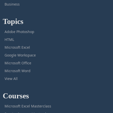
Business
Topics
Adobe Photoshop
HTML
Microsoft Excel
Google Workspace
Microsoft Office
Microsoft Word
View All
Courses
Microsoft Excel Masterclass