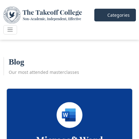
Categories
Blog
Our most attended masterclasses