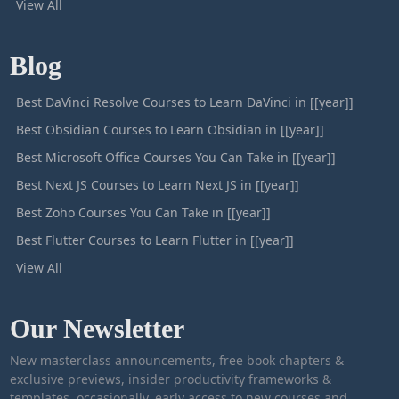
View All
Blog
Best DaVinci Resolve Courses to Learn DaVinci in [[year]]
Best Obsidian Courses to Learn Obsidian in [[year]]
Best Microsoft Office Courses You Can Take in [[year]]
Best Next JS Courses to Learn Next JS in [[year]]
Best Zoho Courses You Can Take in [[year]]
Best Flutter Courses to Learn Flutter in [[year]]
View All
Our Newsletter
New masterclass announcements, free book chapters &
exclusive previews, insider productivity frameworks &
templates, occasionally, early access to new courses and