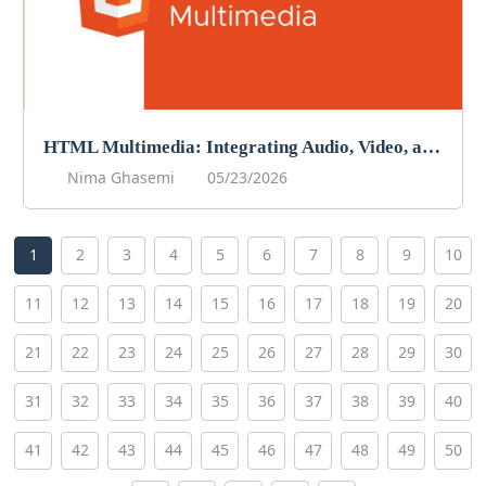
HTML Multimedia: Integrating Audio, Video, and More
Nima Ghasemi
05/23/2026
1
2
3
4
5
6
7
8
9
10
11
12
13
14
15
16
17
18
19
20
21
22
23
24
25
26
27
28
29
30
31
32
33
34
35
36
37
38
39
40
41
42
43
44
45
46
47
48
49
50