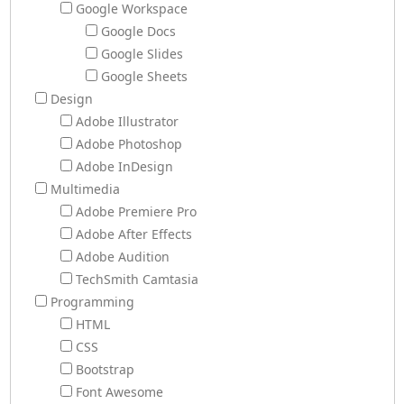
Google Workspace
Google Docs
Google Slides
Google Sheets
Design
Adobe Illustrator
Adobe Photoshop
Adobe InDesign
Multimedia
Adobe Premiere Pro
Adobe After Effects
Adobe Audition
TechSmith Camtasia
Programming
HTML
CSS
Bootstrap
Font Awesome