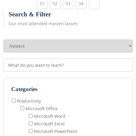
51
52
53
54
Search & Filter
Our most attended masterclasses
Categories
Productivity
Microsoft Office
Microsoft Word
Microsoft Excel
Microsoft PowerPoint