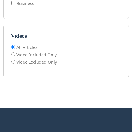
Business
Videos
All Articles
Video Included Only
Video Excluded Only