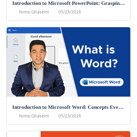
Introduction to Microsoft PowerPoint: Grasping the Core Concepts
Nima Ghasemi
05/23/2026
Introduction to Microsoft Word: Concepts Every User Should Know
Nima Ghasemi
05/23/2026