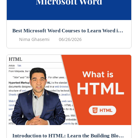
Best Microsoft Word Courses to Learn Word in 2026
Nima Ghasemi
06/26/2026
Introduction to HTML: Learn the Building Blocks of Web Development