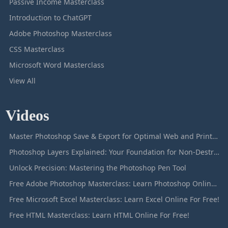
Passive Income Masterclass
Introduction to ChatGPT
Adobe Photoshop Masterclass
CSS Masterclass
Microsoft Word Masterclass
View All
Videos
Master Photoshop Save & Export for Optimal Web and Print Results
Photoshop Layers Explained: Your Foundation for Non-Destructive Editing
Unlock Precision: Mastering the Photoshop Pen Tool
Free Adobe Photoshop Masterclass: Learn Photoshop Online For Free!
Free Microsoft Excel Masterclass: Learn Excel Online For Free!
Free HTML Masterclass: Learn HTML Online For Free!