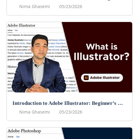
Nima Ghasemi
05/23/2026
Introduction to Adobe Illustrator: Beginner’s Guide to Vector Graphics
Nima Ghasemi
05/23/2026