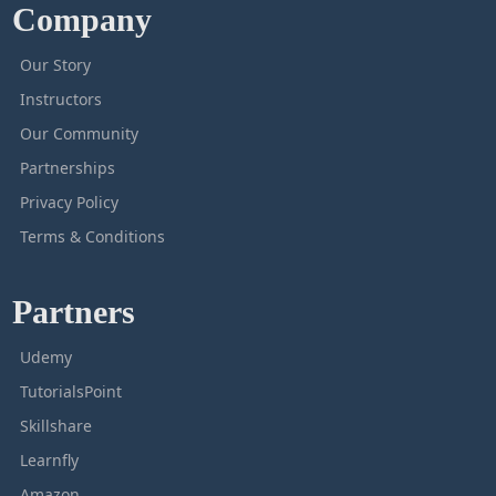
Company
Our Story
Instructors
Our Community
Partnerships
Privacy Policy
Terms & Conditions
Partners
Udemy
TutorialsPoint
Skillshare
Learnfly
Amazon