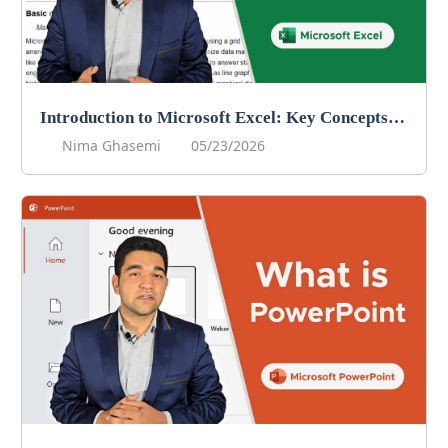
Introduction to Microsoft Excel: Key Concepts for Data Management
Nima Ghasemi
05/23/2026