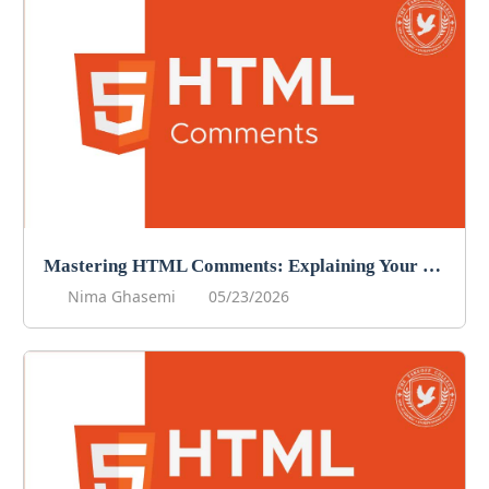
Mastering HTML Comments: Explaining Your Code
Nima Ghasemi
05/23/2026