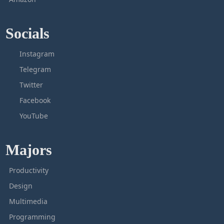
Socials
Instagram
Telegram
Twitter
Facebook
YouTube
Majors
Productivity
Design
Multimedia
Programming