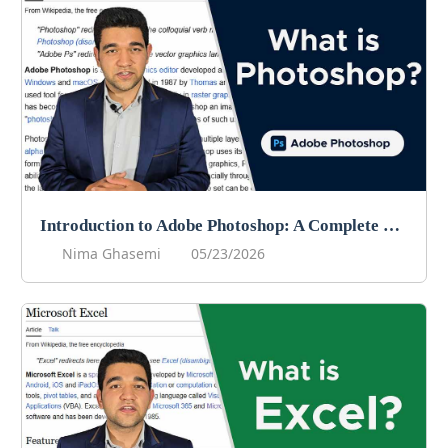
Introduction to Adobe Photoshop: A Complete Beginner’s Guide
Nima Ghasemi
05/23/2026