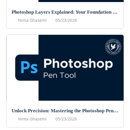
Photoshop Layers Explained: Your Foundation for Non-Destructive Editing
Nima Ghasemi
05/23/2026
Unlock Precision: Mastering the Photoshop Pen Tool
Nima Ghasemi
05/23/2026