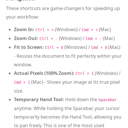
These shortcuts are game-changers for speeding up
your workflow:
Zoom In:
(Windows) /
(Mac)
Ctrl + +
Cmd + +
Zoom Out:
(Windows) /
(Mac)
Ctrl + -
Cmd + -
Fit to Screen:
(Windows) /
(Mac)
Ctrl + 0
Cmd + 0
- Resizes the document to fit perfectly within your
window.
Actual Pixels (100% Zoom):
(Windows) /
Ctrl + 1
(Mac) - Shows your image at its true pixel
Cmd + 1
size.
Temporary Hand Tool:
Hold down the
Spacebar
anytime. While holding the Spacebar, your cursor
temporarily becomes the Hand Tool, allowing you
to pan freely. This is one of the most used