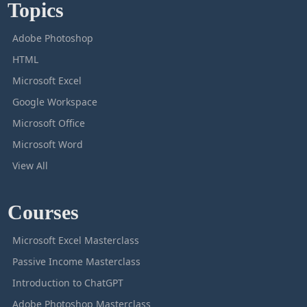
Topics
Adobe Photoshop
HTML
Microsoft Excel
Google Workspace
Microsoft Office
Microsoft Word
View All
Courses
Microsoft Excel Masterclass
Passive Income Masterclass
Introduction to ChatGPT
Adobe Photoshop Masterclass