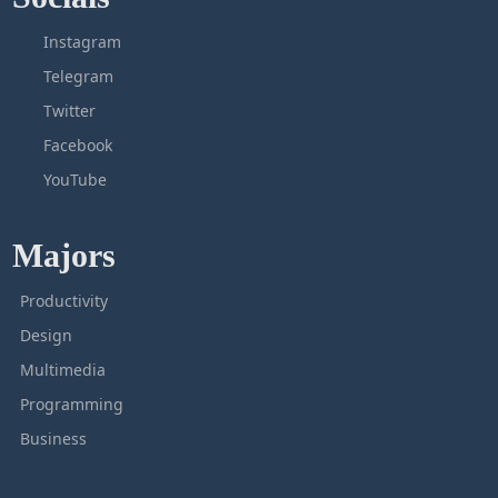
Instagram
Telegram
Twitter
Facebook
YouTube
Majors
Productivity
Design
Multimedia
Programming
Business