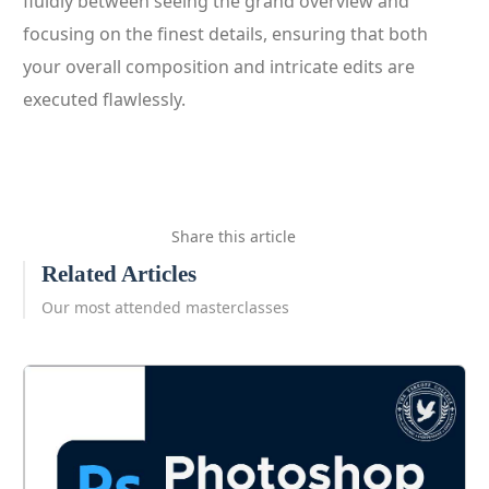
fluidly between seeing the grand overview and
focusing on the finest details, ensuring that both
your overall composition and intricate edits are
executed flawlessly.
Share this article
Related Articles
Our most attended masterclasses