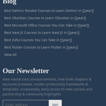
Blog
Best DaVinci Resolve Courses to Learn DaVinci in [[year]]
Best Obsidian Courses to Learn Obsidian in [[year]]
Best Microsoft Office Courses You Can Take in [[year]]
Best Next JS Courses to Learn Next JS in [[year]]
Best Zoho Courses You Can Take in [[year]]
Best Flutter Courses to Learn Flutter in [[year]]
View All
Our Newsletter
New masterclass announcements, free book chapters &
exclusive previews, insider productivity frameworks &
templates, occasionally, early access to new courses and
partnership & community highlights
Join