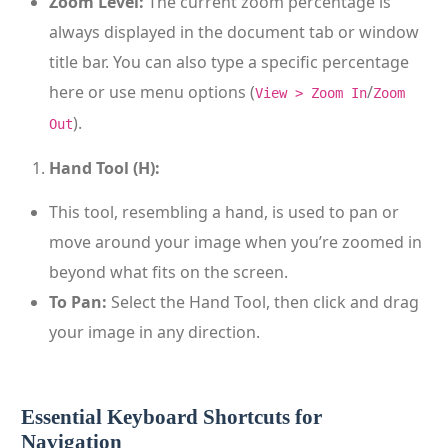
Zoom Level:
The current zoom percentage is
always displayed in the document tab or window
title bar. You can also type a specific percentage
here or use menu options (
/
View > Zoom In
Zoom
).
Out
Hand Tool (H):
This tool, resembling a hand, is used to pan or
move around your image when you’re zoomed in
beyond what fits on the screen.
To Pan:
Select the Hand Tool, then click and drag
your image in any direction.
Essential Keyboard Shortcuts for
Navigation