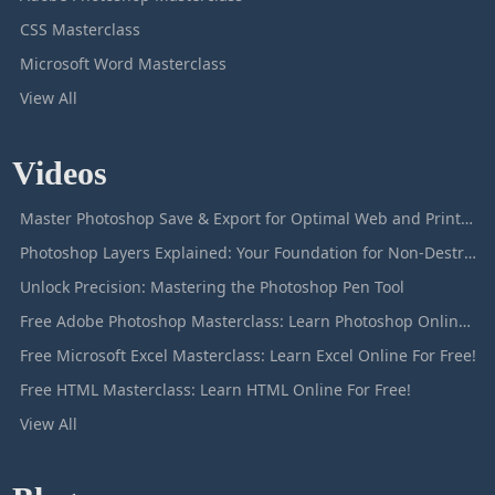
CSS Masterclass
Microsoft Word Masterclass
View All
Videos
Master Photoshop Save & Export for Optimal Web and Print Results
Photoshop Layers Explained: Your Foundation for Non-Destructive Editing
Unlock Precision: Mastering the Photoshop Pen Tool
Free Adobe Photoshop Masterclass: Learn Photoshop Online For Free!
Free Microsoft Excel Masterclass: Learn Excel Online For Free!
Free HTML Masterclass: Learn HTML Online For Free!
View All