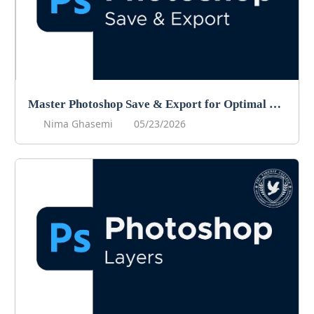
Master Photoshop Save & Export for Optimal Web and Print Results
Nima Ghasemi
05/23/2026