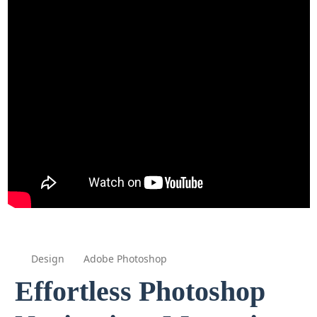
Design
Adobe Photoshop
Effortless Photoshop