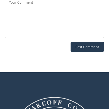
Post Comment