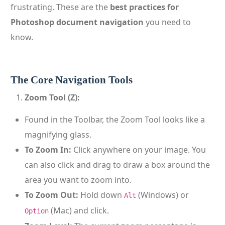
frustrating. These are the
best practices for
Photoshop document navigation
you need to
know.
The Core Navigation Tools
Zoom Tool (Z):
Found in the Toolbar, the Zoom Tool looks like a
magnifying glass.
To Zoom In:
Click anywhere on your image. You
can also click and drag to draw a box around the
area you want to zoom into.
To Zoom Out:
Hold down
(Windows) or
Alt
(Mac) and click.
Option