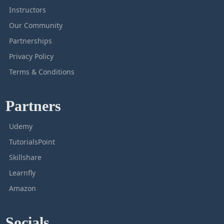
Instructors
Our Community
Partnerships
Privacy Policy
Terms & Conditions
Partners
Udemy
TutorialsPoint
Skillshare
Learnfly
Amazon
Socials