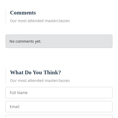
Comments
Our most attended masterclasses
No comments yet.
What Do You Think?
Our most attended masterclasses