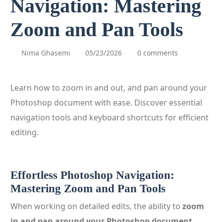
Navigation: Mastering
Zoom and Pan Tools
Nima Ghasemi
05/23/2026
0 comments
Learn how to zoom in and out, and pan around your
Photoshop document with ease. Discover essential
navigation tools and keyboard shortcuts for efficient
editing.
Effortless Photoshop Navigation:
Mastering Zoom and Pan Tools
When working on detailed edits, the ability to
zoom
in and pan around your Photoshop document