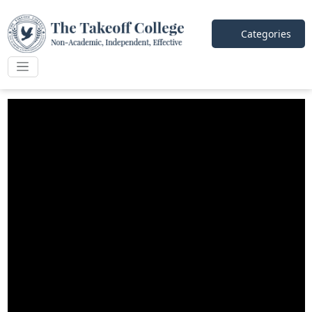
Categories