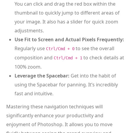
You can click and drag the red box within the
thumbnail to quickly jump to different areas of
your image. It also has a slider for quick zoom
adjustments.
Use Fit to Screen and Actual Pixels Frequently:
Regularly use
to see the overall
Ctrl/Cmd + 0
composition and
to check details at
Ctrl/Cmd + 1
100% zoom.
Leverage the Spacebar:
Get into the habit of
using the Spacebar for panning. It’s incredibly
fast and intuitive.
Mastering these navigation techniques will
significantly enhance your productivity and
enjoyment of Photoshop. It allows you to move