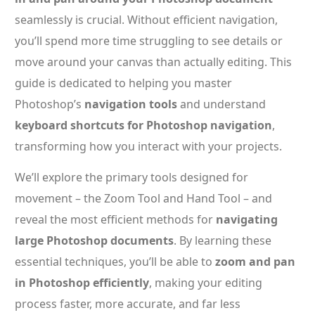
seamlessly is crucial. Without efficient navigation,
you’ll spend more time struggling to see details or
move around your canvas than actually editing. This
guide is dedicated to helping you master
Photoshop’s
navigation tools
and understand
keyboard shortcuts for Photoshop navigation
,
transforming how you interact with your projects.
We’ll explore the primary tools designed for
movement – the Zoom Tool and Hand Tool – and
reveal the most efficient methods for
navigating
large Photoshop documents
. By learning these
essential techniques, you’ll be able to
zoom and pan
in Photoshop efficiently
, making your editing
process faster, more accurate, and far less