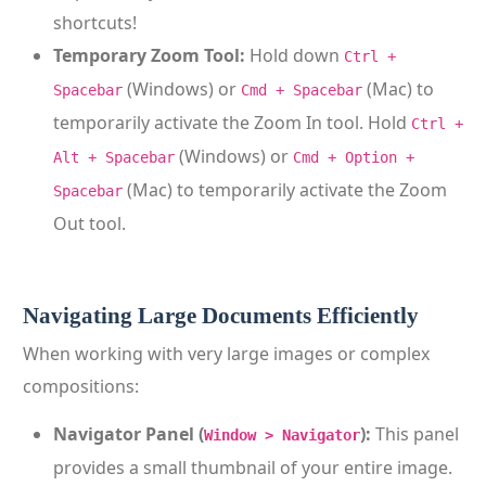
shortcuts!
Temporary Zoom Tool:
Hold down
Ctrl +
(Windows) or
(Mac) to
Spacebar
Cmd + Spacebar
temporarily activate the Zoom In tool. Hold
Ctrl +
(Windows) or
Alt + Spacebar
Cmd + Option +
(Mac) to temporarily activate the Zoom
Spacebar
Out tool.
Navigating Large Documents Efficiently
When working with very large images or complex
compositions:
Navigator Panel (
):
This panel
Window > Navigator
provides a small thumbnail of your entire image.