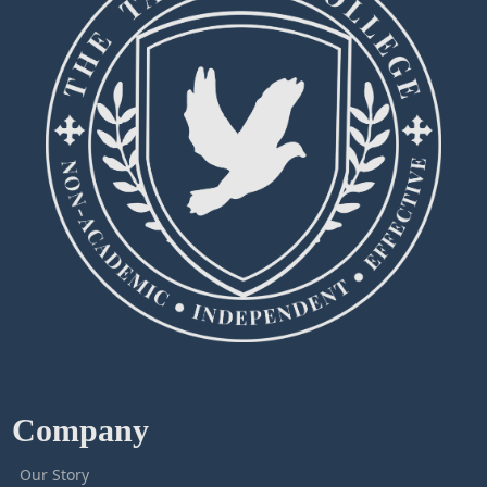
Company
Our Story