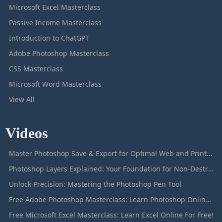
Microsoft Excel Masterclass
Passive Income Masterclass
Introduction to ChatGPT
Adobe Photoshop Masterclass
CSS Masterclass
Microsoft Word Masterclass
View All
Videos
Master Photoshop Save & Export for Optimal Web and Print Results
Photoshop Layers Explained: Your Foundation for Non-Destructive Editing
Unlock Precision: Mastering the Photoshop Pen Tool
Free Adobe Photoshop Masterclass: Learn Photoshop Online For Free!
Free Microsoft Excel Masterclass: Learn Excel Online For Free!