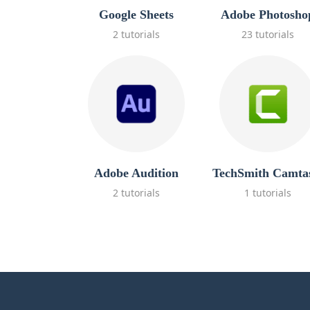
Google Sheets
Adobe Photosho
2 tutorials
23 tutorials
Adobe Audition
TechSmith Camta
2 tutorials
1 tutorials