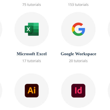
75 tutorials
153 tutorials
Microsoft Excel
Google Workspace
17 tutorials
20 tutorials