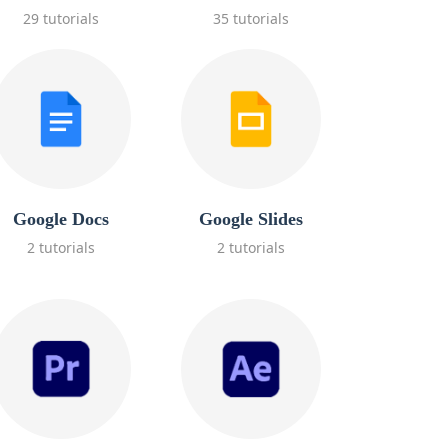
29 tutorials
35 tutorials
Google Docs
Google Slides
2 tutorials
2 tutorials