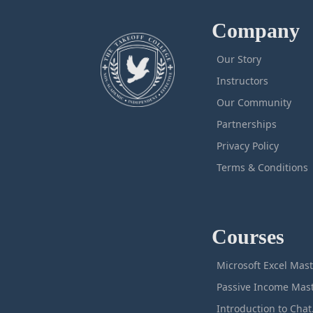
Company
Our Story
Instructors
Our Community
Partnerships
Privacy Policy
Terms & Conditions
Courses
M
Intro