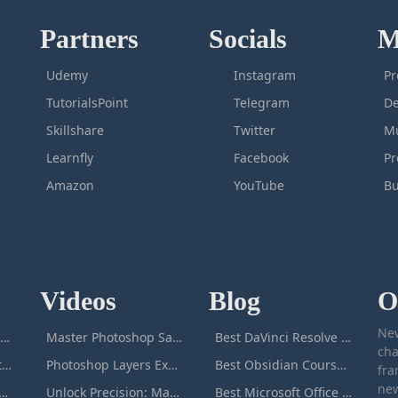
Partners
Socials
M
Udemy
Instagram
Pr
TutorialsPoint
Telegram
De
Skillshare
Twitter
Mu
Learnfly
Facebook
P
Amazon
YouTube
Bu
Videos
Blog
O
New
icrosoft Excel Masterclass
Master Photoshop Save & Export for Optimal Web and Print Results
Best DaVinci Resolve Courses to Learn DaVinci in [[year]]
cha
Passive Income Masterclass
Photoshop Layers Explained: Your Foundation for Non-Destructive Editing
Best Obsidian Courses to Learn Obsidian in [[year]]
fra
new
duction to ChatGPT
Unlock Precision: Mastering the Photoshop Pen Tool
Best Microsoft Office Courses You Can Take in [[year]]