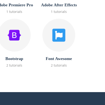
obe Premiere Pro
Adobe After Effects
1 tutorials
1 tutorials
Bootstrap
Font Awesome
2 tutorials
2 tutorials