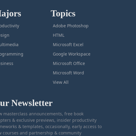
ajors
Topics
oductivity
Adobe Photoshop
sign
HTML
ltimedia
Microsoft Excel
rogramming
Google Workspace
siness
Microsoft Office
Microsoft Word
View All
ur Newsletter
 masterclass announcements, free book
pters & exclusive previews, insider productivity
meworks & templates, occasionally, early access to
 courses and partnership & community