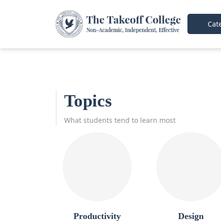
Cate
Topics
What students tend to learn most
Productivity
Design