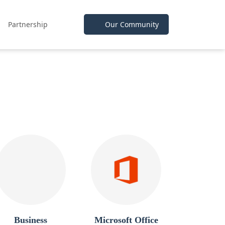
Partnership
Our Community
Business
Microsoft Office