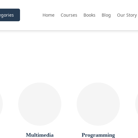
gories
Home
Courses
Books
Blog
Our Story
Multimedia
Programming