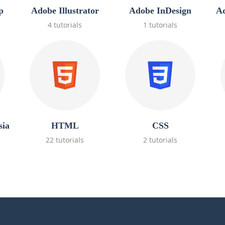
p
Adobe Illustrator
Adobe InDesign
Ad
4 tutorials
1 tutorials
sia
HTML
CSS
22 tutorials
2 tutorials