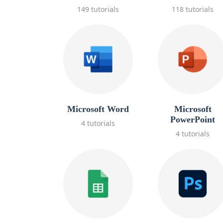
149 tutorials
118 tutorials
Microsoft Word
Microsoft
PowerPoint
4 tutorials
4 tutorials