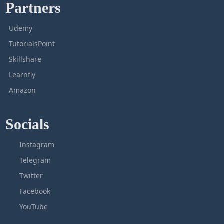
Partners
Udemy
TutorialsPoint
Skillshare
Learnfly
Amazon
Socials
Instagram
Telegram
Twitter
Facebook
YouTube