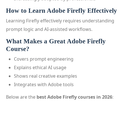
How to Learn Adobe Firefly Effectively
Learning Firefly effectively requires understanding
prompt logic and AI-assisted workflows.
What Makes a Great Adobe Firefly
Course?
Covers prompt engineering
Explains ethical AI usage
Shows real creative examples
Integrates with Adobe tools
Below are the
best Adobe Firefly courses in 2026
: