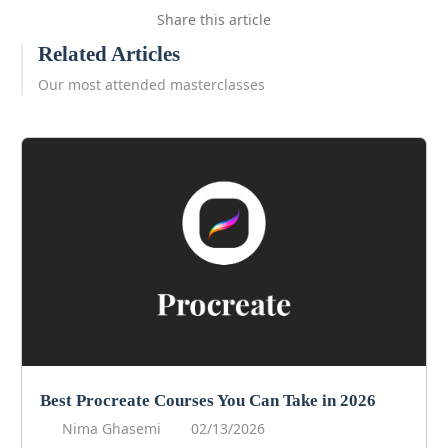
Share this article
Related Articles
Our most attended masterclasses
Best Procreate Courses You Can Take in 2026
Nima Ghasemi
02/13/2026