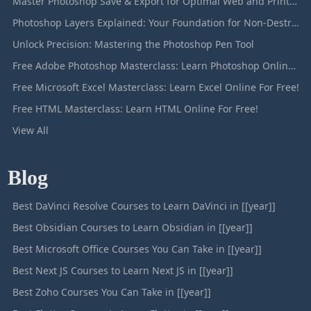
Master Photoshop Save & Export for Optimal Web and Print Results
Photoshop Layers Explained: Your Foundation for Non-Destructive Editing
Unlock Precision: Mastering the Photoshop Pen Tool
Free Adobe Photoshop Masterclass: Learn Photoshop Online For Free!
Free Microsoft Excel Masterclass: Learn Excel Online For Free!
Free HTML Masterclass: Learn HTML Online For Free!
View All
Blog
Best DaVinci Resolve Courses to Learn DaVinci in [[year]]
Best Obsidian Courses to Learn Obsidian in [[year]]
Best Microsoft Office Courses You Can Take in [[year]]
Best Next JS Courses to Learn Next JS in [[year]]
Best Zoho Courses You Can Take in [[year]]