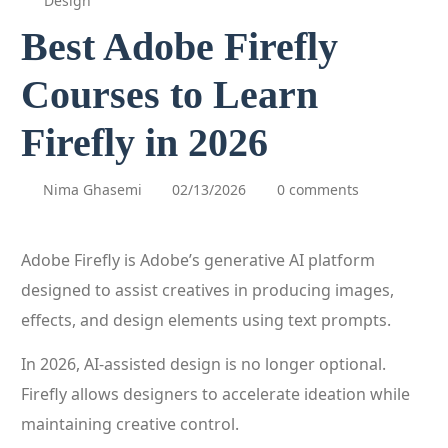
Design
Best Adobe Firefly
Courses to Learn
Firefly in 2026
Nima Ghasemi
02/13/2026
0 comments
Adobe Firefly is Adobe’s generative AI platform
designed to assist creatives in producing images,
effects, and design elements using text prompts.
In 2026, AI-assisted design is no longer optional.
Firefly allows designers to accelerate ideation while
maintaining creative control.