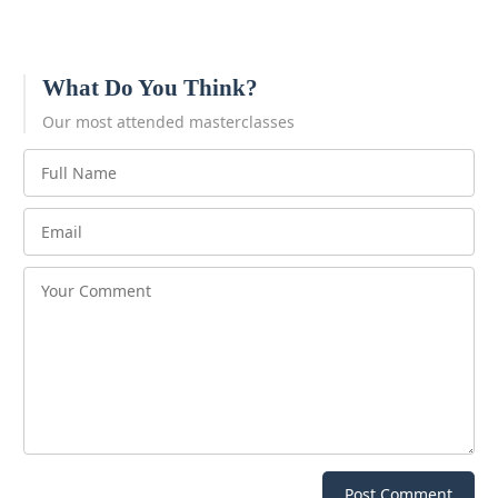
What Do You Think?
Our most attended masterclasses
Post Comment