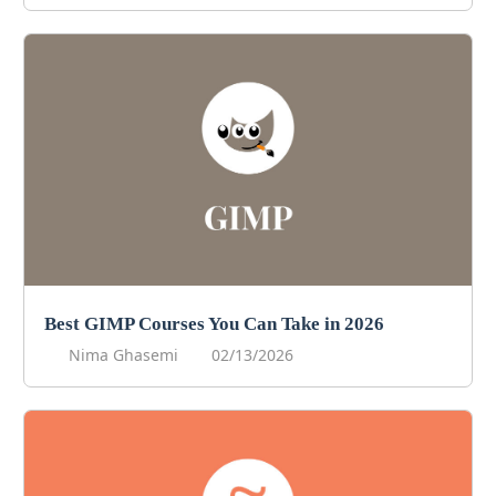
Best GIMP Courses You Can Take in 2026
Nima Ghasemi
02/13/2026