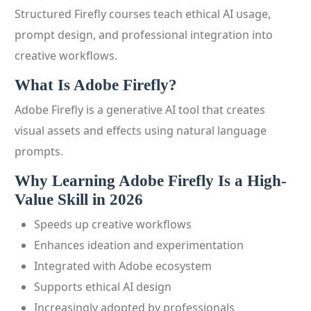
Structured Firefly courses teach ethical AI usage,
prompt design, and professional integration into
creative workflows.
What Is Adobe Firefly?
Adobe Firefly is a generative AI tool that creates
visual assets and effects using natural language
prompts.
Why Learning Adobe Firefly Is a High-
Value Skill in 2026
Speeds up creative workflows
Enhances ideation and experimentation
Integrated with Adobe ecosystem
Supports ethical AI design
Increasingly adopted by professionals