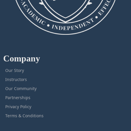
Company
Our Story
Instructors
Our Community
Partnerships
Privacy Policy
Terms & Conditions