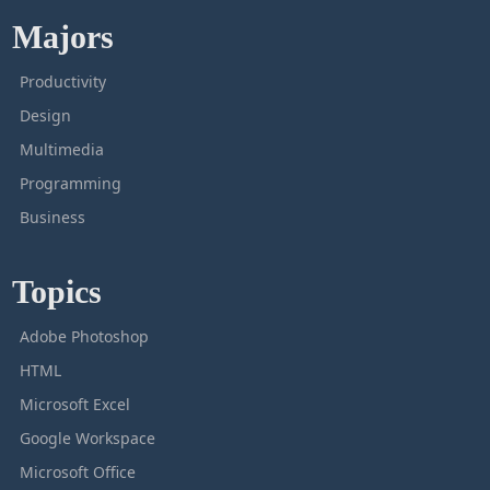
Majors
Productivity
Design
Multimedia
Programming
Business
Topics
Adobe Photoshop
HTML
Microsoft Excel
Google Workspace
Microsoft Office