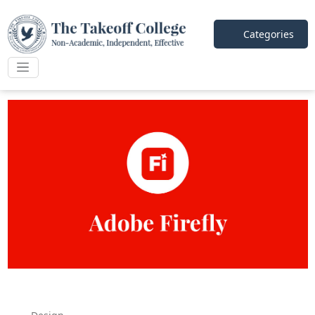
Categories