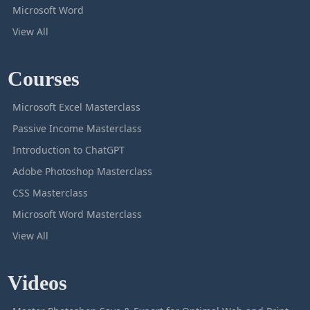
Microsoft Word
View All
Courses
Microsoft Excel Masterclass
Passive Income Masterclass
Introduction to ChatGPT
Adobe Photoshop Masterclass
CSS Masterclass
Microsoft Word Masterclass
View All
Videos