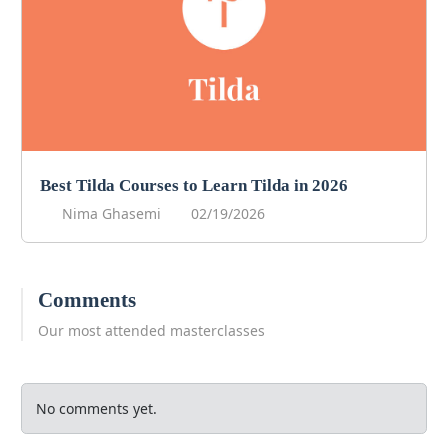
Best Tilda Courses to Learn Tilda in 2026
Nima Ghasemi
02/19/2026
Comments
Our most attended masterclasses
No comments yet.