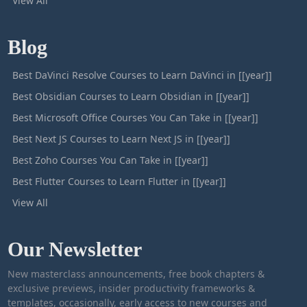
View All
Blog
Best DaVinci Resolve Courses to Learn DaVinci in [[year]]
Best Obsidian Courses to Learn Obsidian in [[year]]
Best Microsoft Office Courses You Can Take in [[year]]
Best Next JS Courses to Learn Next JS in [[year]]
Best Zoho Courses You Can Take in [[year]]
Best Flutter Courses to Learn Flutter in [[year]]
View All
Our Newsletter
New masterclass announcements, free book chapters &
exclusive previews, insider productivity frameworks &
templates, occasionally, early access to new courses and