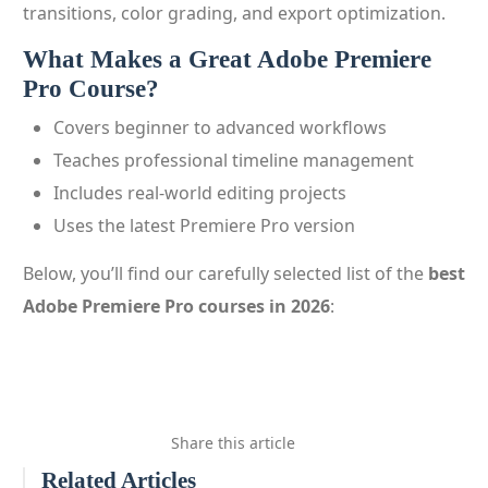
transitions, color grading, and export optimization.
What Makes a Great Adobe Premiere
Pro Course?
Covers beginner to advanced workflows
Teaches professional timeline management
Includes real-world editing projects
Uses the latest Premiere Pro version
Below, you’ll find our carefully selected list of the
best
Adobe Premiere Pro courses in 2026
:
Share this article
Related Articles