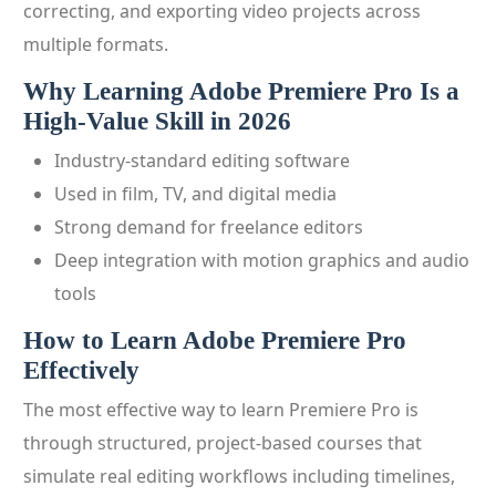
correcting, and exporting video projects across
multiple formats.
Why Learning Adobe Premiere Pro Is a
High-Value Skill in 2026
Industry-standard editing software
Used in film, TV, and digital media
Strong demand for freelance editors
Deep integration with motion graphics and audio
tools
How to Learn Adobe Premiere Pro
Effectively
The most effective way to learn Premiere Pro is
through structured, project-based courses that
simulate real editing workflows including timelines,