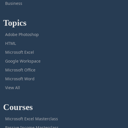
Business
Topics
Adobe Photoshop
HTML
Microsoft Excel
Google Workspace
Microsoft Office
Microsoft Word
View All
Courses
Microsoft Excel Masterclass
Passive Income Masterclass