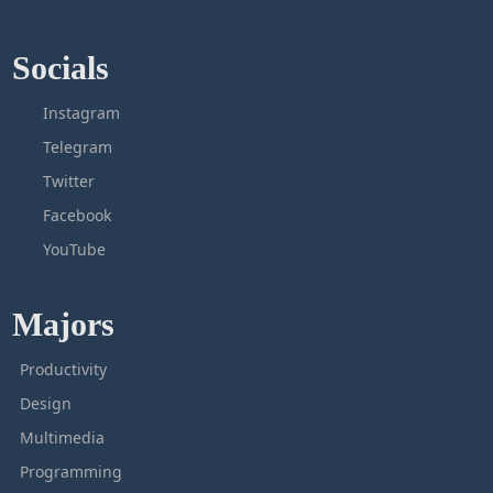
Socials
Instagram
Telegram
Twitter
Facebook
YouTube
Majors
Productivity
Design
Multimedia
Programming