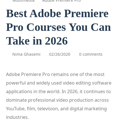
Multimedia
Adobe Premiere Pro
Best Adobe Premiere
Pro Courses You Can
Take in 2026
Nima Ghasemi
02/26/2026
0 comments
Adobe Premiere Pro remains one of the most
powerful and widely used video editing software
applications in the world. In 2026, it continues to
dominate professional video production across
YouTube, film, television, and digital marketing
industries.