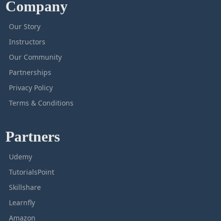
Company
Our Story
Instructors
Our Community
Partnerships
Privacy Policy
Terms & Conditions
Partners
Udemy
TutorialsPoint
Skillshare
Learnfly
Amazon