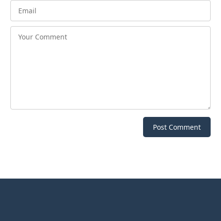
Post Comment