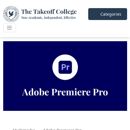
Categories