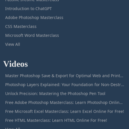
Introduction to ChatGPT
Adobe Photoshop Masterclass
CSS Masterclass
Microsoft Word Masterclass
View All
Videos
Master Photoshop Save & Export for Optimal Web and Print Results
Photoshop Layers Explained: Your Foundation for Non-Destructive Editing
Unlock Precision: Mastering the Photoshop Pen Tool
Free Adobe Photoshop Masterclass: Learn Photoshop Online For Free!
Free Microsoft Excel Masterclass: Learn Excel Online For Free!
Free HTML Masterclass: Learn HTML Online For Free!