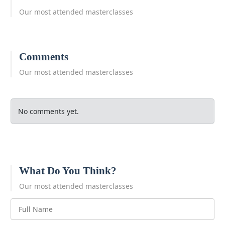
Our most attended masterclasses
Comments
Our most attended masterclasses
No comments yet.
What Do You Think?
Our most attended masterclasses