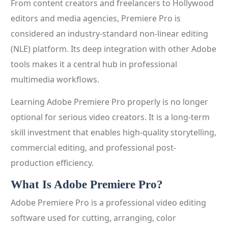
From content creators and freelancers to Hollywood
editors and media agencies, Premiere Pro is
considered an industry-standard non-linear editing
(NLE) platform. Its deep integration with other Adobe
tools makes it a central hub in professional
multimedia workflows.
Learning Adobe Premiere Pro properly is no longer
optional for serious video creators. It is a long-term
skill investment that enables high-quality storytelling,
commercial editing, and professional post-
production efficiency.
What Is Adobe Premiere Pro?
Adobe Premiere Pro is a professional video editing
software used for cutting, arranging, color