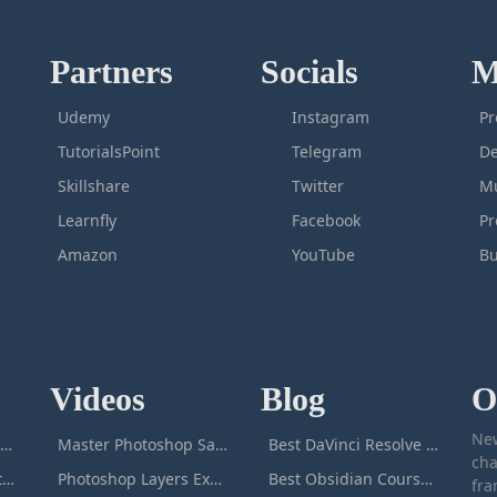
Partners
Socials
M
Udemy
Instagram
Pr
TutorialsPoint
Telegram
De
Skillshare
Twitter
Mu
Learnfly
Facebook
P
Amazon
YouTube
Bu
Videos
Blog
O
New
icrosoft Excel Masterclass
Master Photoshop Save & Export for Optimal Web and Print Results
Best DaVinci Resolve Courses to Learn DaVinci in [[year]]
cha
Passive Income Masterclass
Photoshop Layers Explained: Your Foundation for Non-Destructive Editing
Best Obsidian Courses to Learn Obsidian in [[year]]
fra