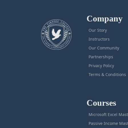
Company
Our Story
Instructors
Our Community
Partnerships
Privacy Policy
Terms & Conditions
Courses
M