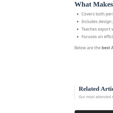
What Makes 
Covers both pe
Includes design 
Teaches export 
Focuses on effic
Below are the
best 
Related Arti
Our most attended 