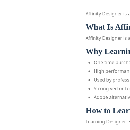
Affinity Designer is
What Is Affi
Affinity Designer is 
Why Learning
One-time purch
High performan
Used by profess
Strong vector to
Adobe alternati
How to Learn
Learning Designer e