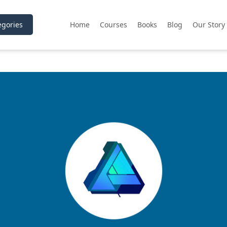
gories
Home
Courses
Books
Blog
Our Story