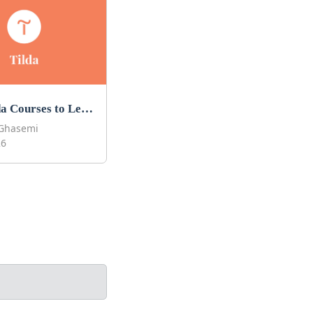
Best Tilda Courses to Learn Tilda in 2026
Ghasemi
26