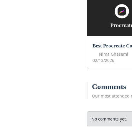
Nima Ghasemi
02/13/2026
Comments
Our most attended 
No comments yet.