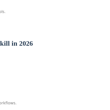
ls.
ill in 2026
orkflows.