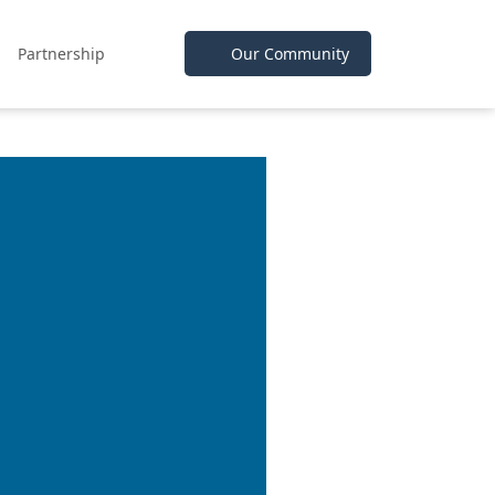
Partnership
Our Community