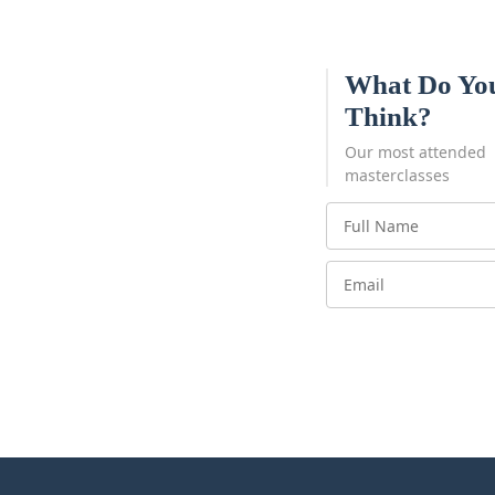
What Do Yo
Think?
Our most attended
masterclasses