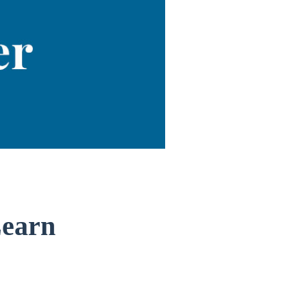
Learn