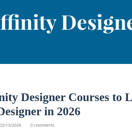
inity Designer Courses to 
 Designer in 2026
02/13/2026
0 comments