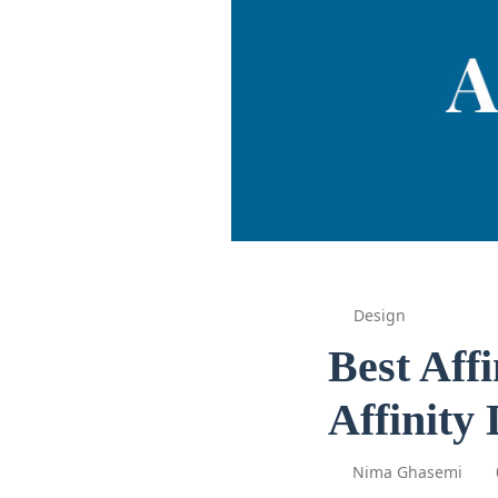
Design
Best Aff
Affinity
Nima Ghasemi