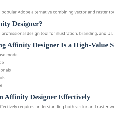
 a popular Adobe alternative combining vector and raster too
nity Designer?
a professional design tool for illustration, branding, and UI.
 Affinity Designer Is a High-Value Sk
ase model
ce
ionals
ols
ve
 Affinity Designer Effectively
ffectively requires understanding both vector and raster w