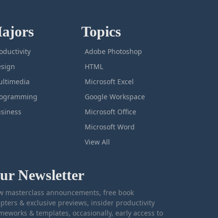
ajors
Topics
oductivity
Adobe Photoshop
sign
HTML
ltimedia
Microsoft Excel
rogramming
Google Workspace
siness
Microsoft Office
Microsoft Word
View All
ur Newsletter
 masterclass announcements, free book
pters & exclusive previews, insider productivity
meworks & templates, occasionally, early access to