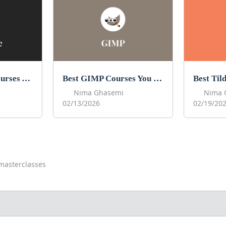
Best Procreate Courses You Can Take in 2026
Best GIMP Courses You Can Take in 2026
Nima Ghasemi
Nima 
02/13/2026
02/19/20
masterclasses