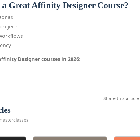
a Great Affinity Designer Course?
rsonas
projects
workflows
iency
Affinity Designer courses in 2026
:
Share this article
cles
masterclasses