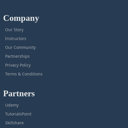
Company
Our Story
Instructors
Our Community
Partnerships
Privacy Policy
Terms & Conditions
Partners
Udemy
TutorialsPoint
Skillshare