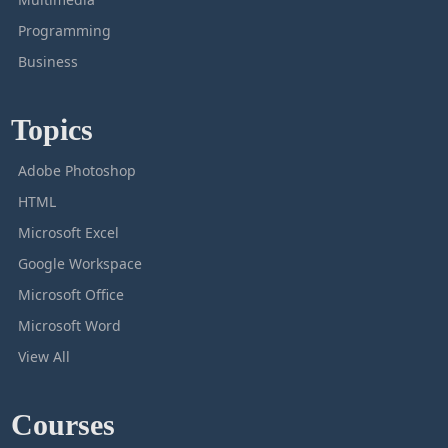
Programming
Business
Topics
Adobe Photoshop
HTML
Microsoft Excel
Google Workspace
Microsoft Office
Microsoft Word
View All
Courses