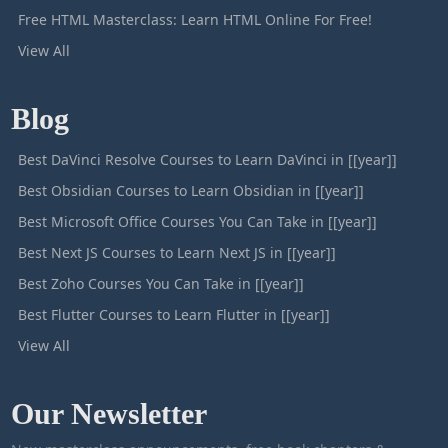
Free HTML Masterclass: Learn HTML Online For Free!
View All
Blog
Best DaVinci Resolve Courses to Learn DaVinci in [[year]]
Best Obsidian Courses to Learn Obsidian in [[year]]
Best Microsoft Office Courses You Can Take in [[year]]
Best Next JS Courses to Learn Next JS in [[year]]
Best Zoho Courses You Can Take in [[year]]
Best Flutter Courses to Learn Flutter in [[year]]
View All
Our Newsletter