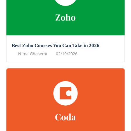
Best Zoho Courses You Can Take in 2026
Nima Ghasemi
02/10/2026