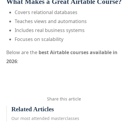
What Makes a Great Airtable Course?
Covers relational databases
Teaches views and automations
Includes real business systems
Focuses on scalability
Below are the
best Airtable courses available in
2026
:
Share this article
Related Articles
Our most attended masterclasses