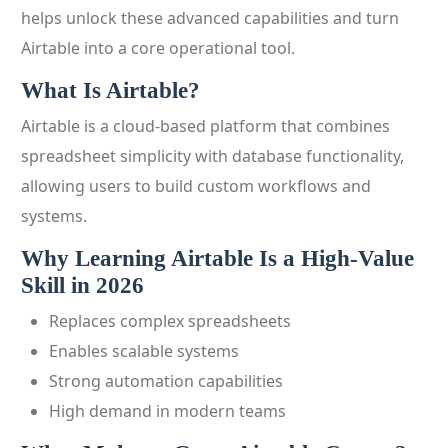
helps unlock these advanced capabilities and turn
Airtable into a core operational tool.
What Is Airtable?
Airtable is a cloud-based platform that combines
spreadsheet simplicity with database functionality,
allowing users to build custom workflows and
systems.
Why Learning Airtable Is a High-Value
Skill in 2026
Replaces complex spreadsheets
Enables scalable systems
Strong automation capabilities
High demand in modern teams