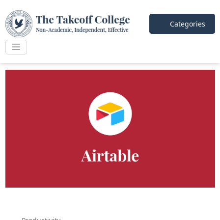
Categories