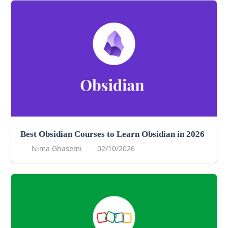
Best Obsidian Courses to Learn Obsidian in 2026
Nima Ghasemi
02/10/2026