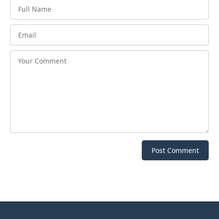
Post Comment