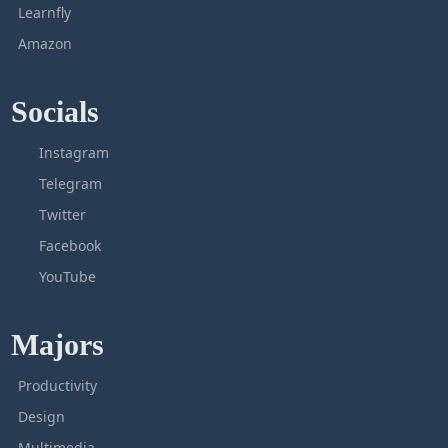
Learnfly
Amazon
Socials
Instagram
Telegram
Twitter
Facebook
YouTube
Majors
Productivity
Design
Multimedia