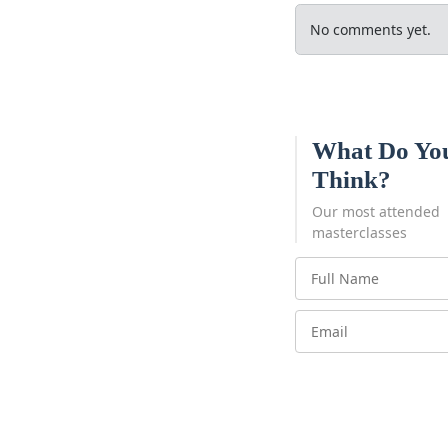
No comments yet.
What Do Yo
Think?
Our most attended
masterclasses