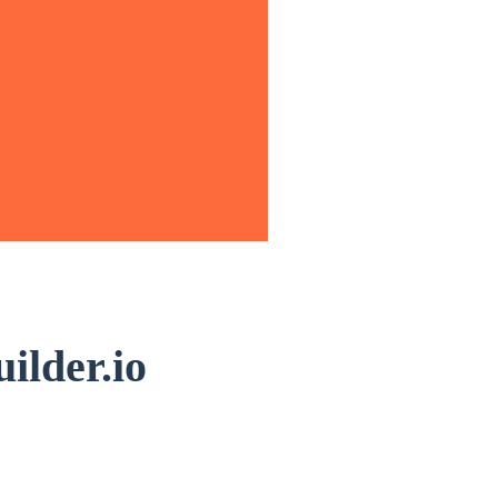
ilder.io