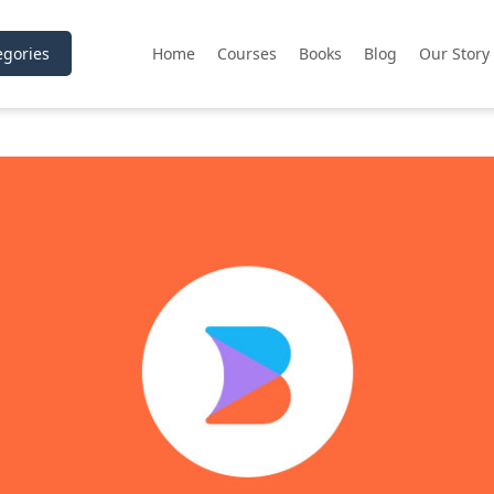
gories
Home
Courses
Books
Blog
Our Story