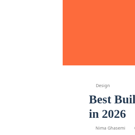
Design
Best Bui
in 2026
Nima Ghasemi