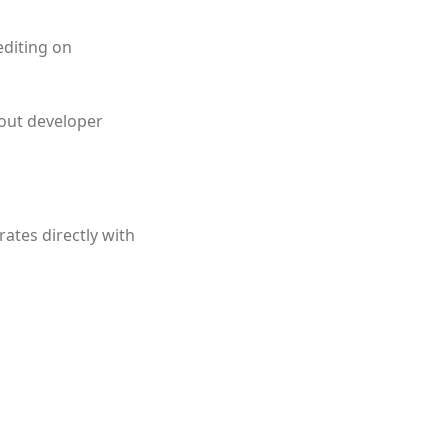
editing on
hout developer
ates directly with