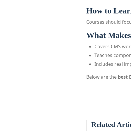
How to Learn
Courses should focu
What Makes 
Covers CMS wor
Teaches compon
Includes real i
Below are the
best 
Related Arti