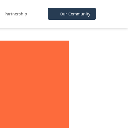
Partnership
Our Community