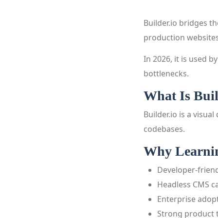
Builder.io bridges 
production websites
In 2026, it is used
bottlenecks.
What Is Buil
Builder.io is a vis
codebases.
Why Learning
Developer-friend
Headless CMS ca
Enterprise adop
Strong product