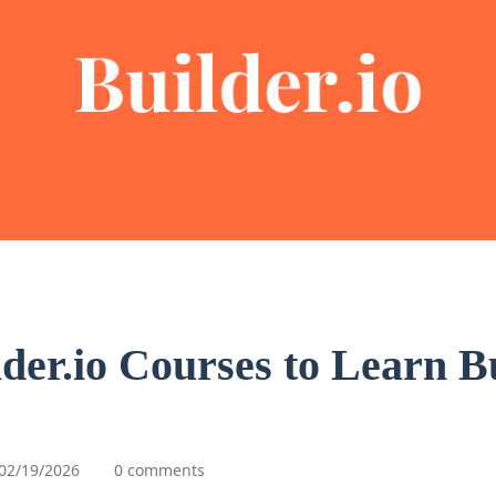
lder.io Courses to Learn Bu
02/19/2026
0 comments