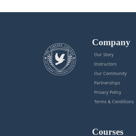
Company
Our Story
Instructors
Our Community
Partnerships
Privacy Policy
Terms & Conditions
Courses