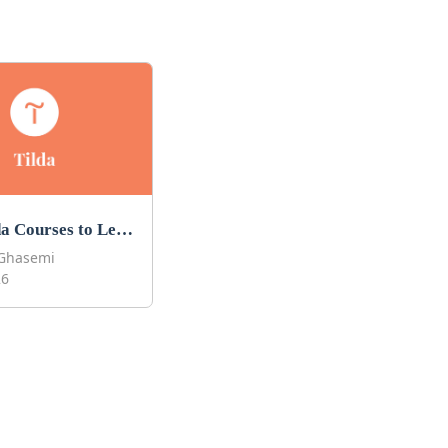
Best Tilda Courses to Learn Tilda in 2026
Ghasemi
26