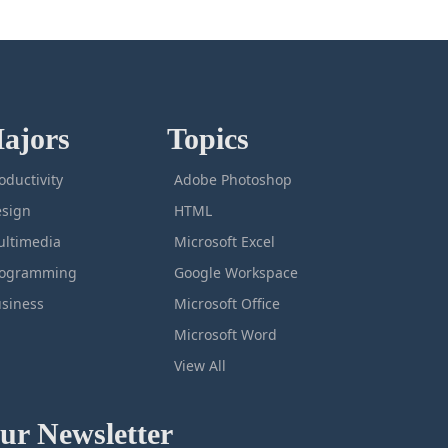
ajors
Topics
oductivity
Adobe Photoshop
sign
HTML
ltimedia
Microsoft Excel
rogramming
Google Workspace
siness
Microsoft Office
Microsoft Word
View All
ur Newsletter