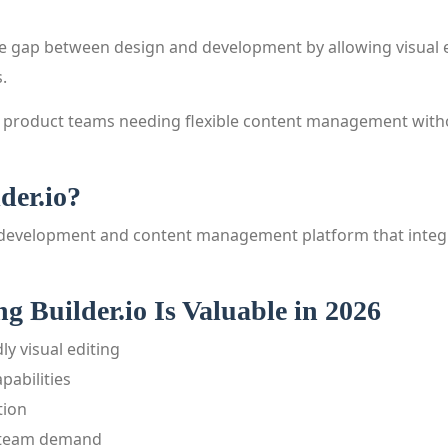
the gap between design and development by allowing visual 
.
 by product teams needing flexible content management wit
der.io?
ual development and content management platform that integr
 Builder.io Is Valuable in 2026
ly visual editing
pabilities
tion
 team demand