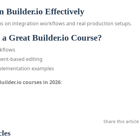
 Builder.io Effectively
s on integration workflows and real production setups.
a Great Builder.io Course?
kflows
ent-based editing
mplementation examples
Builder.io courses in 2026
:
Share this article
cles