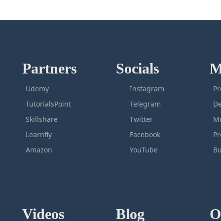
Partners
Socials
M
Udemy
Instagram
Pr
TutorialsPoint
Telegram
De
Skillshare
Twitter
Mu
Learnfly
Facebook
P
Amazon
YouTube
Bu
Videos
Blog
O