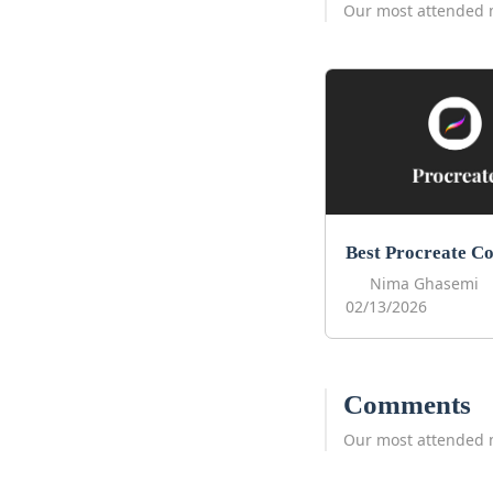
Our most attended 
Nima Ghasemi
02/13/2026
Comments
Our most attended 