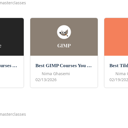
masterclasses
Best Procreate Courses You Can Take in 2026
Best GIMP Courses You Can Take in 2026
Nima Ghasemi
Nima 
02/13/2026
02/19/20
masterclasses