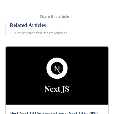
Share this article
Related Articles
Our most attended masterclasses
Best Next JS Courses to Learn Next JS in 2026