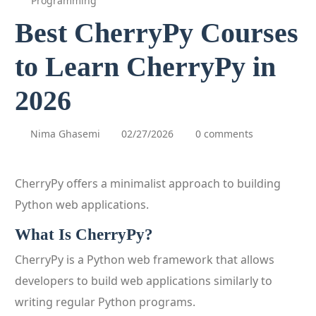
Programming
Best CherryPy Courses
to Learn CherryPy in
2026
Nima Ghasemi
02/27/2026
0 comments
CherryPy offers a minimalist approach to building
Python web applications.
What Is CherryPy?
CherryPy is a Python web framework that allows
developers to build web applications similarly to
writing regular Python programs.