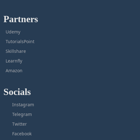
Partners
Udemy
TutorialsPoint
Skillshare
Learnfly
Amazon
Socials
Instagram
Telegram
Twitter
Facebook