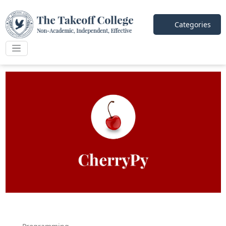
Categories