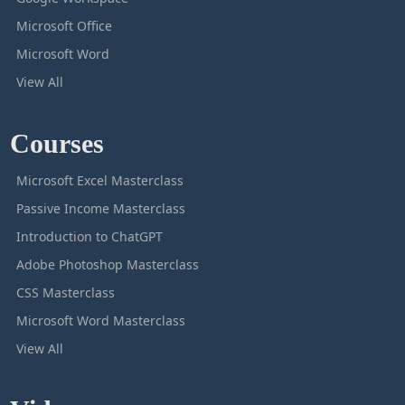
Microsoft Office
Microsoft Word
View All
Courses
Microsoft Excel Masterclass
Passive Income Masterclass
Introduction to ChatGPT
Adobe Photoshop Masterclass
CSS Masterclass
Microsoft Word Masterclass
View All