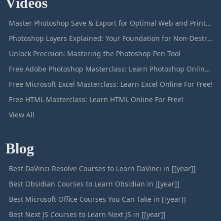
Videos
Master Photoshop Save & Export for Optimal Web and Print Results
Photoshop Layers Explained: Your Foundation for Non-Destructive Editing
Unlock Precision: Mastering the Photoshop Pen Tool
Free Adobe Photoshop Masterclass: Learn Photoshop Online For Free!
Free Microsoft Excel Masterclass: Learn Excel Online For Free!
Free HTML Masterclass: Learn HTML Online For Free!
View All
Blog
Best DaVinci Resolve Courses to Learn DaVinci in [[year]]
Best Obsidian Courses to Learn Obsidian in [[year]]
Best Microsoft Office Courses You Can Take in [[year]]
Best Next JS Courses to Learn Next JS in [[year]]