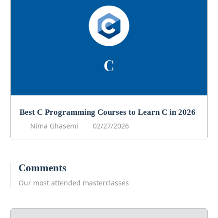
Best C Programming Courses to Learn C in 2026
Nima Ghasemi
02/27/2026
Comments
Our most attended masterclasses