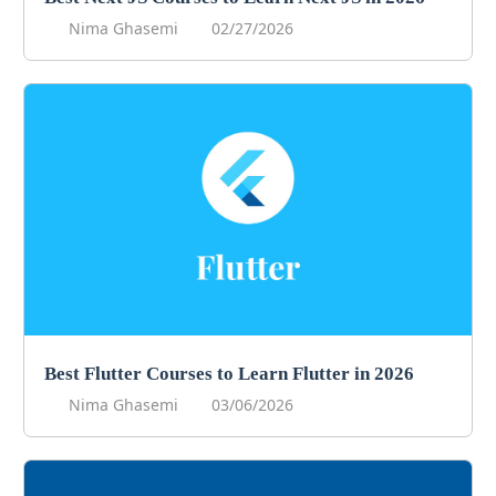
Nima Ghasemi
02/27/2026
Best Flutter Courses to Learn Flutter in 2026
Nima Ghasemi
03/06/2026