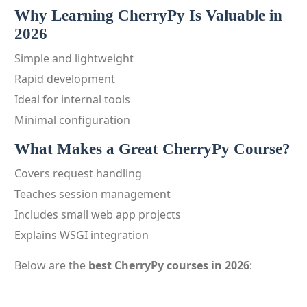
Why Learning CherryPy Is Valuable in
2026
Simple and lightweight
Rapid development
Ideal for internal tools
Minimal configuration
What Makes a Great CherryPy Course?
Covers request handling
Teaches session management
Includes small web app projects
Explains WSGI integration
Below are the
best CherryPy courses in 2026
: