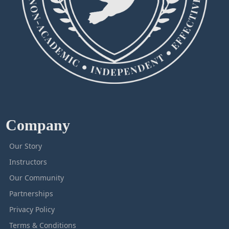
Company
Our Story
Instructors
Our Community
Partnerships
Privacy Policy
Terms & Conditions