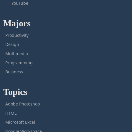
YouTube
Majors
Productivity
Design
Multimedia
Programming
Business
Topics
Adobe Photoshop
HTML
Microsoft Excel
Google Workspace