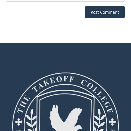
Post Comment