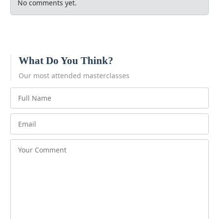
No comments yet.
What Do You Think?
Our most attended masterclasses