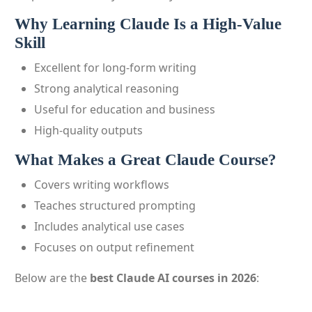
Why Learning Claude Is a High-Value
Skill
Excellent for long-form writing
Strong analytical reasoning
Useful for education and business
High-quality outputs
What Makes a Great Claude Course?
Covers writing workflows
Teaches structured prompting
Includes analytical use cases
Focuses on output refinement
Below are the
best Claude AI courses in 2026
: