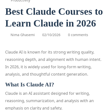
Productivity
Best Claude Courses to
Learn Claude in 2026
Nima Ghasemi
02/10/2026
0 comments
Claude AI is known for its strong writing quality,
reasoning depth, and alignment with human intent.
In 2026, it is widely used for long-form writing,
analysis, and thoughtful content generation.
What Is Claude AI?
Claude is an AI assistant designed for writing,
reasoning, summarization, and analysis with an
emphasis on clarity and safety.