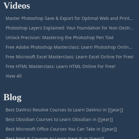
Videos
Master Photoshop Save & Export for Optimal Web and Print Results
Photoshop Layers Explained: Your Foundation for Non-Destructive Editing
Unlock Precision: Mastering the Photoshop Pen Tool
Free Adobe Photoshop Masterclass: Learn Photoshop Online For Free!
Free Microsoft Excel Masterclass: Learn Excel Online For Free!
Free HTML Masterclass: Learn HTML Online For Free!
View All
Blog
Best DaVinci Resolve Courses to Learn DaVinci in [[year]]
Best Obsidian Courses to Learn Obsidian in [[year]]
Best Microsoft Office Courses You Can Take in [[year]]
Best Next JS Courses to Learn Next JS in [[year]]