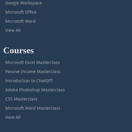
Google Workspace
Microsoft Office
Microsoft Word
View All
Courses
Microsoft Excel Masterclass
Passive Income Masterclass
Introduction to ChatGPT
Adobe Photoshop Masterclass
CSS Masterclass
Microsoft Word Masterclass
View All