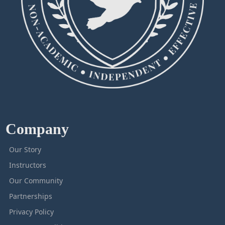
Company
Our Story
Instructors
Our Community
Partnerships
Privacy Policy