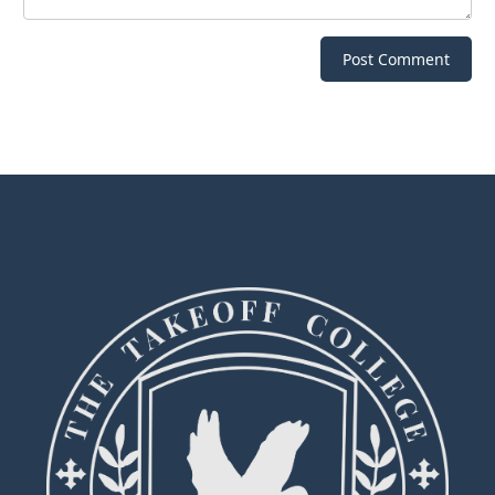
Post Comment