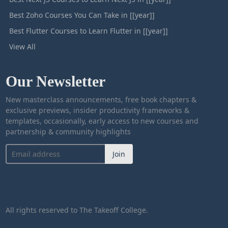
Best Zoho Courses You Can Take in [[year]]
Best Flutter Courses to Learn Flutter in [[year]]
View All
Our Newsletter
New masterclass announcements, free book chapters &
exclusive previews, insider productivity frameworks &
templates, occasionally, early access to new courses and
partnership & community highlights
Join
All rights reserved to The Takeoff College.