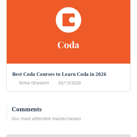
Best Coda Courses to Learn Coda in 2026
Nima Ghasemi
02/13/2026
Comments
Our most attended masterclasses