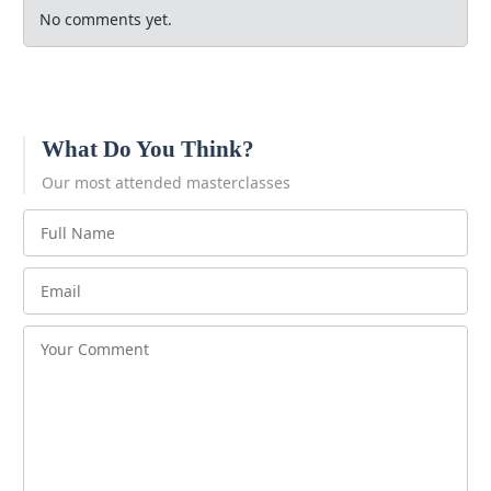
No comments yet.
What Do You Think?
Our most attended masterclasses