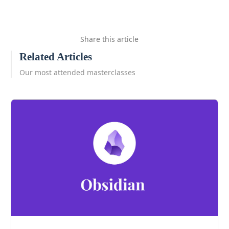
Share this article
Related Articles
Our most attended masterclasses