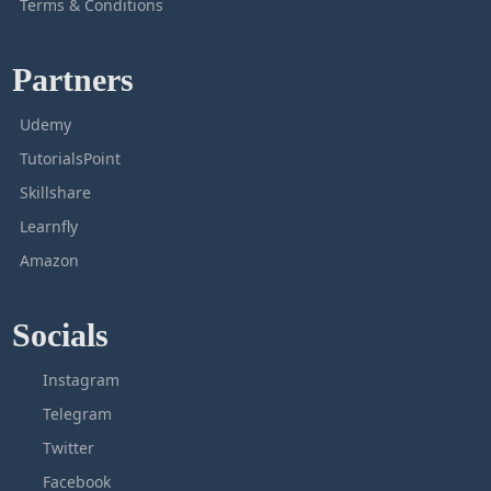
Terms & Conditions
Partners
Udemy
TutorialsPoint
Skillshare
Learnfly
Amazon
Socials
Instagram
Telegram
Twitter
Facebook