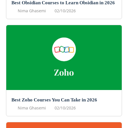
Best Obsidian Courses to Learn Obsidian in 2026
Nima Ghasemi
02/10/2026
Best Zoho Courses You Can Take in 2026
Nima Ghasemi
02/10/2026