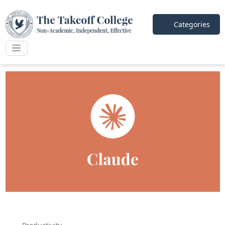
Categories