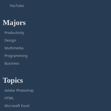
YouTube
Majors
Productivity
Design
Multimedia
Programming
Business
Topics
Adobe Photoshop
HTML
Microsoft Excel