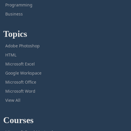
Programming
Business
Topics
Adobe Photoshop
HTML
Microsoft Excel
Google Workspace
Microsoft Office
Microsoft Word
View All
Courses