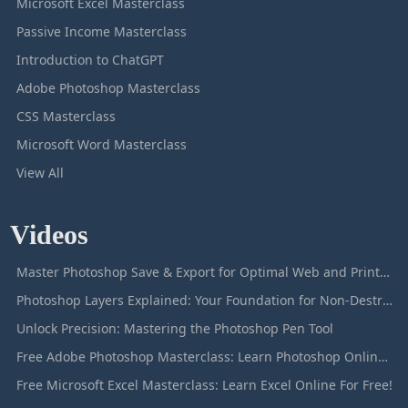
Microsoft Excel Masterclass
Passive Income Masterclass
Introduction to ChatGPT
Adobe Photoshop Masterclass
CSS Masterclass
Microsoft Word Masterclass
View All
Videos
Master Photoshop Save & Export for Optimal Web and Print Results
Photoshop Layers Explained: Your Foundation for Non-Destructive Editing
Unlock Precision: Mastering the Photoshop Pen Tool
Free Adobe Photoshop Masterclass: Learn Photoshop Online For Free!
Free Microsoft Excel Masterclass: Learn Excel Online For Free!