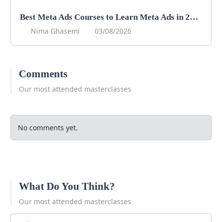
Best Meta Ads Courses to Learn Meta Ads in 2026
Nima Ghasemi
03/08/2026
Comments
Our most attended masterclasses
No comments yet.
What Do You Think?
Our most attended masterclasses