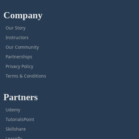
Company
Our Story
Instructors
Our Community
Partnerships
Privacy Policy
Terms & Conditions
Partners
Udemy
TutorialsPoint
Skillshare
Learnfly