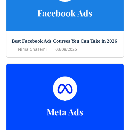
Best Facebook Ads Courses You Can Take in 2026
Nima Ghasemi
03/08/2026