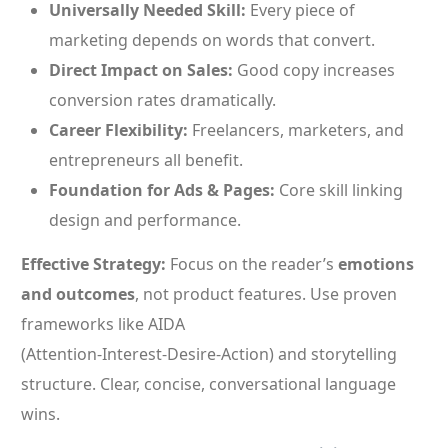
Universally Needed Skill:
Every piece of
marketing depends on words that convert.
Direct Impact on Sales:
Good copy increases
conversion rates dramatically.
Career Flexibility:
Freelancers, marketers, and
entrepreneurs all benefit.
Foundation for Ads & Pages:
Core skill linking
design and performance.
Effective Strategy:
Focus on the reader’s
emotions
and outcomes
, not product features. Use proven
frameworks like AIDA
(Attention‑Interest‑Desire‑Action) and storytelling
structure. Clear, concise, conversational language
wins.