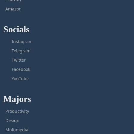
Amazon
Socials
Instagram
Telegram
Twitter
Facebook
YouTube
Majors
Productivity
Design
Multimedia