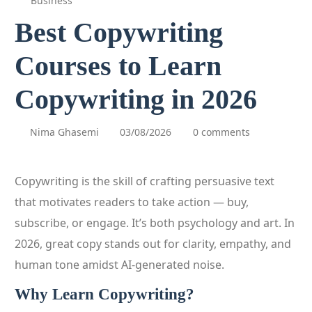
Business
Best Copywriting
Courses to Learn
Copywriting in 2026
Nima Ghasemi
03/08/2026
0 comments
Copywriting is the skill of crafting persuasive text
that motivates readers to take action — buy,
subscribe, or engage. It’s both psychology and art. In
2026, great copy stands out for clarity, empathy, and
human tone amidst AI‑generated noise.
Why Learn Copywriting?