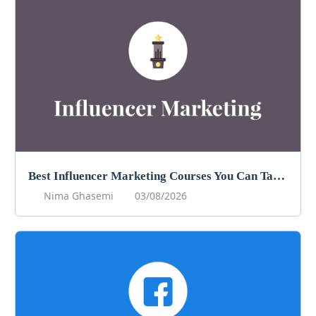
Best Influencer Marketing Courses You Can Take in 2026
Nima Ghasemi
03/08/2026