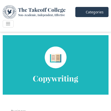
Categories