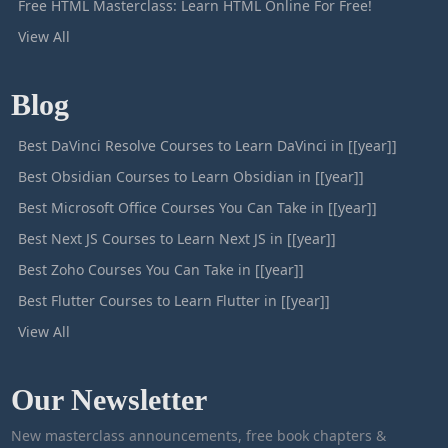
Free HTML Masterclass: Learn HTML Online For Free!
View All
Blog
Best DaVinci Resolve Courses to Learn DaVinci in [[year]]
Best Obsidian Courses to Learn Obsidian in [[year]]
Best Microsoft Office Courses You Can Take in [[year]]
Best Next JS Courses to Learn Next JS in [[year]]
Best Zoho Courses You Can Take in [[year]]
Best Flutter Courses to Learn Flutter in [[year]]
View All
Our Newsletter
New masterclass announcements, free book chapters &