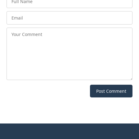
Post Comment