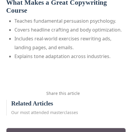
What Makes a Great Copywriting
Course
Teaches fundamental persuasion psychology.
Covers headline crafting and body optimization.
Includes real‑world exercises rewriting ads,
landing pages, and emails.
Explains tone adaptation across industries.
Share this article
Related Articles
Our most attended masterclasses