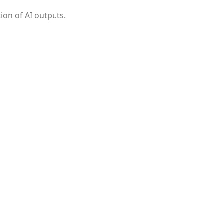
ion of AI outputs.