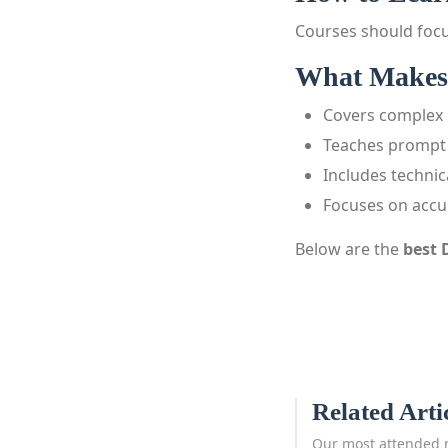
Courses should focu
What Makes 
Covers complex 
Teaches prompt 
Includes techni
Focuses on accu
Below are the
best 
Related Arti
Our most attended 