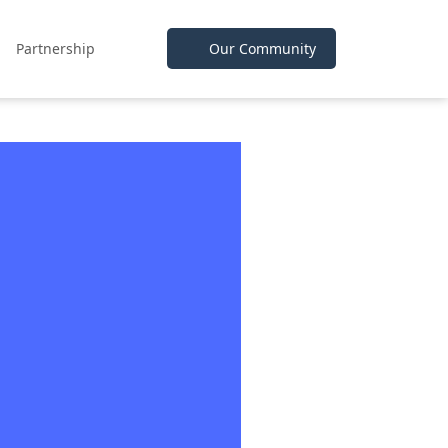
Partnership
Our Community