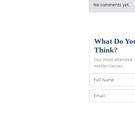
No comments yet.
What Do Yo
Think?
Our most attended
masterclasses