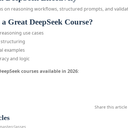
s on reasoning workflows, structured prompts, and validat
a Great DeepSeek Course?
reasoning use cases
structuring
cal examples
racy and logic
DeepSeek courses available in 2026
:
Share this article
cles
masterclasses