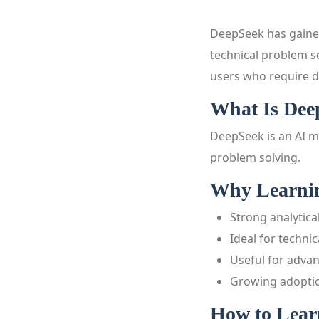
DeepSeek has gained
technical problem so
users who require de
What Is Dee
DeepSeek is an AI m
problem solving.
Why Learnin
Strong analytical
Ideal for techni
Useful for adva
Growing adoption
How to Lear