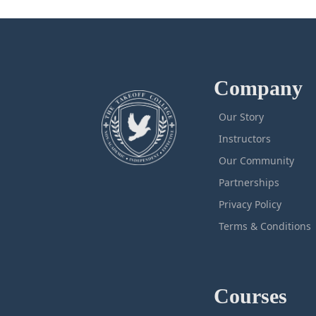
Company
Our Story
Instructors
Our Community
Partnerships
Privacy Policy
Terms & Conditions
Courses