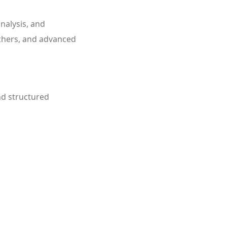
nalysis, and
archers, and advanced
nd structured