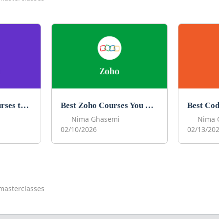
Best Obsidian Courses to Learn Obsidian in 2026
Best Zoho Courses You Can Take in 2026
Nima Ghasemi
Nima 
02/10/2026
02/13/20
masterclasses