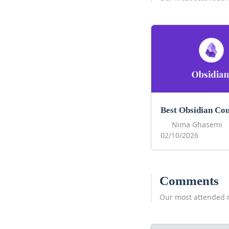
Nima Ghasemi
02/10/2026
Comments
Our most attended 