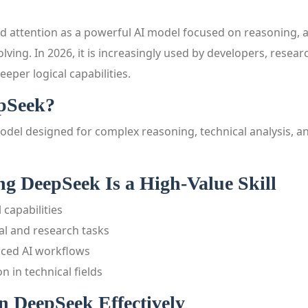
 attention as a powerful AI model focused on reasoning, a
lving. In 2026, it is increasingly used by developers, rese
eper logical capabilities.
pSeek?
odel designed for complex reasoning, technical analysis, a
g DeepSeek Is a High-Value Skill
 capabilities
cal and research tasks
nced AI workflows
 in technical fields
n DeepSeek Effectively