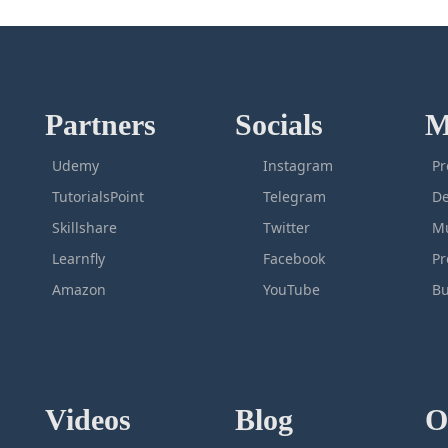
Partners
Socials
M
Udemy
Instagram
Pr
TutorialsPoint
Telegram
De
Skillshare
Twitter
Mu
Learnfly
Facebook
P
Amazon
YouTube
Bu
Videos
Blog
O