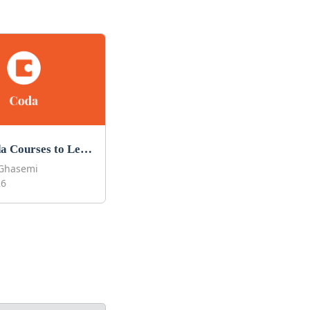
Best Coda Courses to Learn Coda in 2026
Ghasemi
26