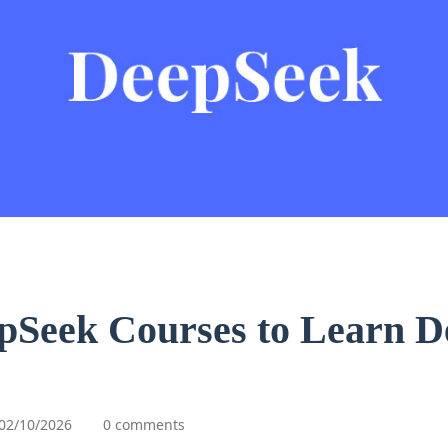
pSeek Courses to Learn 
02/10/2026
0 comments