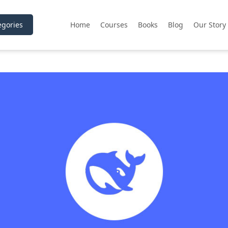
gories
Home
Courses
Books
Blog
Our Story