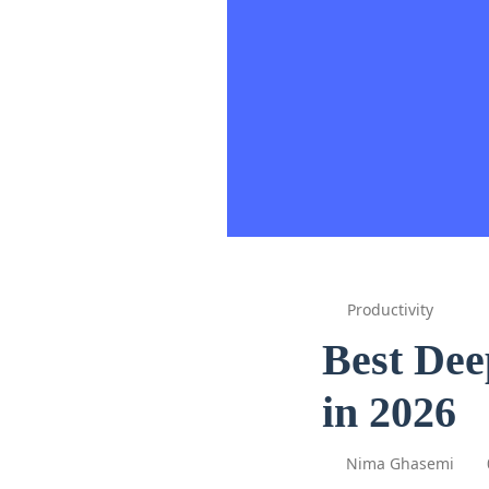
Productivity
Best Dee
in 2026
Nima Ghasemi