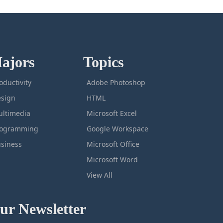
ajors
Topics
oductivity
Adobe Photoshop
sign
HTML
ltimedia
Microsoft Excel
rogramming
Google Workspace
siness
Microsoft Office
Microsoft Word
View All
ur Newsletter