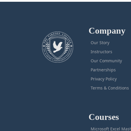
Company
Our Story
Instructors
Our Community
Partnerships
Privacy Policy
Terms & Conditions
Courses
M