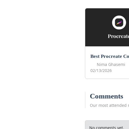
Nima Ghasemi
02/13/2026
Comments
Our most attended 
No comments yet.