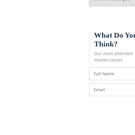
What Do Yo
Think?
Our most attended
masterclasses