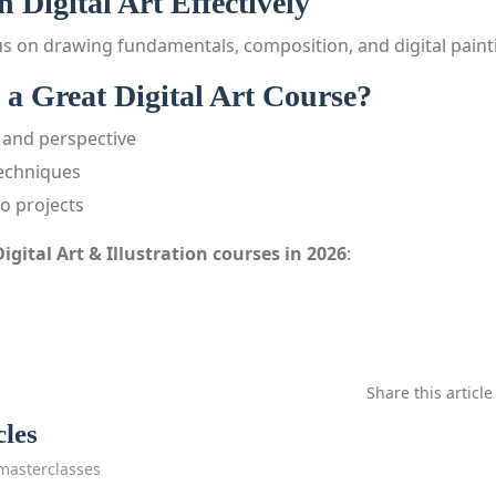
 Digital Art Effectively
s on drawing fundamentals, composition, and digital paint
a Great Digital Art Course?
and perspective
echniques
io projects
Digital Art & Illustration courses in 2026
:
Share this article
cles
masterclasses