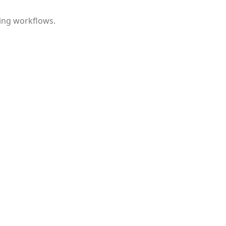
ing workflows.