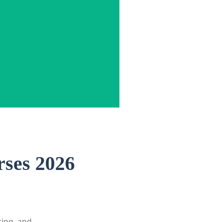
rses 2026
ting, and