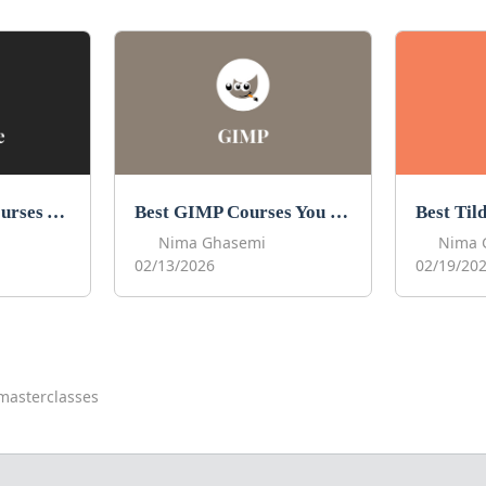
Best Procreate Courses You Can Take in 2026
Best GIMP Courses You Can Take in 2026
Nima Ghasemi
Nima 
02/13/2026
02/19/20
masterclasses