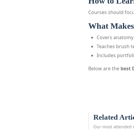
How to Learn
Courses should focu
What Makes 
Covers anatomy 
Teaches brush t
Includes portfol
Below are the
best 
Related Arti
Our most attended 