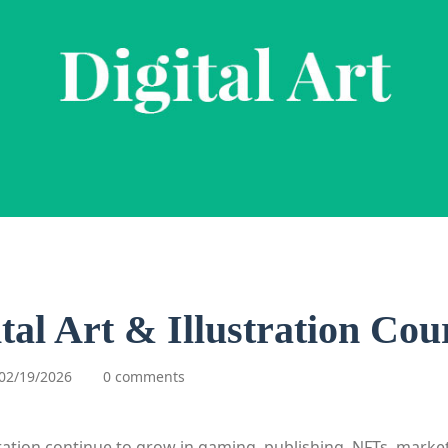
ital Art & Illustration Cou
02/19/2026
0 comments
stration continue to grow in gaming, publishing, NFTs, marke