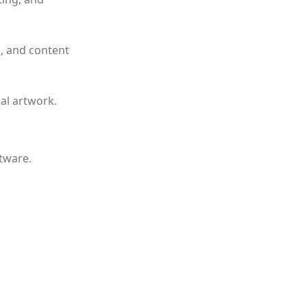
n, and content
tal artwork.
ftware.