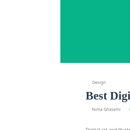
Design
Best Dig
Nima Ghasemi
Digital art and illu