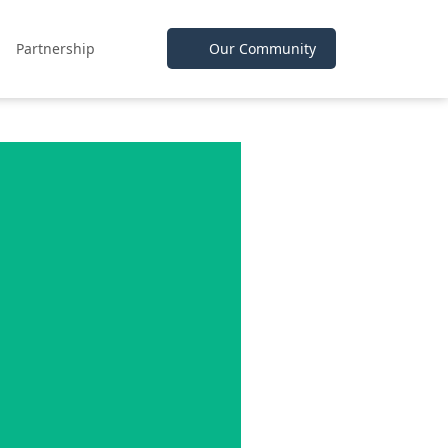
Partnership
Our Community