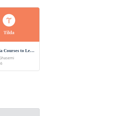
Best Tilda Courses to Learn Tilda in 2026
Ghasemi
26