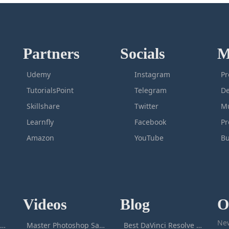
Partners
Socials
M
Udemy
Instagram
Pr
TutorialsPoint
Telegram
De
Skillshare
Twitter
Mu
Learnfly
Facebook
P
Amazon
YouTube
Bu
Videos
Blog
O
New
icrosoft Excel Masterclass
Master Photoshop Save & Export for Optimal Web and Print Results
Best DaVinci Resolve Courses to Learn DaVinci in [[year]]