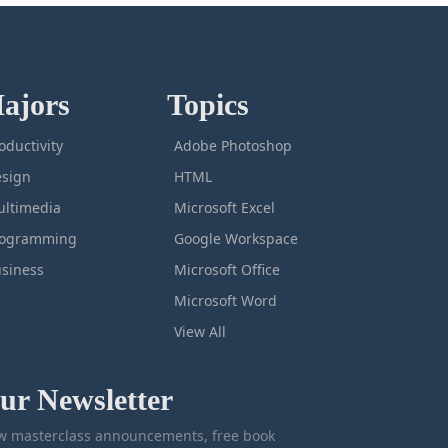
ajors
Topics
oductivity
Adobe Photoshop
sign
HTML
ltimedia
Microsoft Excel
rogramming
Google Workspace
siness
Microsoft Office
Microsoft Word
View All
ur Newsletter
 masterclass announcements, free book