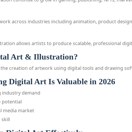
s work across industries including animation, product desig
stration allows artists to produce scalable, professional digi
tal Art & Illustration?
 is the creation of artwork using digital tools and drawing so
 Digital Art Is Valuable in 2026
 industry demand
 potential
al media market
skill