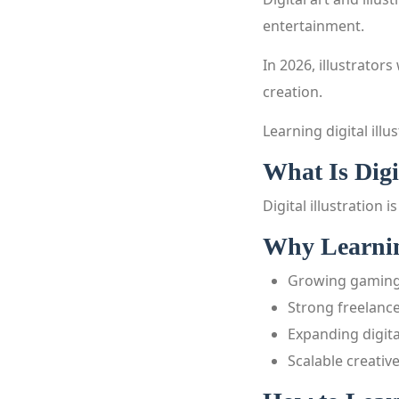
entertainment.
In 2026, illustrator
creation.
Learning digital illu
What Is Digi
Digital illustration
Why Learning
Growing gaming
Strong freelance
Expanding digit
Scalable creative 