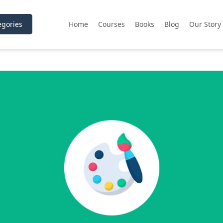
gories
Home
Courses
Books
Blog
Our Story