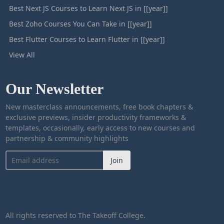
Best Next JS Courses to Learn Next JS in [[year]]
Best Zoho Courses You Can Take in [[year]]
Best Flutter Courses to Learn Flutter in [[year]]
View All
Our Newsletter
New masterclass announcements, free book chapters &
exclusive previews, insider productivity frameworks &
templates, occasionally, early access to new courses and
partnership & community highlights
Join
All rights reserved to The Takeoff College.