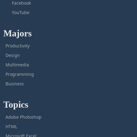
Facebook
YouTube
Majors
Productivity
Design
Multimedia
Programming
Business
Topics
Adobe Photoshop
HTML
Microsoft Excel