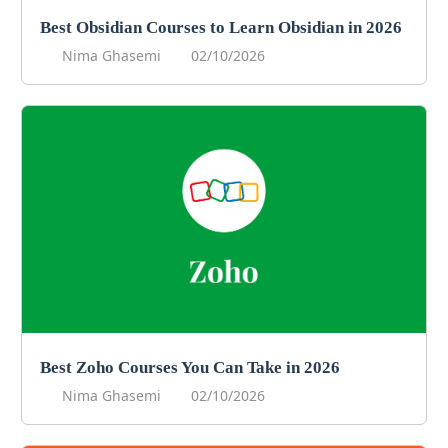
Best Obsidian Courses to Learn Obsidian in 2026
Nima Ghasemi
02/10/2026
Best Zoho Courses You Can Take in 2026
Nima Ghasemi
02/10/2026