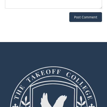
Post Comment