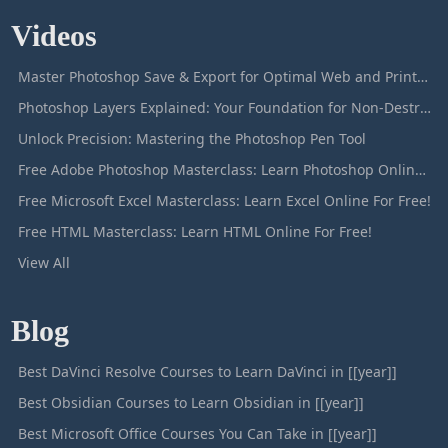
Videos
Master Photoshop Save & Export for Optimal Web and Print Results
Photoshop Layers Explained: Your Foundation for Non-Destructive Editing
Unlock Precision: Mastering the Photoshop Pen Tool
Free Adobe Photoshop Masterclass: Learn Photoshop Online For Free!
Free Microsoft Excel Masterclass: Learn Excel Online For Free!
Free HTML Masterclass: Learn HTML Online For Free!
View All
Blog
Best DaVinci Resolve Courses to Learn DaVinci in [[year]]
Best Obsidian Courses to Learn Obsidian in [[year]]
Best Microsoft Office Courses You Can Take in [[year]]