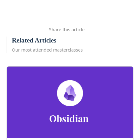
Share this article
Related Articles
Our most attended masterclasses