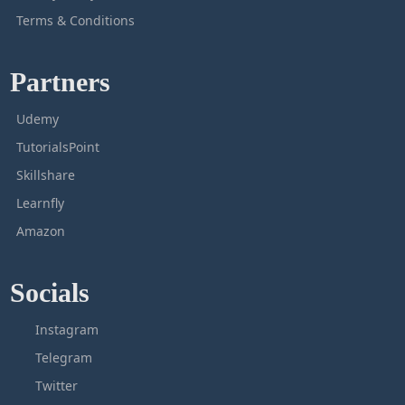
Terms & Conditions
Partners
Udemy
TutorialsPoint
Skillshare
Learnfly
Amazon
Socials
Instagram
Telegram
Twitter