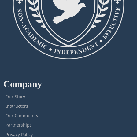
Company
Our Story
Instructors
Our Community
Partnerships
Privacy Policy