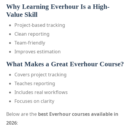
Why Learning Everhour Is a High-
Value Skill
Project-based tracking
Clean reporting
Team-friendly
Improves estimation
What Makes a Great Everhour Course?
Covers project tracking
Teaches reporting
Includes real workflows
Focuses on clarity
Below are the
best Everhour courses available in
2026
: