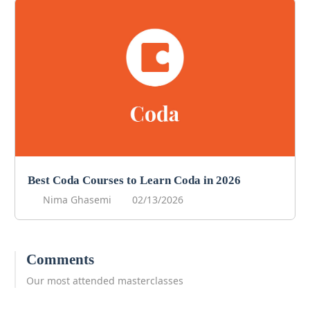
Best Coda Courses to Learn Coda in 2026
Nima Ghasemi
02/13/2026
Comments
Our most attended masterclasses