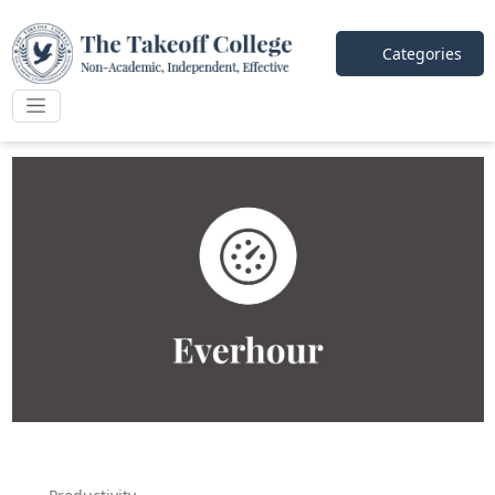
Categories