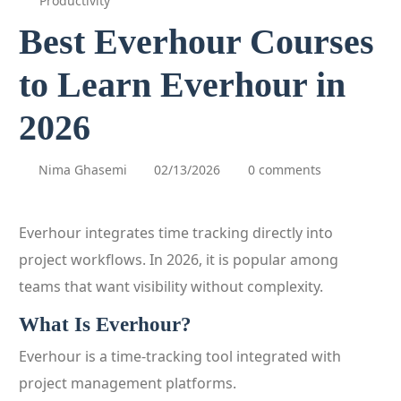
Productivity
Best Everhour Courses
to Learn Everhour in
2026
Nima Ghasemi
02/13/2026
0 comments
Everhour integrates time tracking directly into
project workflows. In 2026, it is popular among
teams that want visibility without complexity.
What Is Everhour?
Everhour is a time-tracking tool integrated with
project management platforms.