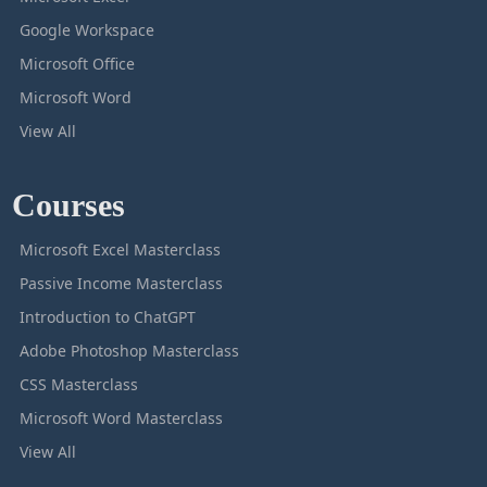
Google Workspace
Microsoft Office
Microsoft Word
View All
Courses
Microsoft Excel Masterclass
Passive Income Masterclass
Introduction to ChatGPT
Adobe Photoshop Masterclass
CSS Masterclass
Microsoft Word Masterclass
View All