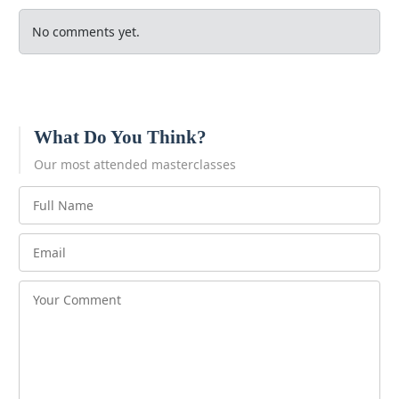
No comments yet.
What Do You Think?
Our most attended masterclasses