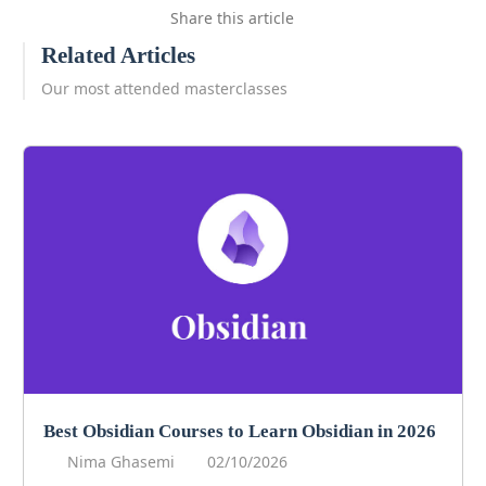
Share this article
Related Articles
Our most attended masterclasses
Best Obsidian Courses to Learn Obsidian in 2026
Nima Ghasemi
02/10/2026