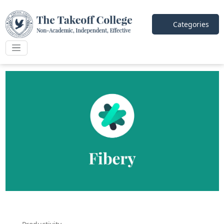
Categories