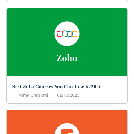
Best Zoho Courses You Can Take in 2026
Nima Ghasemi
02/10/2026