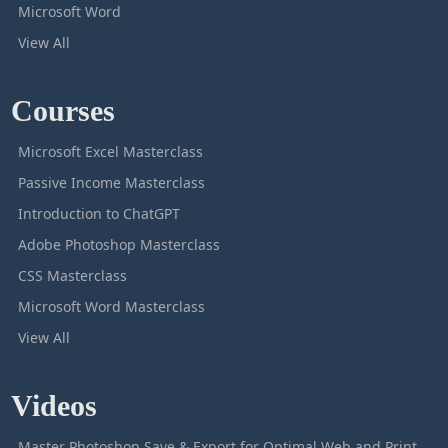
Microsoft Word
View All
Courses
Microsoft Excel Masterclass
Passive Income Masterclass
Introduction to ChatGPT
Adobe Photoshop Masterclass
CSS Masterclass
Microsoft Word Masterclass
View All
Videos
Master Photoshop Save & Export for Optimal Web and Print Results