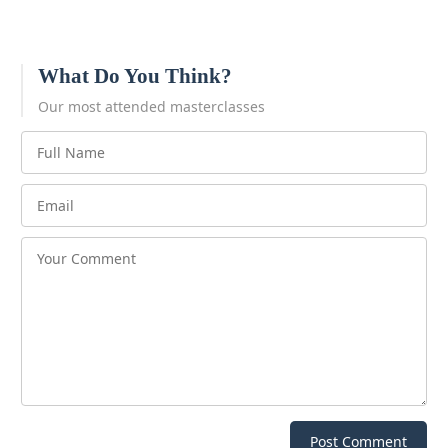
What Do You Think?
Our most attended masterclasses
Post Comment