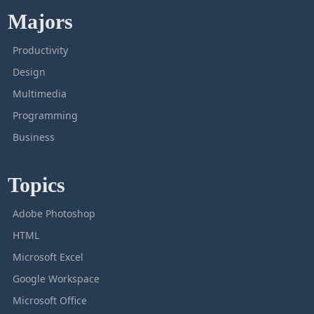
Majors
Productivity
Design
Multimedia
Programming
Business
Topics
Adobe Photoshop
HTML
Microsoft Excel
Google Workspace
Microsoft Office