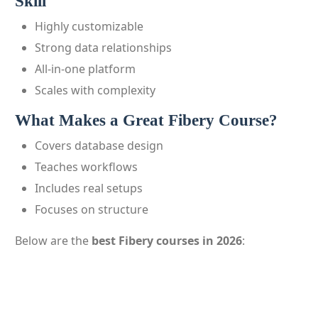
Skill
Highly customizable
Strong data relationships
All-in-one platform
Scales with complexity
What Makes a Great Fibery Course?
Covers database design
Teaches workflows
Includes real setups
Focuses on structure
Below are the
best Fibery courses in 2026
: