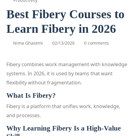
Productivity
Best Fibery Courses to
Learn Fibery in 2026
Nima Ghasemi
02/13/2026
0 comments
Fibery combines work management with knowledge
systems. In 2026, it is used by teams that want
flexibility without fragmentation.
What Is Fibery?
Fibery is a platform that unifies work, knowledge,
and processes.
Why Learning Fibery Is a High-Value