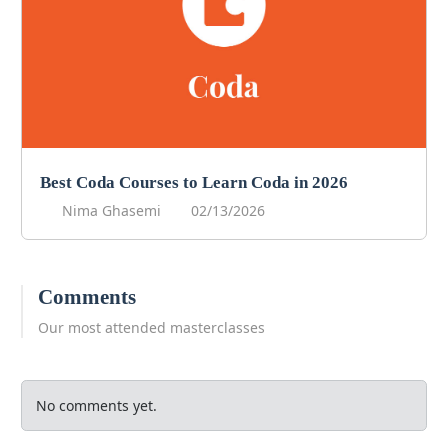
Best Coda Courses to Learn Coda in 2026
Nima Ghasemi
02/13/2026
Comments
Our most attended masterclasses
No comments yet.