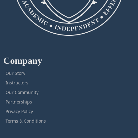
Company
Our Story
Instructors
Our Community
Partnerships
Privacy Policy
Terms & Conditions