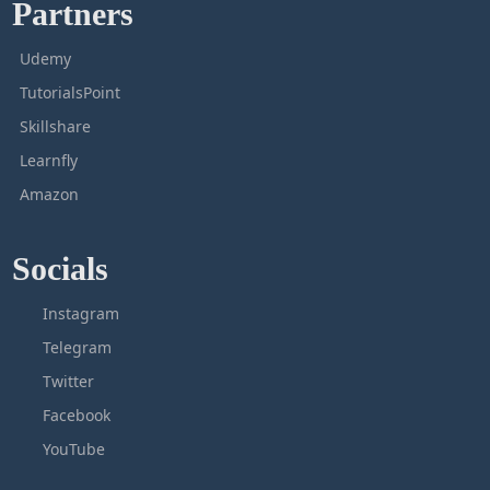
Partners
Udemy
TutorialsPoint
Skillshare
Learnfly
Amazon
Socials
Instagram
Telegram
Twitter
Facebook
YouTube