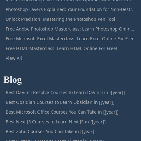
Photoshop Layers Explained: Your Foundation for Non-Destructive Editing
Unlock Precision: Mastering the Photoshop Pen Tool
Free Adobe Photoshop Masterclass: Learn Photoshop Online For Free!
Free Microsoft Excel Masterclass: Learn Excel Online For Free!
Free HTML Masterclass: Learn HTML Online For Free!
View All
Blog
Best DaVinci Resolve Courses to Learn DaVinci in [[year]]
Best Obsidian Courses to Learn Obsidian in [[year]]
Best Microsoft Office Courses You Can Take in [[year]]
Best Next JS Courses to Learn Next JS in [[year]]
Best Zoho Courses You Can Take in [[year]]