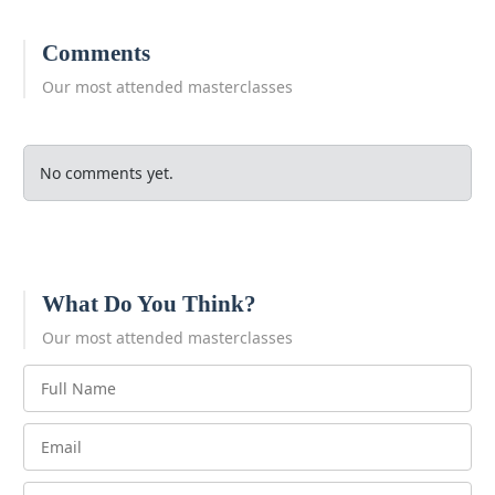
Comments
Our most attended masterclasses
No comments yet.
What Do You Think?
Our most attended masterclasses