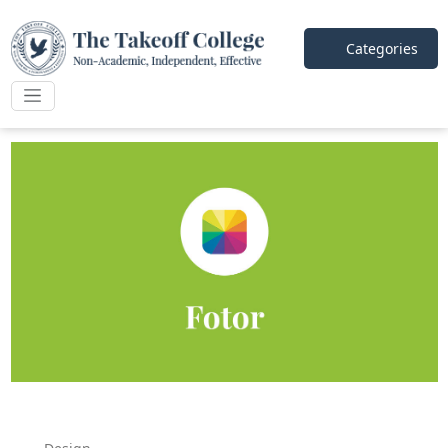
Categories