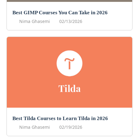
Best GIMP Courses You Can Take in 2026
Nima Ghasemi
02/13/2026
Best Tilda Courses to Learn Tilda in 2026
Nima Ghasemi
02/19/2026