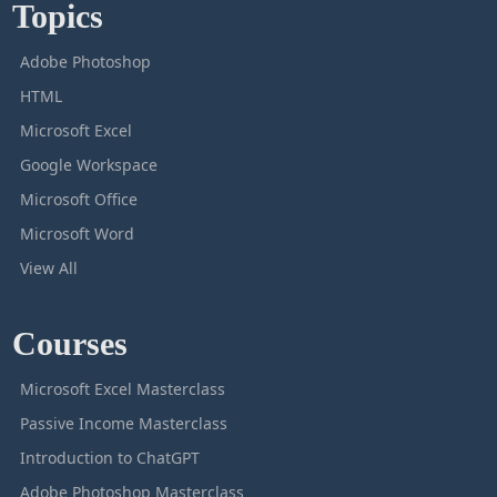
Topics
Adobe Photoshop
HTML
Microsoft Excel
Google Workspace
Microsoft Office
Microsoft Word
View All
Courses
Microsoft Excel Masterclass
Passive Income Masterclass
Introduction to ChatGPT
Adobe Photoshop Masterclass