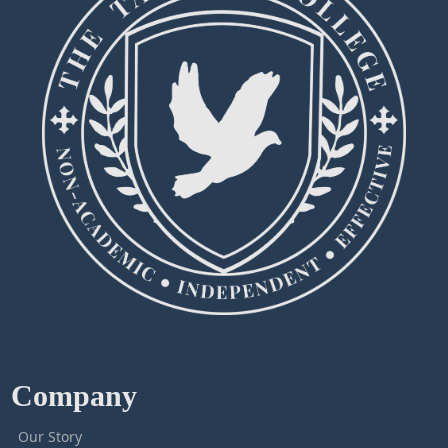
Company
Our Story