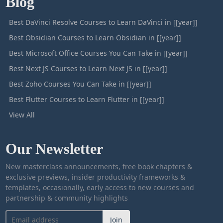
Blog
Best DaVinci Resolve Courses to Learn DaVinci in [[year]]
Best Obsidian Courses to Learn Obsidian in [[year]]
Best Microsoft Office Courses You Can Take in [[year]]
Best Next JS Courses to Learn Next JS in [[year]]
Best Zoho Courses You Can Take in [[year]]
Best Flutter Courses to Learn Flutter in [[year]]
View All
Our Newsletter
New masterclass announcements, free book chapters &
exclusive previews, insider productivity frameworks &
templates, occasionally, early access to new courses and
partnership & community highlights
Join