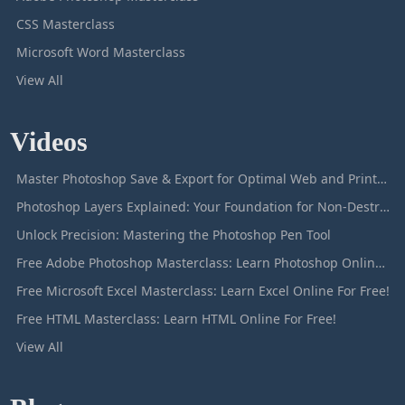
CSS Masterclass
Microsoft Word Masterclass
View All
Videos
Master Photoshop Save & Export for Optimal Web and Print Results
Photoshop Layers Explained: Your Foundation for Non-Destructive Editing
Unlock Precision: Mastering the Photoshop Pen Tool
Free Adobe Photoshop Masterclass: Learn Photoshop Online For Free!
Free Microsoft Excel Masterclass: Learn Excel Online For Free!
Free HTML Masterclass: Learn HTML Online For Free!
View All