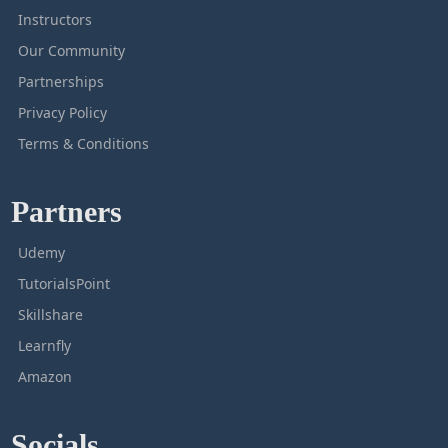
Instructors
Our Community
Partnerships
Privacy Policy
Terms & Conditions
Partners
Udemy
TutorialsPoint
Skillshare
Learnfly
Amazon
Socials