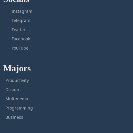
Instagram
Telegram
Twitter
Facebook
YouTube
Majors
Productivity
Design
Multimedia
Programming
Business