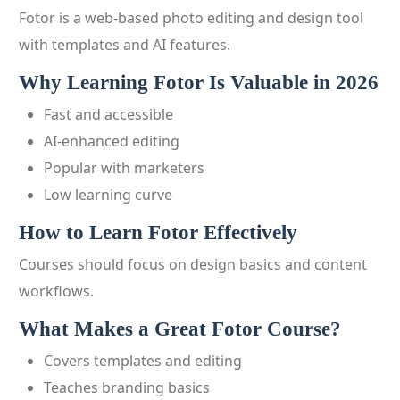
Fotor is a web-based photo editing and design tool
with templates and AI features.
Why Learning Fotor Is Valuable in 2026
Fast and accessible
AI-enhanced editing
Popular with marketers
Low learning curve
How to Learn Fotor Effectively
Courses should focus on design basics and content
workflows.
What Makes a Great Fotor Course?
Covers templates and editing
Teaches branding basics