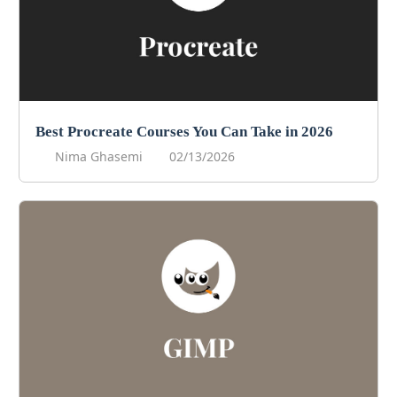
Best Procreate Courses You Can Take in 2026
Nima Ghasemi
02/13/2026