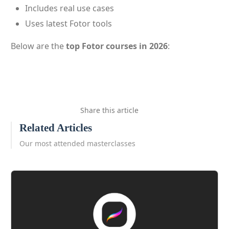
Includes real use cases
Uses latest Fotor tools
Below are the
top Fotor courses in 2026
:
Share this article
Related Articles
Our most attended masterclasses