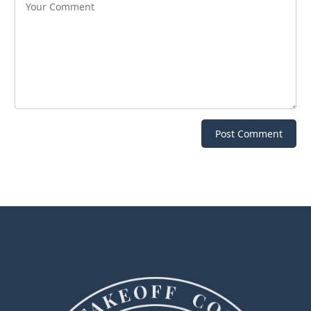
Post Comment