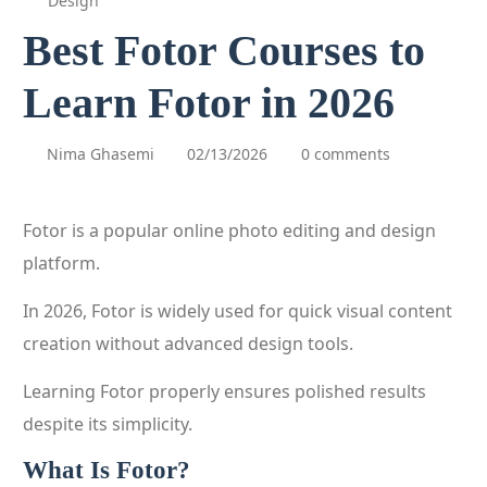
Design
Best Fotor Courses to
Learn Fotor in 2026
Nima Ghasemi
02/13/2026
0 comments
Fotor is a popular online photo editing and design
platform.
In 2026, Fotor is widely used for quick visual content
creation without advanced design tools.
Learning Fotor properly ensures polished results
despite its simplicity.
What Is Fotor?