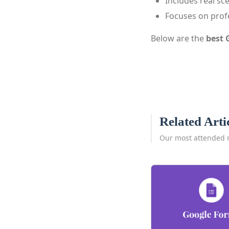
Includes real sc
Focuses on prof
Below are the
best 
Related Arti
Our most attended 