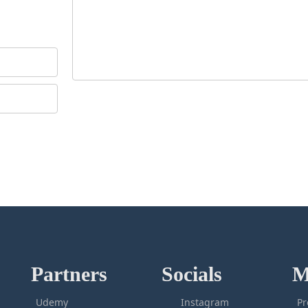
Partners
Socials
M
Udemy
Instagram
Pr