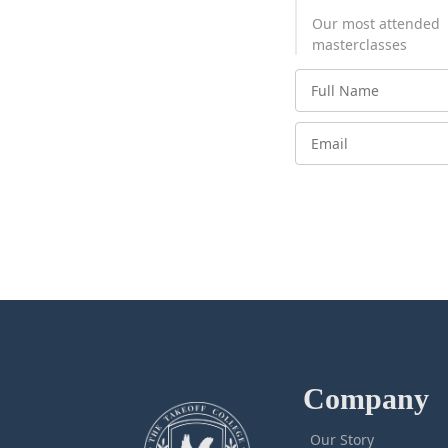
Our most attended
masterclasses
Company
Our Story