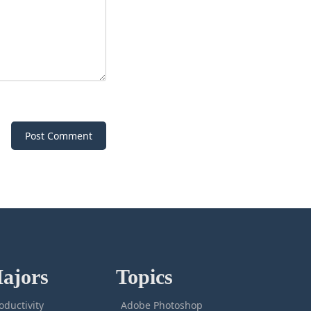
Post Comment
ajors
Topics
oductivity
Adobe Photoshop