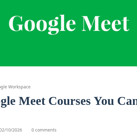
gle Workspace
gle Meet Courses You Can
02/10/2026
0 comments