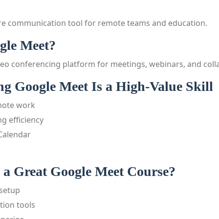
re communication tool for remote teams and education.
gle Meet?
deo conferencing platform for meetings, webinars, and coll
g Google Meet Is a High-Value Skill
emote work
g efficiency
 Calendar
a Great Google Meet Course?
setup
ion tools