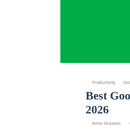
Productivity
Goo
Best Goo
2026
Nima Ghasemi