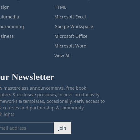
sign
HTML
ltimedia
Microsoft Excel
rogramming
Google Workspace
siness
Microsoft Office
Microsoft Word
View All
ur Newsletter
 masterclass announcements, free book
pters & exclusive previews, insider productivity
meworks & templates, occasionally, early access to
 courses and partnership & community
hlights
Join