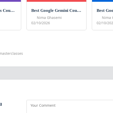
Best Google Forms Courses to Learn Google Forms in 2026
Best Google Gemini Courses to Learn Gemini in 2026
Nima Ghasemi
Nima 
02/10/2026
02/10/20
masterclasses
u