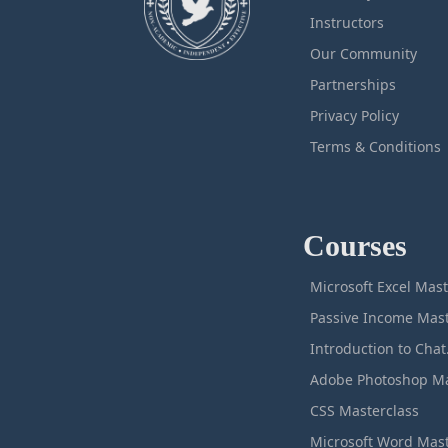
Instructors
Our Community
Partnerships
Privacy Policy
Terms & Conditions
Courses
M
Intro
CSS Masterclass