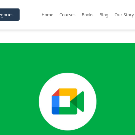
gories
Home
Courses
Books
Blog
Our Story