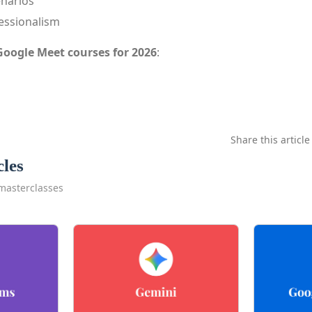
enarios
essionalism
Google Meet courses for 2026
:
Share this article
cles
masterclasses