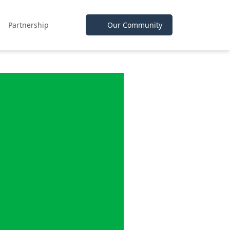
Partnership
Our Community