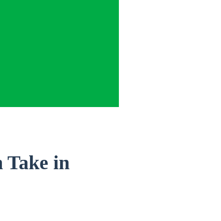
 Take in