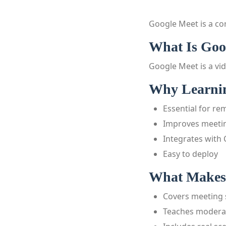
Google Meet is a co
What Is Goo
Google Meet is a vi
Why Learnin
Essential for r
Improves meetin
Integrates with
Easy to deploy
What Makes 
Covers meeting 
Teaches moderat