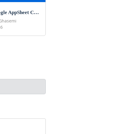
Best Google AppSheet Courses to Learn Google AppSheet in 2026
Ghasemi
26