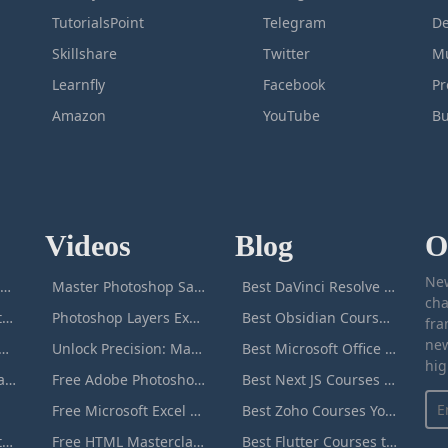
TutorialsPoint
Telegram
De
Skillshare
Twitter
Mu
Learnfly
Facebook
P
Amazon
YouTube
Bu
Videos
Blog
O
New
icrosoft Excel Masterclass
Master Photoshop Save & Export for Optimal Web and Print Results
Best DaVinci Resolve Courses to Learn DaVinci in [[year]]
cha
Passive Income Masterclass
Photoshop Layers Explained: Your Foundation for Non-Destructive Editing
Best Obsidian Courses to Learn Obsidian in [[year]]
fra
new
duction to ChatGPT
Unlock Precision: Mastering the Photoshop Pen Tool
Best Microsoft Office Courses You Can Take in [[year]]
hig
Adobe Photoshop Masterclass
Free Adobe Photoshop Masterclass: Learn Photoshop Online For Free!
Best Next JS Courses to Learn Next JS in [[year]]
Free Microsoft Excel Masterclass: Learn Excel Online For Free!
Best Zoho Courses You Can Take in [[year]]
Microsoft Word Masterclass
Free HTML Masterclass: Learn HTML Online For Free!
Best Flutter Courses to Learn Flutter in [[year]]