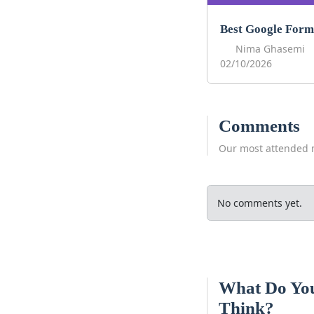
Nima Ghasemi
02/10/2026
Comments
Our most attended 
No comments yet.
What Do Yo
Think?