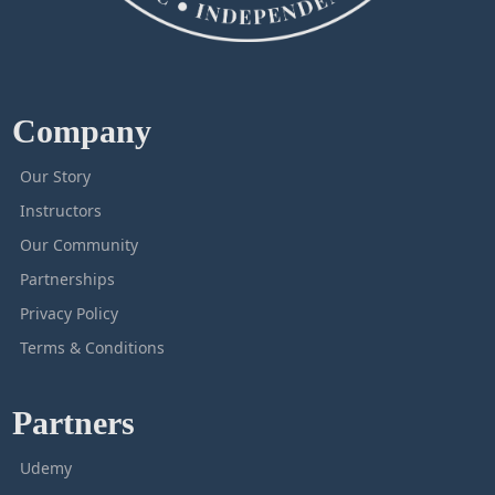
Company
Our Story
Instructors
Our Community
Partnerships
Privacy Policy
Terms & Conditions
Partners
Udemy