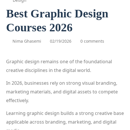
Design
Best Graphic Design
Courses 2026
Nima Ghasemi
02/19/2026
0 comments
Graphic design remains one of the foundational
creative disciplines in the digital world.
In 2026, businesses rely on strong visual branding,
marketing materials, and digital assets to compete
effectively.
Learning graphic design builds a strong creative base
applicable across branding, marketing, and digital