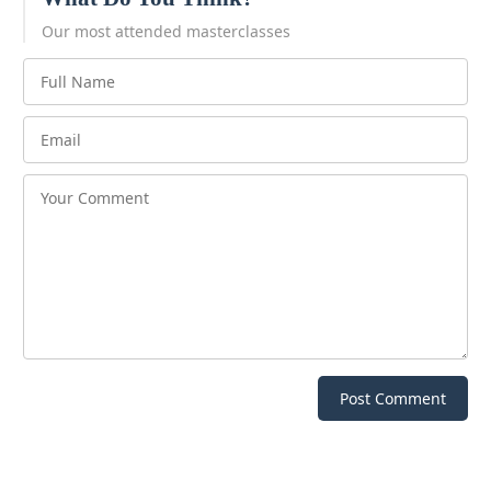
Our most attended masterclasses
Post Comment