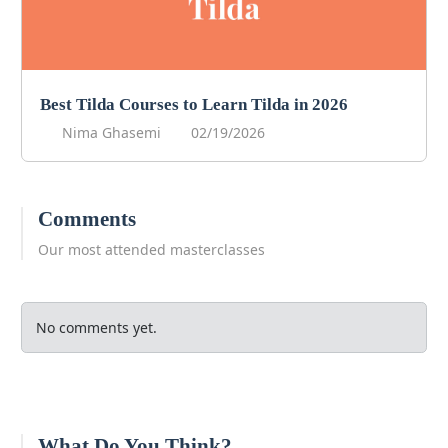
Best Tilda Courses to Learn Tilda in 2026
Nima Ghasemi
02/19/2026
Comments
Our most attended masterclasses
No comments yet.
What Do You Think?