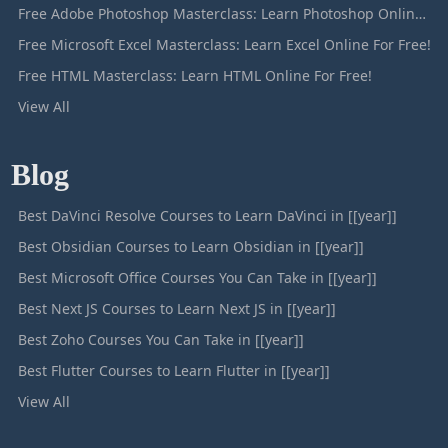
Free Adobe Photoshop Masterclass: Learn Photoshop Online For Free!
Free Microsoft Excel Masterclass: Learn Excel Online For Free!
Free HTML Masterclass: Learn HTML Online For Free!
View All
Blog
Best DaVinci Resolve Courses to Learn DaVinci in [[year]]
Best Obsidian Courses to Learn Obsidian in [[year]]
Best Microsoft Office Courses You Can Take in [[year]]
Best Next JS Courses to Learn Next JS in [[year]]
Best Zoho Courses You Can Take in [[year]]
Best Flutter Courses to Learn Flutter in [[year]]
View All