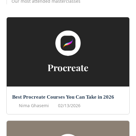
Our most attended masterclasses
Best Procreate Courses You Can Take in 2026
Nima Ghasemi
02/13/2026