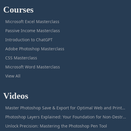
Courses
Microsoft Excel Masterclass
Passive Income Masterclass
Introduction to ChatGPT
Adobe Photoshop Masterclass
CSS Masterclass
Microsoft Word Masterclass
View All
Videos
Master Photoshop Save & Export for Optimal Web and Print Results
Photoshop Layers Explained: Your Foundation for Non-Destructive Editing
Unlock Precision: Mastering the Photoshop Pen Tool