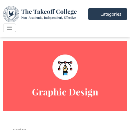
Categories