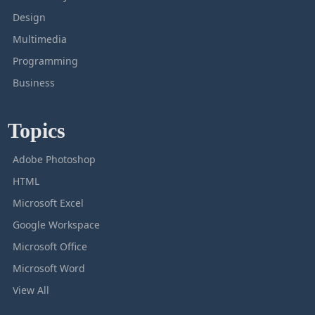
Design
Multimedia
Programming
Business
Topics
Adobe Photoshop
HTML
Microsoft Excel
Google Workspace
Microsoft Office
Microsoft Word
View All