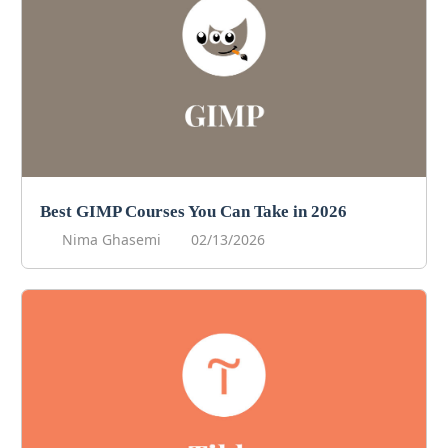
Best GIMP Courses You Can Take in 2026
Nima Ghasemi
02/13/2026