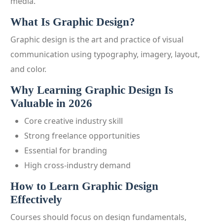
media.
What Is Graphic Design?
Graphic design is the art and practice of visual
communication using typography, imagery, layout,
and color.
Why Learning Graphic Design Is
Valuable in 2026
Core creative industry skill
Strong freelance opportunities
Essential for branding
High cross-industry demand
How to Learn Graphic Design
Effectively
Courses should focus on design fundamentals,