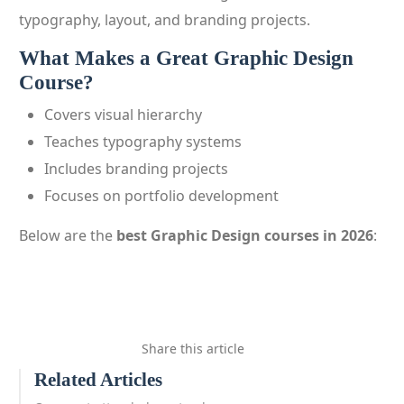
typography, layout, and branding projects.
What Makes a Great Graphic Design
Course?
Covers visual hierarchy
Teaches typography systems
Includes branding projects
Focuses on portfolio development
Below are the
best Graphic Design courses in 2026
:
Share this article
Related Articles