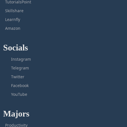
TutorialsPoint
Skillshare
Learnfly
Amazon
Socials
Instagram
Telegram
Twitter
Facebook
YouTube
Majors
Productivity