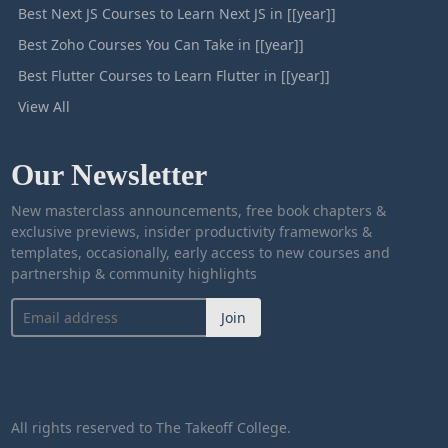
Best Next JS Courses to Learn Next JS in [[year]]
Best Zoho Courses You Can Take in [[year]]
Best Flutter Courses to Learn Flutter in [[year]]
View All
Our Newsletter
New masterclass announcements, free book chapters &
exclusive previews, insider productivity frameworks &
templates, occasionally, early access to new courses and
partnership & community highlights
Join
All rights reserved to The Takeoff College.