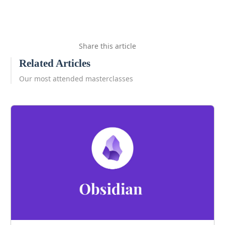
Share this article
Related Articles
Our most attended masterclasses