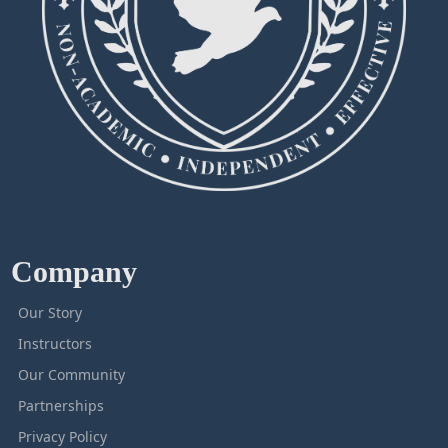
Company
Our Story
Instructors
Our Community
Partnerships
Privacy Policy