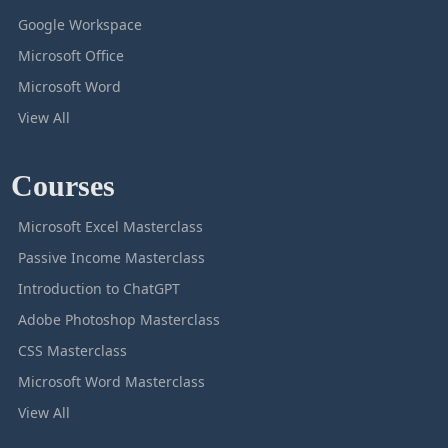
Google Workspace
Microsoft Office
Microsoft Word
View All
Courses
Microsoft Excel Masterclass
Passive Income Masterclass
Introduction to ChatGPT
Adobe Photoshop Masterclass
CSS Masterclass
Microsoft Word Masterclass
View All