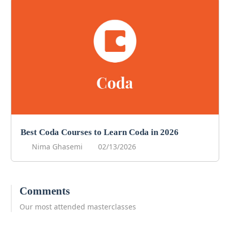
Best Coda Courses to Learn Coda in 2026
Nima Ghasemi
02/13/2026
Comments
Our most attended masterclasses