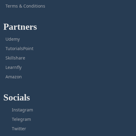
Terms & Conditions
Partners
Udemy
TutorialsPoint
Skillshare
Learnfly
Amazon
Socials
Instagram
Telegram
Twitter