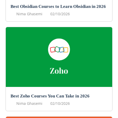
Best Obsidian Courses to Learn Obsidian in 2026
Nima Ghasemi
02/10/2026
Best Zoho Courses You Can Take in 2026
Nima Ghasemi
02/10/2026