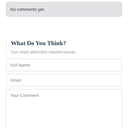
No comments yet.
What Do You Think?
Our most attended masterclasses