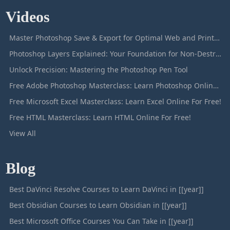
Videos
Master Photoshop Save & Export for Optimal Web and Print Results
Photoshop Layers Explained: Your Foundation for Non-Destructive Editing
Unlock Precision: Mastering the Photoshop Pen Tool
Free Adobe Photoshop Masterclass: Learn Photoshop Online For Free!
Free Microsoft Excel Masterclass: Learn Excel Online For Free!
Free HTML Masterclass: Learn HTML Online For Free!
View All
Blog
Best DaVinci Resolve Courses to Learn DaVinci in [[year]]
Best Obsidian Courses to Learn Obsidian in [[year]]
Best Microsoft Office Courses You Can Take in [[year]]