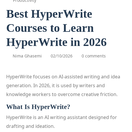
Productivity
Best HyperWrite
Courses to Learn
HyperWrite in 2026
Nima Ghasemi
02/10/2026
0 comments
HyperWrite focuses on AI-assisted writing and idea
generation. In 2026, it is used by writers and
knowledge workers to overcome creative friction.
What Is HyperWrite?
HyperWrite is an AI writing assistant designed for
drafting and ideation.