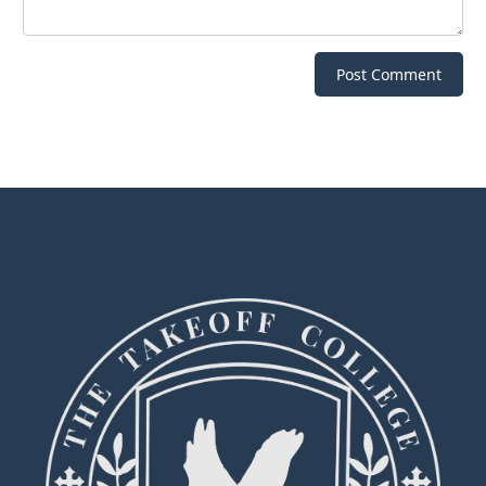
Post Comment