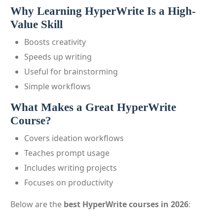
Why Learning HyperWrite Is a High-
Value Skill
Boosts creativity
Speeds up writing
Useful for brainstorming
Simple workflows
What Makes a Great HyperWrite
Course?
Covers ideation workflows
Teaches prompt usage
Includes writing projects
Focuses on productivity
Below are the
best HyperWrite courses in 2026
: