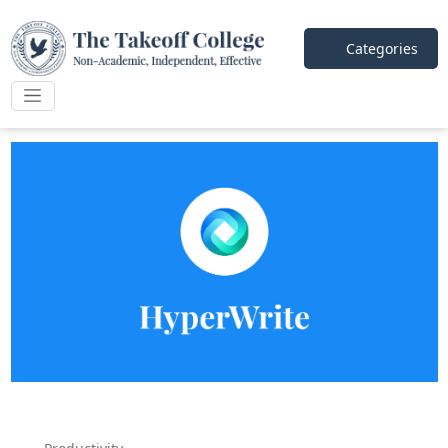
Categories