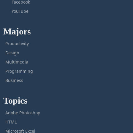
Facebook
YouTube
Majors
Productivity
Design
Multimedia
Programming
Business
Topics
Adobe Photoshop
HTML
Microsoft Excel