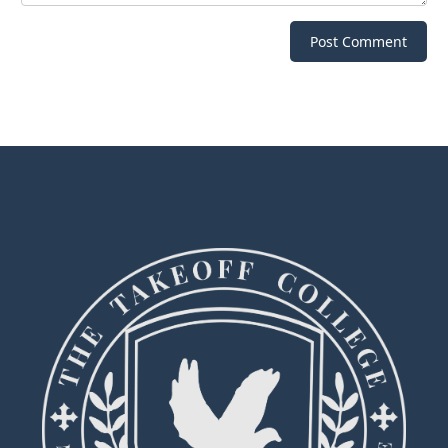
Post Comment