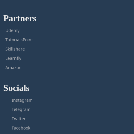
Partners
Udemy
TutorialsPoint
Skillshare
Learnfly
Amazon
Socials
Instagram
Telegram
Twitter
Facebook