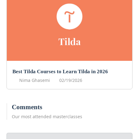
Best Tilda Courses to Learn Tilda in 2026
Nima Ghasemi
02/19/2026
Comments
Our most attended masterclasses