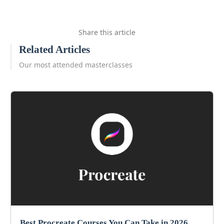
Share this article
Related Articles
Our most attended masterclasses
Best Procreate Courses You Can Take in 2026