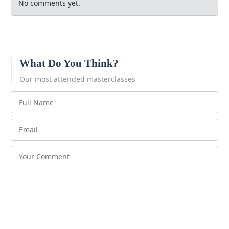
No comments yet.
What Do You Think?
Our most attended masterclasses