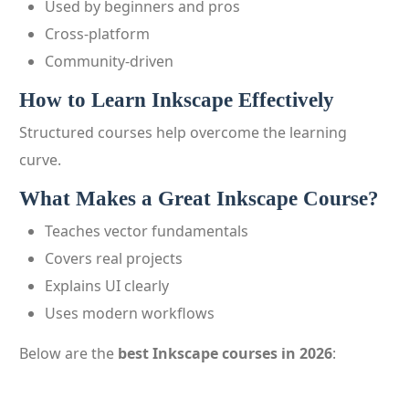
Used by beginners and pros
Cross-platform
Community-driven
How to Learn Inkscape Effectively
Structured courses help overcome the learning
curve.
What Makes a Great Inkscape Course?
Teaches vector fundamentals
Covers real projects
Explains UI clearly
Uses modern workflows
Below are the
best Inkscape courses in 2026
: