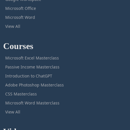
Microsoft Office
Microsoft Word
View All
Courses
Microsoft Excel Masterclass
Passive Income Masterclass
Introduction to ChatGPT
Adobe Photoshop Masterclass
CSS Masterclass
Microsoft Word Masterclass
View All