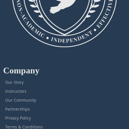
Company
Our Story
Instructors
Our Community
Partnerships
Privacy Policy
Terms & Conditions