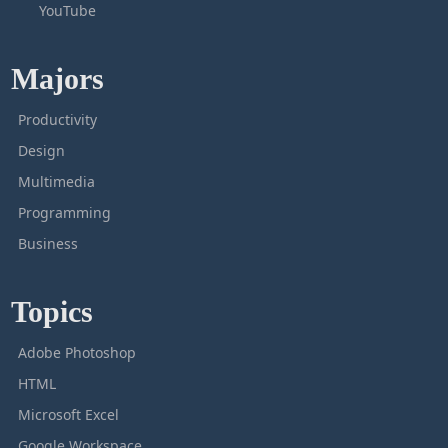
YouTube
Majors
Productivity
Design
Multimedia
Programming
Business
Topics
Adobe Photoshop
HTML
Microsoft Excel
Google Workspace