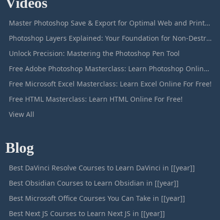
Videos
Master Photoshop Save & Export for Optimal Web and Print Results
Photoshop Layers Explained: Your Foundation for Non-Destructive Editing
Unlock Precision: Mastering the Photoshop Pen Tool
Free Adobe Photoshop Masterclass: Learn Photoshop Online For Free!
Free Microsoft Excel Masterclass: Learn Excel Online For Free!
Free HTML Masterclass: Learn HTML Online For Free!
View All
Blog
Best DaVinci Resolve Courses to Learn DaVinci in [[year]]
Best Obsidian Courses to Learn Obsidian in [[year]]
Best Microsoft Office Courses You Can Take in [[year]]
Best Next JS Courses to Learn Next JS in [[year]]