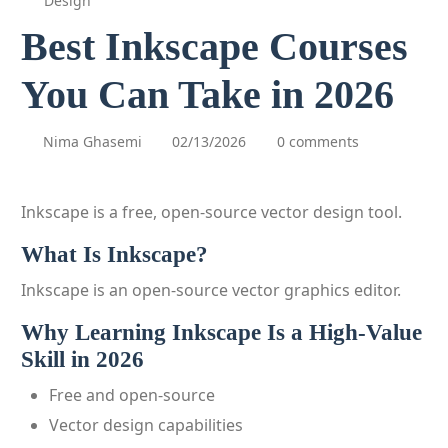
Design
Best Inkscape Courses
You Can Take in 2026
Nima Ghasemi
02/13/2026
0 comments
Inkscape is a free, open-source vector design tool.
What Is Inkscape?
Inkscape is an open-source vector graphics editor.
Why Learning Inkscape Is a High-Value
Skill in 2026
Free and open-source
Vector design capabilities