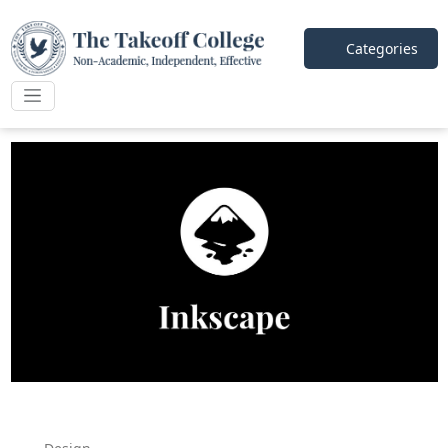
Categories