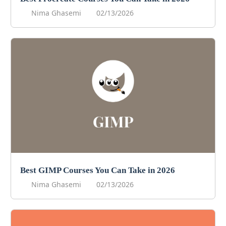
Nima Ghasemi
02/13/2026
Best GIMP Courses You Can Take in 2026
Nima Ghasemi
02/13/2026