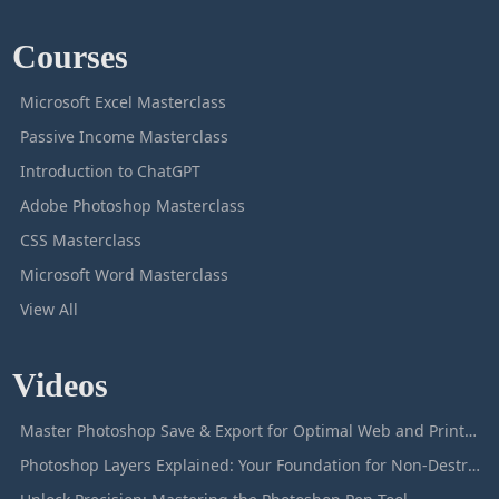
Courses
Microsoft Excel Masterclass
Passive Income Masterclass
Introduction to ChatGPT
Adobe Photoshop Masterclass
CSS Masterclass
Microsoft Word Masterclass
View All
Videos
Master Photoshop Save & Export for Optimal Web and Print Results
Photoshop Layers Explained: Your Foundation for Non-Destructive Editing