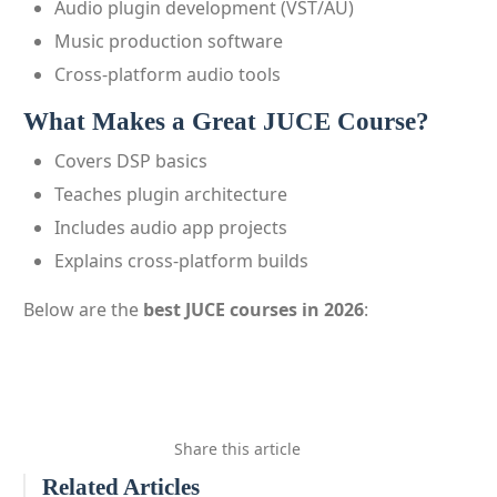
Audio plugin development (VST/AU)
Music production software
Cross-platform audio tools
What Makes a Great JUCE Course?
Covers DSP basics
Teaches plugin architecture
Includes audio app projects
Explains cross-platform builds
Below are the
best JUCE courses in 2026
:
Share this article
Related Articles