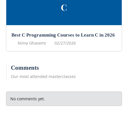
Best C Programming Courses to Learn C in 2026
Nima Ghasemi
02/27/2026
Comments
Our most attended masterclasses
No comments yet.