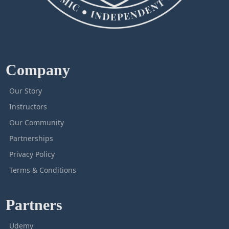
Company
Our Story
Instructors
Our Community
Partnerships
Privacy Policy
Terms & Conditions
Partners
Udemy