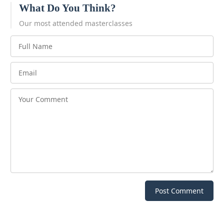
What Do You Think?
Our most attended masterclasses
Post Comment