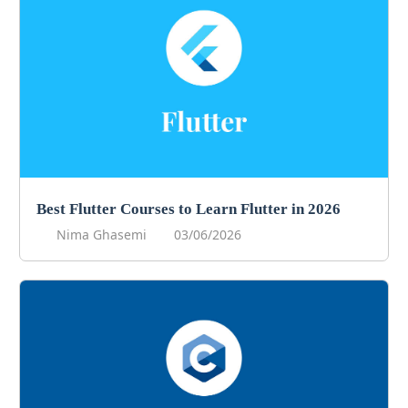
Best Flutter Courses to Learn Flutter in 2026
Nima Ghasemi
03/06/2026