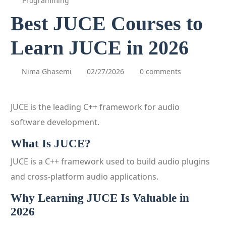
Programming
Best JUCE Courses to
Learn JUCE in 2026
Nima Ghasemi
02/27/2026
0 comments
JUCE is the leading C++ framework for audio
software development.
What Is JUCE?
JUCE is a C++ framework used to build audio plugins
and cross-platform audio applications.
Why Learning JUCE Is Valuable in
2026