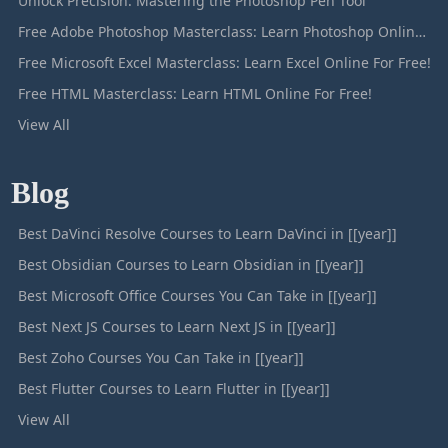
Unlock Precision: Mastering the Photoshop Pen Tool
Free Adobe Photoshop Masterclass: Learn Photoshop Online For Free!
Free Microsoft Excel Masterclass: Learn Excel Online For Free!
Free HTML Masterclass: Learn HTML Online For Free!
View All
Blog
Best DaVinci Resolve Courses to Learn DaVinci in [[year]]
Best Obsidian Courses to Learn Obsidian in [[year]]
Best Microsoft Office Courses You Can Take in [[year]]
Best Next JS Courses to Learn Next JS in [[year]]
Best Zoho Courses You Can Take in [[year]]
Best Flutter Courses to Learn Flutter in [[year]]
View All