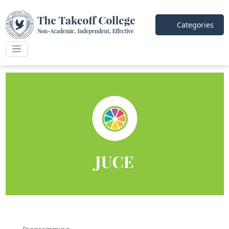
Categories