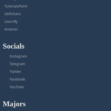
TutorialsPoint
Skillshare
Learnfly
Amazon
Socials
Instagram
Telegram
Twitter
Facebook
YouTube
Majors