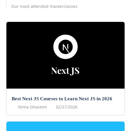
Our most attended masterclasses
Best Next JS Courses to Learn Next JS in 2026
Nima Ghasemi
02/27/2026