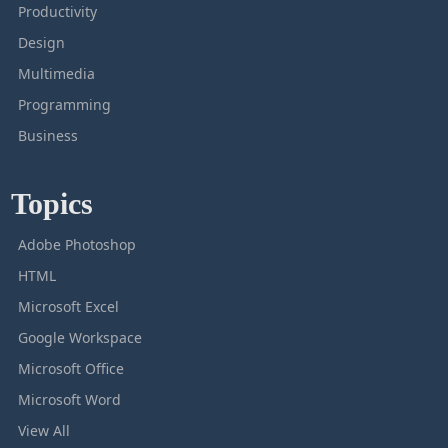
Productivity
Design
Multimedia
Programming
Business
Topics
Adobe Photoshop
HTML
Microsoft Excel
Google Workspace
Microsoft Office
Microsoft Word
View All