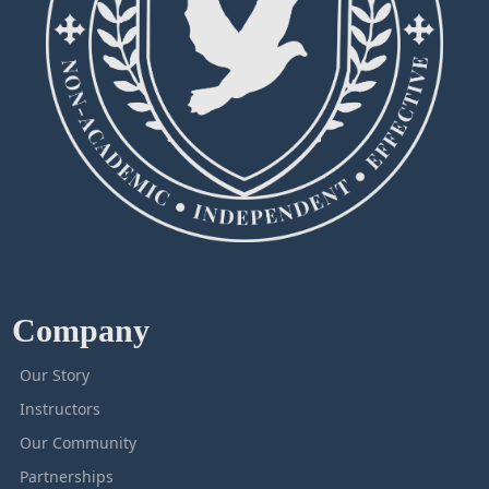
Company
Our Story
Instructors
Our Community
Partnerships