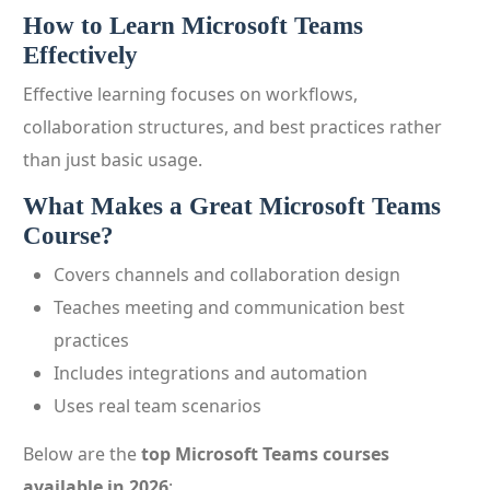
How to Learn Microsoft Teams
Effectively
Effective learning focuses on workflows,
collaboration structures, and best practices rather
than just basic usage.
What Makes a Great Microsoft Teams
Course?
Covers channels and collaboration design
Teaches meeting and communication best
practices
Includes integrations and automation
Uses real team scenarios
Below are the
top Microsoft Teams courses
available in 2026
: