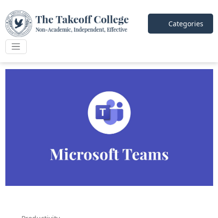
Categories