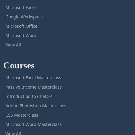
Microsoft Excel
Google Workspace
Microsoft Office
Microsoft Word
View All
Courses
Microsoft Excel Masterclass
Passive Income Masterclass
Introduction to ChatGPT
Adobe Photoshop Masterclass
CSS Masterclass
Microsoft Word Masterclass
View All