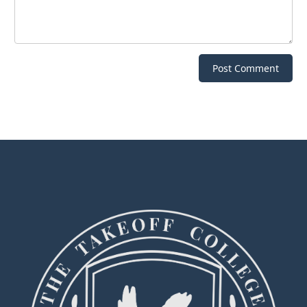
Post Comment