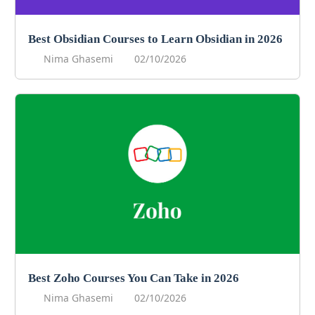
Best Obsidian Courses to Learn Obsidian in 2026
Nima Ghasemi
02/10/2026
Best Zoho Courses You Can Take in 2026
Nima Ghasemi
02/10/2026