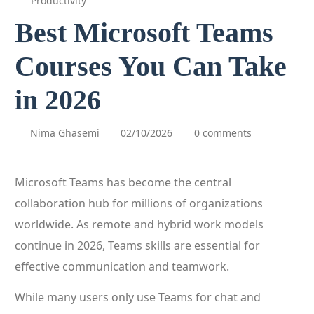
Productivity
Best Microsoft Teams
Courses You Can Take
in 2026
Nima Ghasemi
02/10/2026
0 comments
Microsoft Teams has become the central
collaboration hub for millions of organizations
worldwide. As remote and hybrid work models
continue in 2026, Teams skills are essential for
effective communication and teamwork.
While many users only use Teams for chat and