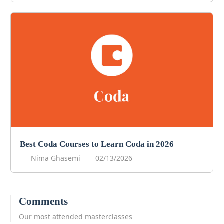
Best Coda Courses to Learn Coda in 2026
Nima Ghasemi
02/13/2026
Comments
Our most attended masterclasses