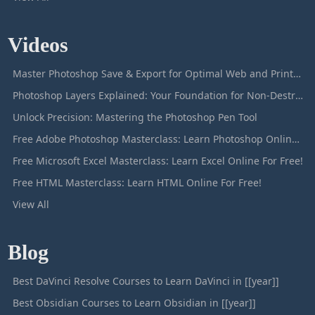
Videos
Master Photoshop Save & Export for Optimal Web and Print Results
Photoshop Layers Explained: Your Foundation for Non-Destructive Editing
Unlock Precision: Mastering the Photoshop Pen Tool
Free Adobe Photoshop Masterclass: Learn Photoshop Online For Free!
Free Microsoft Excel Masterclass: Learn Excel Online For Free!
Free HTML Masterclass: Learn HTML Online For Free!
View All
Blog
Best DaVinci Resolve Courses to Learn DaVinci in [[year]]
Best Obsidian Courses to Learn Obsidian in [[year]]