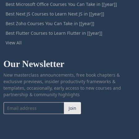
Best Microsoft Office Courses You Can Take in [[year]]
Best Next JS Courses to Learn Next JS in [[year]]
Best Zoho Courses You Can Take in [[year]]
Best Flutter Courses to Learn Flutter in [[year]]
View All
Our Newsletter
New masterclass announcements, free book chapters &
exclusive previews, insider productivity frameworks &
templates, occasionally, early access to new courses and
partnership & community highlights
Join