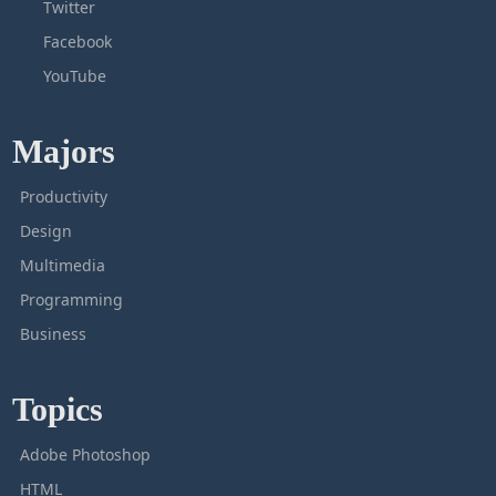
Twitter
Facebook
YouTube
Majors
Productivity
Design
Multimedia
Programming
Business
Topics
Adobe Photoshop
HTML