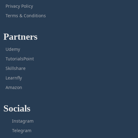
Privacy Policy
Terms & Conditions
Partners
Udemy
TutorialsPoint
Skillshare
Learnfly
Amazon
Socials
Instagram
Telegram