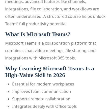
meetings, advanced features like channels,
integrations, file collaboration, and workflows are
often underutilized. A structured course helps unlock
Teams’ full productivity potential.
What Is Microsoft Teams?
Microsoft Teams is a collaboration platform that
combines chat, video meetings, file sharing, and
integrations with Microsoft 365 tools.
Why Learning Microsoft Teams Is a
High-Value Skill in 2026
Essential for modern workplaces
Improves team communication
Supports remote collaboration
Integrates deeply with Office tools