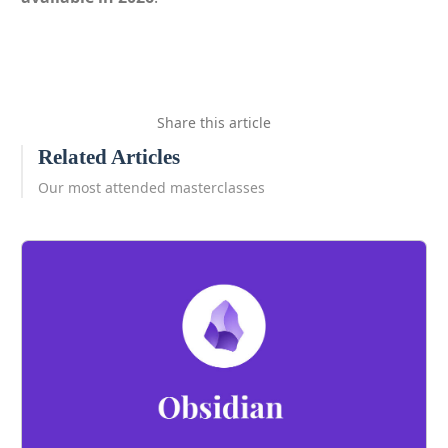
Share this article
Related Articles
Our most attended masterclasses