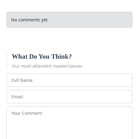
No comments yet.
What Do You Think?
Our most attended masterclasses