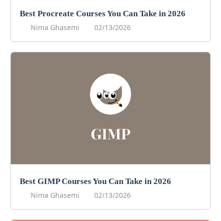
Best Procreate Courses You Can Take in 2026
Nima Ghasemi
02/13/2026
Best GIMP Courses You Can Take in 2026
Nima Ghasemi
02/13/2026