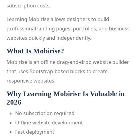
subscription costs.
Learning Mobirise allows designers to build
professional landing pages, portfolios, and business
websites quickly and independently.
What Is Mobirise?
Mobirise is an offline drag-and-drop website builder
that uses Bootstrap-based blocks to create
responsive websites.
Why Learning Mobirise Is Valuable in
2026
No subscription required
Offline website development
Fast deployment