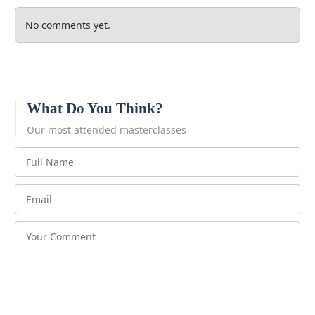
No comments yet.
What Do You Think?
Our most attended masterclasses