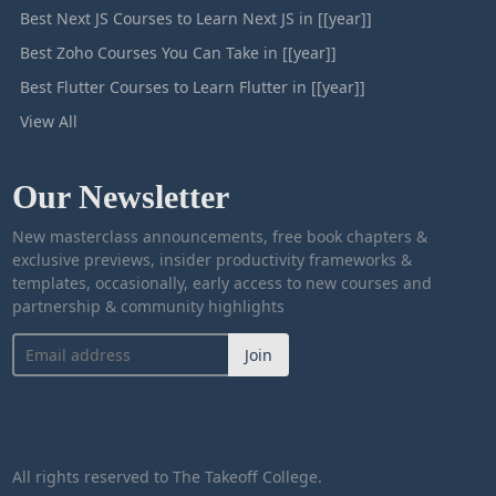
Best Next JS Courses to Learn Next JS in [[year]]
Best Zoho Courses You Can Take in [[year]]
Best Flutter Courses to Learn Flutter in [[year]]
View All
Our Newsletter
New masterclass announcements, free book chapters &
exclusive previews, insider productivity frameworks &
templates, occasionally, early access to new courses and
partnership & community highlights
Join
All rights reserved to The Takeoff College.