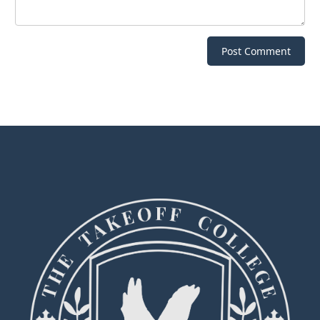
Post Comment