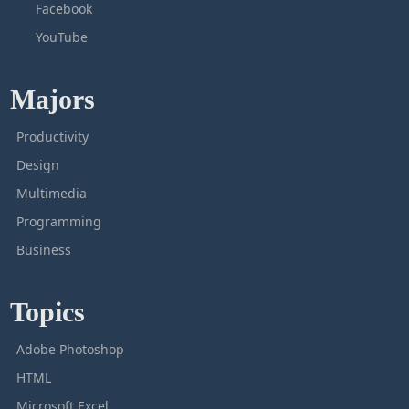
Facebook
YouTube
Majors
Productivity
Design
Multimedia
Programming
Business
Topics
Adobe Photoshop
HTML
Microsoft Excel