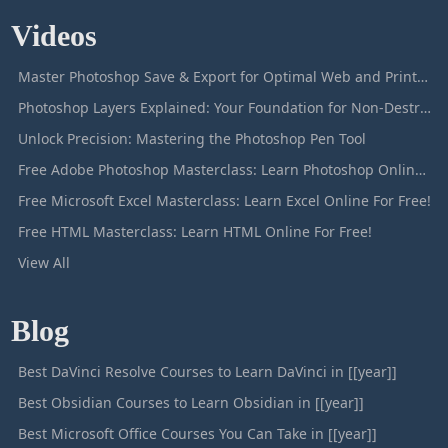
Videos
Master Photoshop Save & Export for Optimal Web and Print Results
Photoshop Layers Explained: Your Foundation for Non-Destructive Editing
Unlock Precision: Mastering the Photoshop Pen Tool
Free Adobe Photoshop Masterclass: Learn Photoshop Online For Free!
Free Microsoft Excel Masterclass: Learn Excel Online For Free!
Free HTML Masterclass: Learn HTML Online For Free!
View All
Blog
Best DaVinci Resolve Courses to Learn DaVinci in [[year]]
Best Obsidian Courses to Learn Obsidian in [[year]]
Best Microsoft Office Courses You Can Take in [[year]]