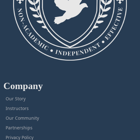
Company
Our Story
Instructors
Our Community
Partnerships
Privacy Policy