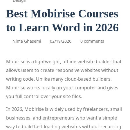
Design
Best Mobirise Courses
to Learn Word in 2026
Nima Ghasemi
02/19/2026
0 comments
Mobirise is a lightweight, offline website builder that
allows users to create responsive websites without
writing code. Unlike many cloud-based builders,
Mobirise works locally on your computer and gives
you full control over your site files.
In 2026, Mobirise is widely used by freelancers, small
businesses, and entrepreneurs who want a simple
way to build fast-loading websites without recurring