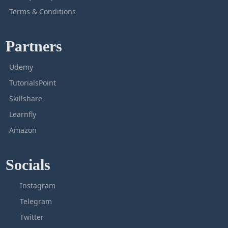
Terms & Conditions
Partners
Udemy
TutorialsPoint
Skillshare
Learnfly
Amazon
Socials
Instagram
Telegram
Twitter