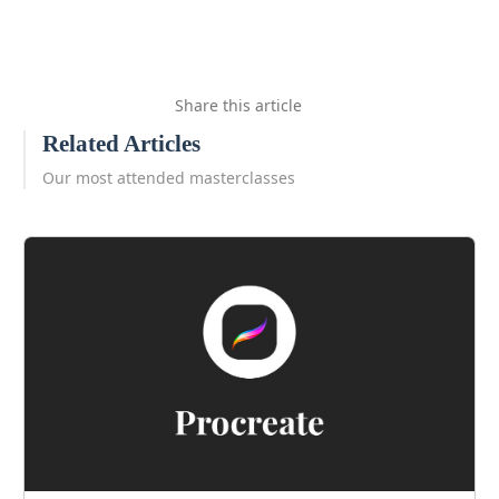
Share this article
Related Articles
Our most attended masterclasses