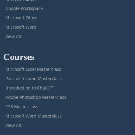
Google Workspace
Microsoft Office
Microsoft Word
View All
Courses
Microsoft Excel Masterclass
Passive Income Masterclass
Introduction to ChatGPT
Adobe Photoshop Masterclass
CSS Masterclass
Microsoft Word Masterclass
View All