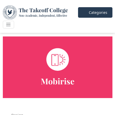
Categories