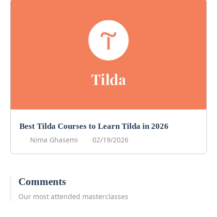
Best Tilda Courses to Learn Tilda in 2026
Nima Ghasemi
02/19/2026
Comments
Our most attended masterclasses