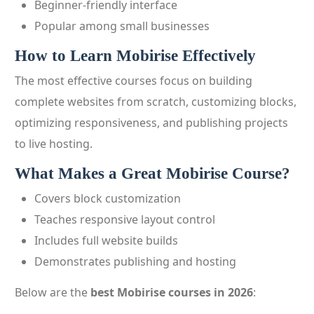
Beginner-friendly interface
Popular among small businesses
How to Learn Mobirise Effectively
The most effective courses focus on building
complete websites from scratch, customizing blocks,
optimizing responsiveness, and publishing projects
to live hosting.
What Makes a Great Mobirise Course?
Covers block customization
Teaches responsive layout control
Includes full website builds
Demonstrates publishing and hosting
Below are the
best Mobirise courses in 2026
: