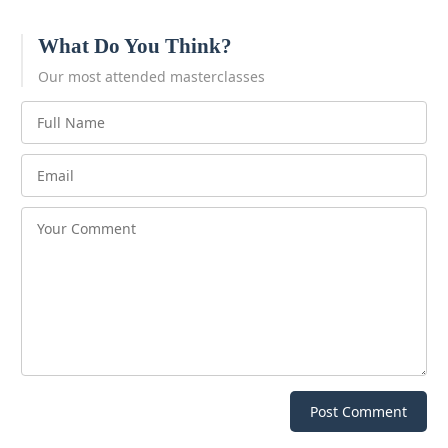
What Do You Think?
Our most attended masterclasses
Post Comment