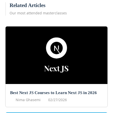
Related Articles
Our most attended masterclasses
Best Next JS Courses to Learn Next JS in 2026
Nima Ghasemi
02/27/2026