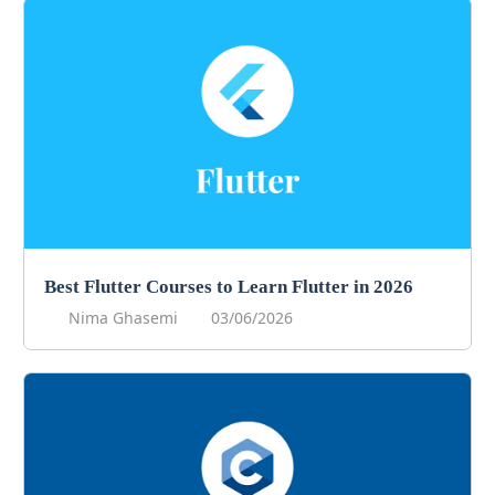
Best Flutter Courses to Learn Flutter in 2026
Nima Ghasemi
03/06/2026