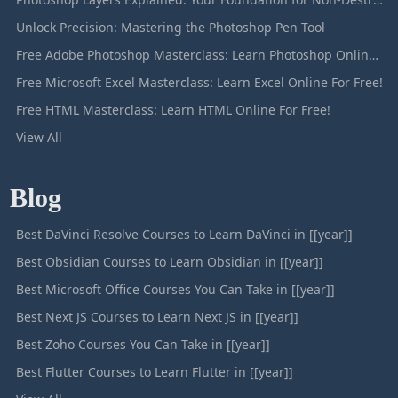
Unlock Precision: Mastering the Photoshop Pen Tool
Free Adobe Photoshop Masterclass: Learn Photoshop Online For Free!
Free Microsoft Excel Masterclass: Learn Excel Online For Free!
Free HTML Masterclass: Learn HTML Online For Free!
View All
Blog
Best DaVinci Resolve Courses to Learn DaVinci in [[year]]
Best Obsidian Courses to Learn Obsidian in [[year]]
Best Microsoft Office Courses You Can Take in [[year]]
Best Next JS Courses to Learn Next JS in [[year]]
Best Zoho Courses You Can Take in [[year]]
Best Flutter Courses to Learn Flutter in [[year]]