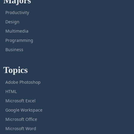
Majors
Productivity
Design
Multimedia
Programming
Business
Topics
Adobe Photoshop
HTML
Microsoft Excel
Google Workspace
Microsoft Office
Microsoft Word