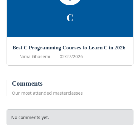
Best C Programming Courses to Learn C in 2026
Nima Ghasemi
02/27/2026
Comments
Our most attended masterclasses
No comments yet.