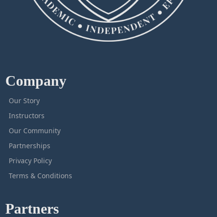
Company
Our Story
Instructors
Our Community
Partnerships
Privacy Policy
Terms & Conditions
Partners