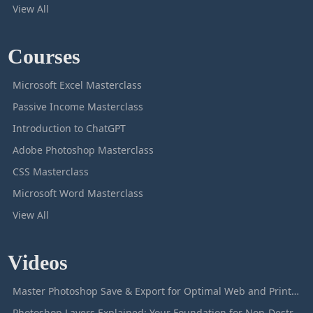
View All
Courses
Microsoft Excel Masterclass
Passive Income Masterclass
Introduction to ChatGPT
Adobe Photoshop Masterclass
CSS Masterclass
Microsoft Word Masterclass
View All
Videos
Master Photoshop Save & Export for Optimal Web and Print Results
Photoshop Layers Explained: Your Foundation for Non-Destructive Editing