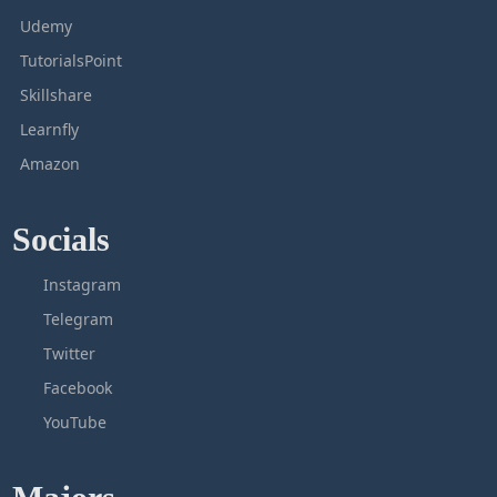
Udemy
TutorialsPoint
Skillshare
Learnfly
Amazon
Socials
Instagram
Telegram
Twitter
Facebook
YouTube