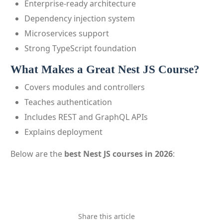
Enterprise-ready architecture
Dependency injection system
Microservices support
Strong TypeScript foundation
What Makes a Great Nest JS Course?
Covers modules and controllers
Teaches authentication
Includes REST and GraphQL APIs
Explains deployment
Below are the
best Nest JS courses in 2026
:
Share this article