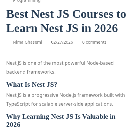
Programming
Best Nest JS Courses to
Learn Nest JS in 2026
Nima Ghasemi
02/27/2026
0 comments
Nest JS is one of the most powerful Node-based
backend frameworks.
What Is Nest JS?
Nest JS is a progressive Node.js framework built with
TypeScript for scalable server-side applications.
Why Learning Nest JS Is Valuable in
2026