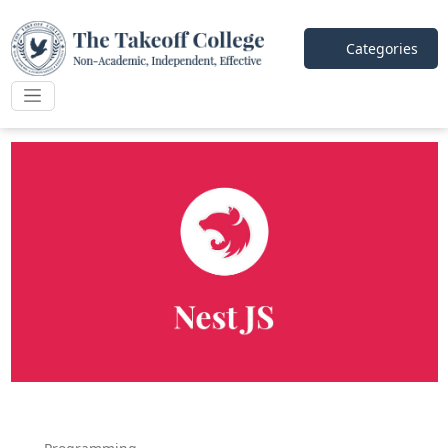
Categories