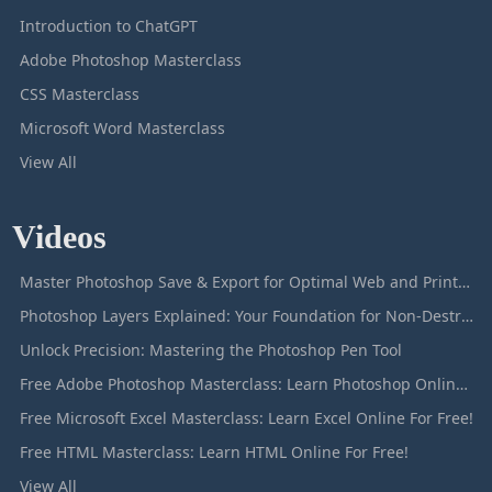
Introduction to ChatGPT
Adobe Photoshop Masterclass
CSS Masterclass
Microsoft Word Masterclass
View All
Videos
Master Photoshop Save & Export for Optimal Web and Print Results
Photoshop Layers Explained: Your Foundation for Non-Destructive Editing
Unlock Precision: Mastering the Photoshop Pen Tool
Free Adobe Photoshop Masterclass: Learn Photoshop Online For Free!
Free Microsoft Excel Masterclass: Learn Excel Online For Free!
Free HTML Masterclass: Learn HTML Online For Free!
View All