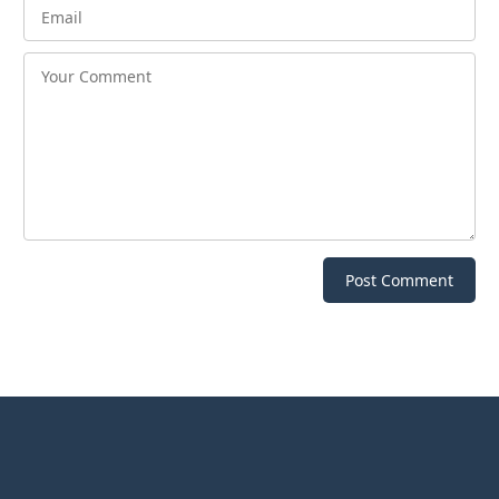
Post Comment