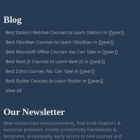
Blog
Best DaVinci Resolve Courses to Learn DaVinci in [[year]]
Best Obsidian Courses to Learn Obsidian in [[year]]
Best Microsoft Office Courses You Can Take in [[year]]
Best Next JS Courses to Learn Next JS in [[year]]
Best Zoho Courses You Can Take in [[year]]
Best Flutter Courses to Learn Flutter in [[year]]
View All
Our Newsletter
New masterclass announcements, free book chapters &
exclusive previews, insider productivity frameworks &
templates, occasionally, early access to new courses and