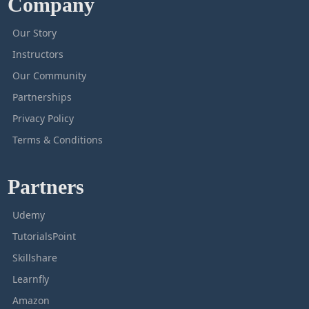
Company
Our Story
Instructors
Our Community
Partnerships
Privacy Policy
Terms & Conditions
Partners
Udemy
TutorialsPoint
Skillshare
Learnfly
Amazon