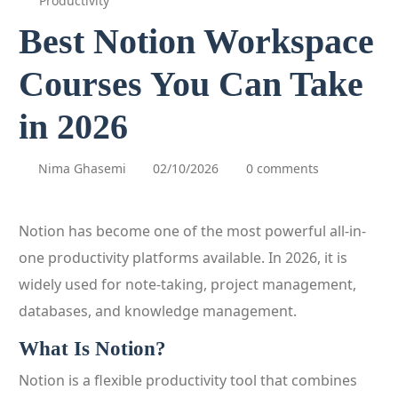
Productivity
Best Notion Workspace
Courses You Can Take
in 2026
Nima Ghasemi
02/10/2026
0 comments
Notion has become one of the most powerful all-in-
one productivity platforms available. In 2026, it is
widely used for note-taking, project management,
databases, and knowledge management.
What Is Notion?
Notion is a flexible productivity tool that combines