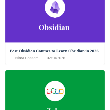
Best Obsidian Courses to Learn Obsidian in 2026
Nima Ghasemi
02/10/2026