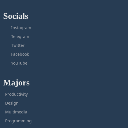
Socials
Instagram
Telegram
Twitter
Facebook
YouTube
Majors
Productivity
Design
Multimedia
Programming