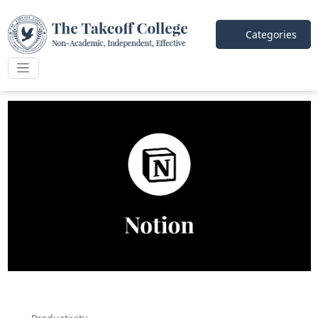
Categories