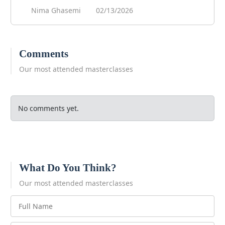
Nima Ghasemi
02/13/2026
Comments
Our most attended masterclasses
No comments yet.
What Do You Think?
Our most attended masterclasses