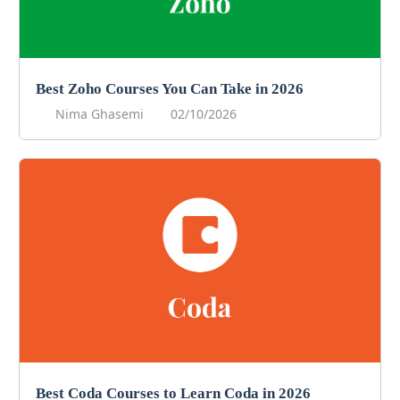
Best Zoho Courses You Can Take in 2026
Nima Ghasemi
02/10/2026
Best Coda Courses to Learn Coda in 2026