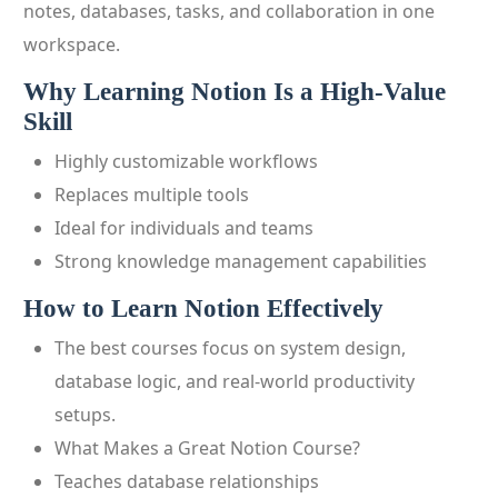
notes, databases, tasks, and collaboration in one
workspace.
Why Learning Notion Is a High-Value
Skill
Highly customizable workflows
Replaces multiple tools
Ideal for individuals and teams
Strong knowledge management capabilities
How to Learn Notion Effectively
The best courses focus on system design,
database logic, and real-world productivity
setups.
What Makes a Great Notion Course?
Teaches database relationships