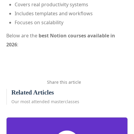
Covers real productivity systems
Includes templates and workflows
Focuses on scalability
Below are the
best Notion courses available in
2026
:
Share this article
Related Articles
Our most attended masterclasses