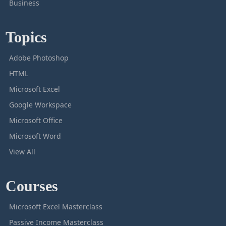
Business
Topics
Adobe Photoshop
HTML
Microsoft Excel
Google Workspace
Microsoft Office
Microsoft Word
View All
Courses
Microsoft Excel Masterclass
Passive Income Masterclass