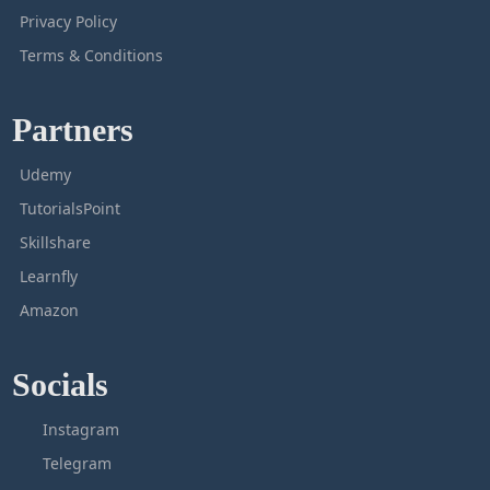
Privacy Policy
Terms & Conditions
Partners
Udemy
TutorialsPoint
Skillshare
Learnfly
Amazon
Socials
Instagram
Telegram