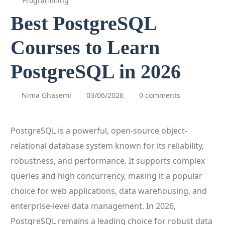
Programming
Best PostgreSQL
Courses to Learn
PostgreSQL in 2026
Nima Ghasemi
03/06/2026
0 comments
PostgreSQL is a powerful, open-source object-
relational database system known for its reliability,
robustness, and performance. It supports complex
queries and high concurrency, making it a popular
choice for web applications, data warehousing, and
enterprise-level data management. In 2026,
PostgreSQL remains a leading choice for robust data