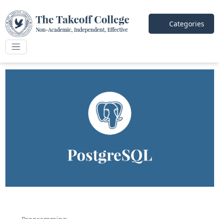
Categories