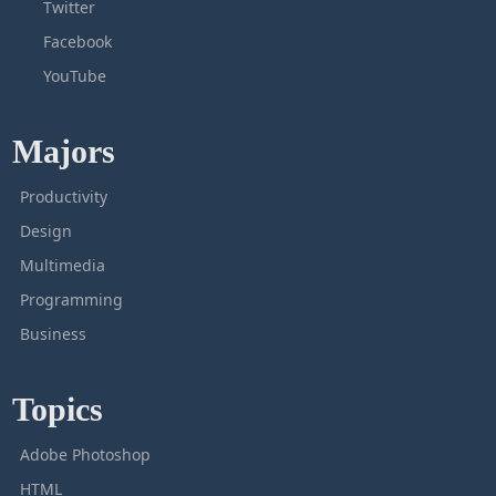
Twitter
Facebook
YouTube
Majors
Productivity
Design
Multimedia
Programming
Business
Topics
Adobe Photoshop
HTML