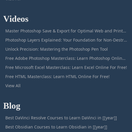
Videos
Master Photoshop Save & Export for Optimal Web and Print Results
Photoshop Layers Explained: Your Foundation for Non-Destructive Editing
Unlock Precision: Mastering the Photoshop Pen Tool
Free Adobe Photoshop Masterclass: Learn Photoshop Online For Free!
Free Microsoft Excel Masterclass: Learn Excel Online For Free!
Free HTML Masterclass: Learn HTML Online For Free!
View All
Blog
Best DaVinci Resolve Courses to Learn DaVinci in [[year]]
Best Obsidian Courses to Learn Obsidian in [[year]]