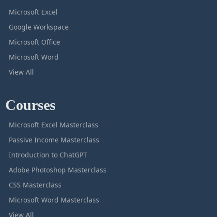
Microsoft Excel
Google Workspace
Microsoft Office
Microsoft Word
View All
Courses
Microsoft Excel Masterclass
Passive Income Masterclass
Introduction to ChatGPT
Adobe Photoshop Masterclass
CSS Masterclass
Microsoft Word Masterclass
View All