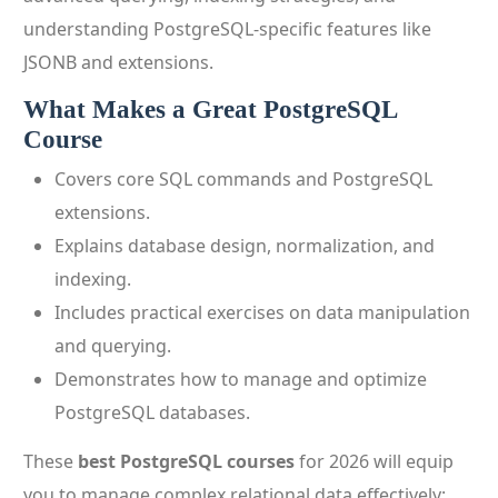
understanding PostgreSQL-specific features like
JSONB and extensions.
What Makes a Great PostgreSQL
Course
Covers core SQL commands and PostgreSQL
extensions.
Explains database design, normalization, and
indexing.
Includes practical exercises on data manipulation
and querying.
Demonstrates how to manage and optimize
PostgreSQL databases.
These
best PostgreSQL courses
for 2026 will equip
you to manage complex relational data effectively: