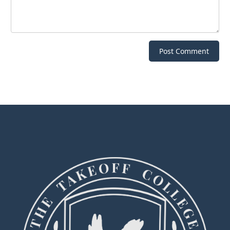
Post Comment