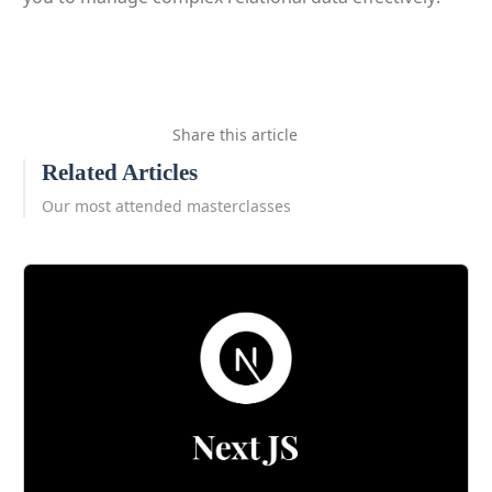
Share this article
Related Articles
Our most attended masterclasses