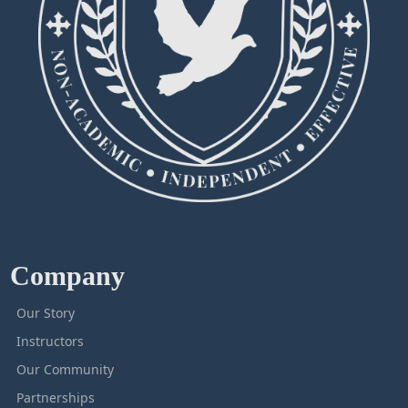
Company
Our Story
Instructors
Our Community
Partnerships