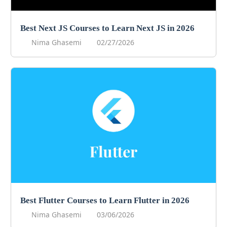
Best Next JS Courses to Learn Next JS in 2026
Nima Ghasemi
02/27/2026
Best Flutter Courses to Learn Flutter in 2026
Nima Ghasemi
03/06/2026