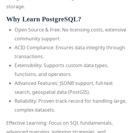
storage.
Why Learn PostgreSQL?
Open Source & Free: No licensing costs, extensive
community support.
ACID Compliance: Ensures data integrity through
transactions.
Extensibility: Supports custom data types,
functions, and operators.
Advanced Features: JSONB support, full-text
search, geospatial data (PostGIS).
Reliability: Proven track record for handling large,
complex datasets.
Effective Learning: Focus on SQL fundamentals,
advanced querying, indexing strategies, and