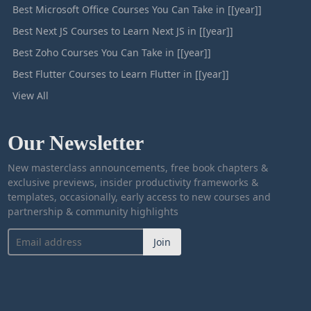
Best Microsoft Office Courses You Can Take in [[year]]
Best Next JS Courses to Learn Next JS in [[year]]
Best Zoho Courses You Can Take in [[year]]
Best Flutter Courses to Learn Flutter in [[year]]
View All
Our Newsletter
New masterclass announcements, free book chapters &
exclusive previews, insider productivity frameworks &
templates, occasionally, early access to new courses and
partnership & community highlights
Join