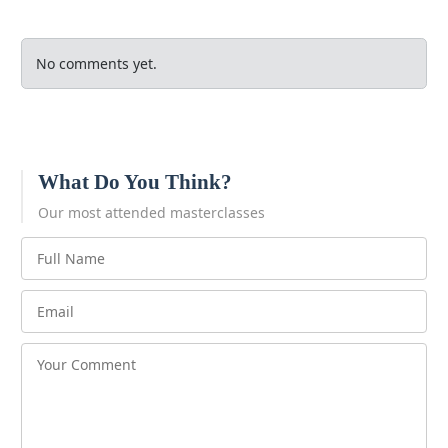
No comments yet.
What Do You Think?
Our most attended masterclasses