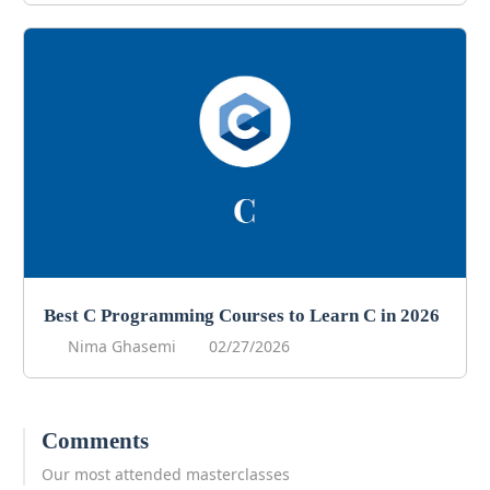
Best C Programming Courses to Learn C in 2026
Nima Ghasemi
02/27/2026
Comments
Our most attended masterclasses