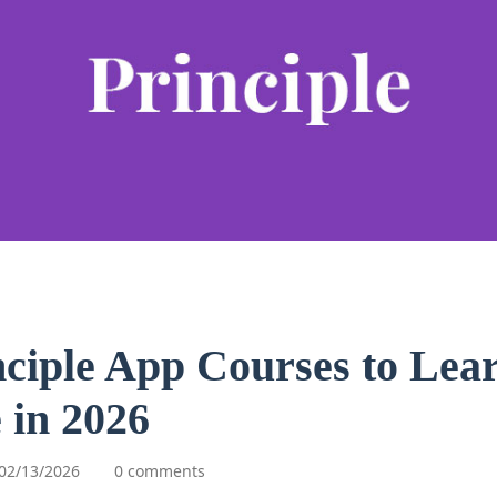
nciple App Courses to Lea
 in 2026
02/13/2026
0 comments