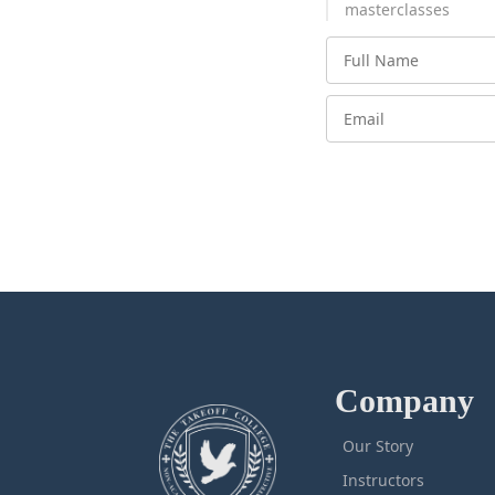
masterclasses
Company
Our Story
Instructors