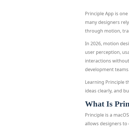
Principle App is one
many designers rely 
through motion, tra
In 2026, motion desi
user perception, usa
interactions without
development teams
Learning Principle 
ideas clearly, and bu
What Is Pri
Principle is a macOS
allows designers to 