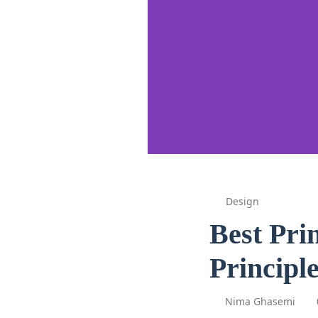
Design
Best Pri
Principle
Nima Ghasemi