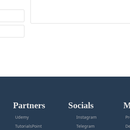
Partners
Socials
M
Udemy
Instagram
Pr
TutorialsPoint
Telegram
De