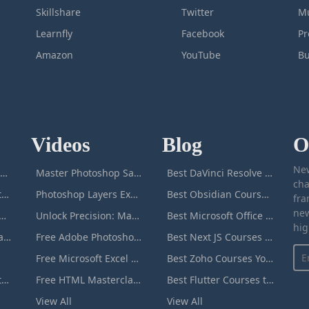
Skillshare
Twitter
Mu
Learnfly
Facebook
P
Amazon
YouTube
Bu
Videos
Blog
O
New
icrosoft Excel Masterclass
Master Photoshop Save & Export for Optimal Web and Print Results
Best DaVinci Resolve Courses to Learn DaVinci in [[year]]
cha
Passive Income Masterclass
Photoshop Layers Explained: Your Foundation for Non-Destructive Editing
Best Obsidian Courses to Learn Obsidian in [[year]]
fra
new
duction to ChatGPT
Unlock Precision: Mastering the Photoshop Pen Tool
Best Microsoft Office Courses You Can Take in [[year]]
hig
Adobe Photoshop Masterclass
Free Adobe Photoshop Masterclass: Learn Photoshop Online For Free!
Best Next JS Courses to Learn Next JS in [[year]]
Free Microsoft Excel Masterclass: Learn Excel Online For Free!
Best Zoho Courses You Can Take in [[year]]
Microsoft Word Masterclass
Free HTML Masterclass: Learn HTML Online For Free!
Best Flutter Courses to Learn Flutter in [[year]]
View All
View All