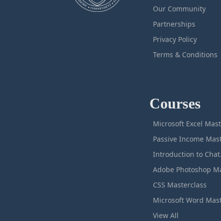
Our Community
Partnerships
Privacy Policy
Terms & Conditions
Courses
M
Intro
CSS Masterclass
View All