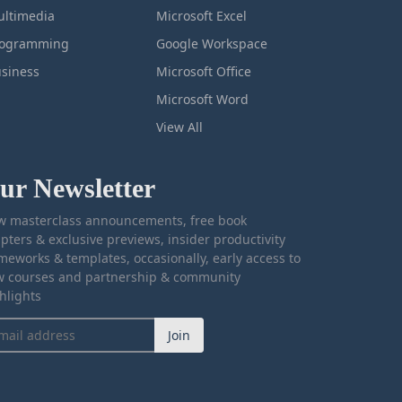
ltimedia
Microsoft Excel
rogramming
Google Workspace
siness
Microsoft Office
Microsoft Word
View All
ur Newsletter
 masterclass announcements, free book
pters & exclusive previews, insider productivity
meworks & templates, occasionally, early access to
 courses and partnership & community
hlights
Join