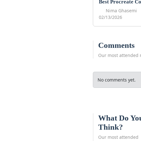
Nima Ghasemi
02/13/2026
Comments
Our most attended 
No comments yet.
What Do Yo
Think?
Our most attended