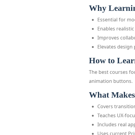
Why Learning
Essential for m
Enables realisti
Improves collab
Elevates design
How to Learn
The best courses foc
animation buttons.
What Makes 
Covers transiti
Teaches UX-foc
Includes real ap
Uses current Pri