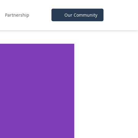
Partnership
Our Community