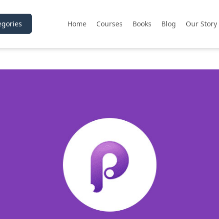
gories
Home
Courses
Books
Blog
Our Story