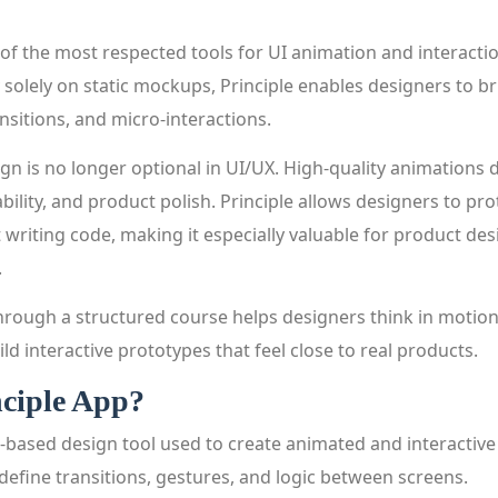
 of the most respected tools for UI animation and interacti
solely on static mockups, Principle enables designers to bri
nsitions, and micro-interactions.
gn is no longer optional in UI/UX. High-quality animations d
bility, and product polish. Principle allows designers to pro
 writing code, making it especially valuable for product de
.
through a structured course helps designers think in moti
ild interactive prototypes that feel close to real products.
nciple App?
-based design tool used to create animated and interactive 
define transitions, gestures, and logic between screens.