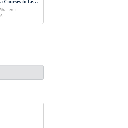
Best Tilda Courses to Learn Tilda in 2026
Ghasemi
26