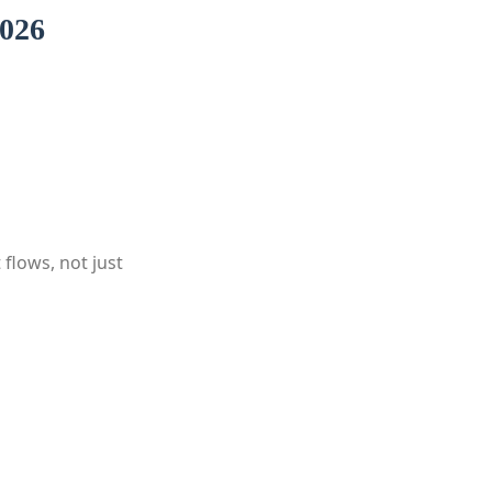
2026
 flows, not just