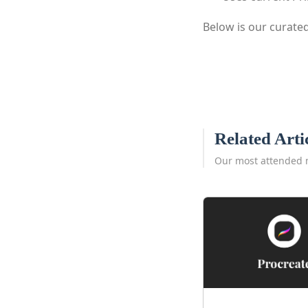
Below is our curated
Related Arti
Our most attended 