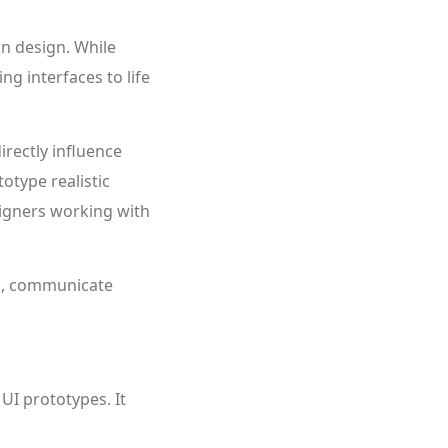
on design. While
ng interfaces to life
irectly influence
totype realistic
signers working with
on, communicate
UI prototypes. It