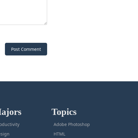
Post Comment
ajors
Topics
oductivity
Adobe Photoshop
sign
HTML