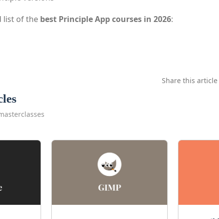
 list of the
best Principle App courses in 2026
:
Share this article
cles
masterclasses