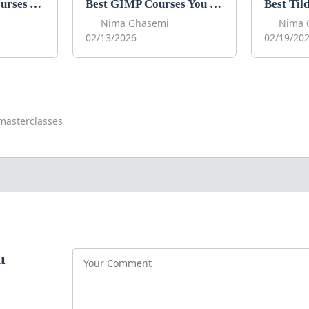
Best Procreate Courses You Can Take in 2026
Best GIMP Courses You Can Take in 2026
Nima Ghasemi
Nima 
02/13/2026
02/19/20
masterclasses
u