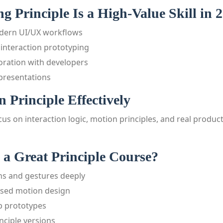
 Principle Is a High-Value Skill in 
odern UI/UX workflows
c interaction prototyping
oration with developers
 presentations
 Principle Effectively
us on interaction logic, motion principles, and real product
a Great Principle Course?
ons and gestures deeply
used motion design
p prototypes
nciple versions