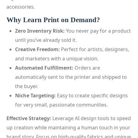
accessories.
Why Learn Print on Demand?
Zero Inventory Risk:
You never pay for a product
until you’ve already sold it.
Creative Freedom:
Perfect for artists, designers,
and marketers with a unique vision.
Automated Fulfillment:
Orders are
automatically sent to the printer and shipped to
the buyer.
Niche Targeting:
Easy to create specific designs
for very small, passionate communities.
Effective Strategy:
Leverage AI design tools to speed
up creation while maintaining a human touch in your
brand story. Focus on high-quality fabrics and unique