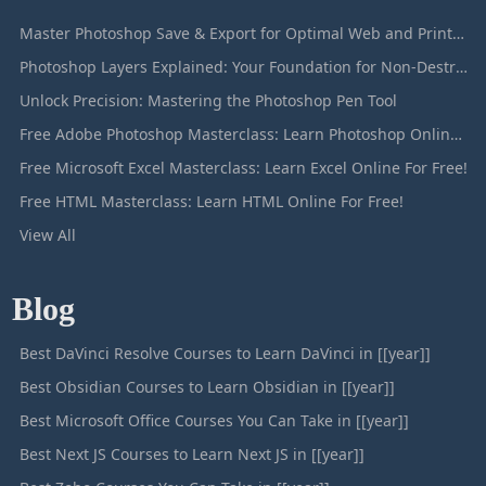
Master Photoshop Save & Export for Optimal Web and Print Results
Photoshop Layers Explained: Your Foundation for Non-Destructive Editing
Unlock Precision: Mastering the Photoshop Pen Tool
Free Adobe Photoshop Masterclass: Learn Photoshop Online For Free!
Free Microsoft Excel Masterclass: Learn Excel Online For Free!
Free HTML Masterclass: Learn HTML Online For Free!
View All
Blog
Best DaVinci Resolve Courses to Learn DaVinci in [[year]]
Best Obsidian Courses to Learn Obsidian in [[year]]
Best Microsoft Office Courses You Can Take in [[year]]
Best Next JS Courses to Learn Next JS in [[year]]