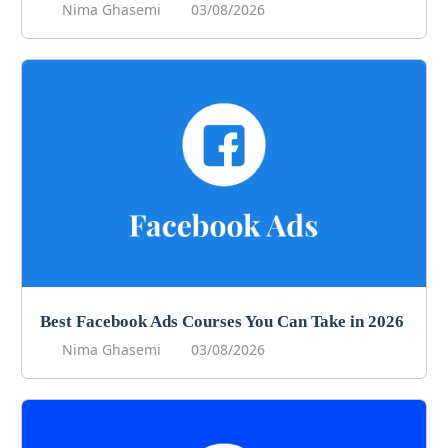
Nima Ghasemi
03/08/2026
Best Facebook Ads Courses You Can Take in 2026
Nima Ghasemi
03/08/2026