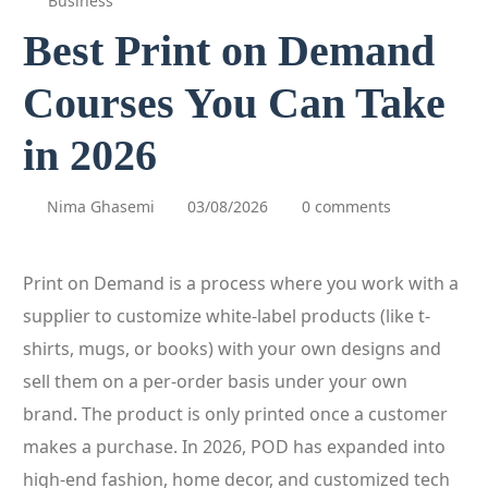
Business
Best Print on Demand
Courses You Can Take
in 2026
Nima Ghasemi
03/08/2026
0 comments
Print on Demand is a process where you work with a
supplier to customize white-label products (like t-
shirts, mugs, or books) with your own designs and
sell them on a per-order basis under your own
brand. The product is only printed once a customer
makes a purchase. In 2026, POD has expanded into
high-end fashion, home decor, and customized tech