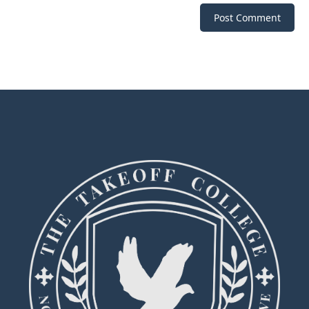
Post Comment