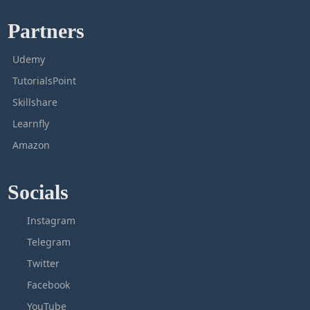
Partners
Udemy
TutorialsPoint
Skillshare
Learnfly
Amazon
Socials
Instagram
Telegram
Twitter
Facebook
YouTube