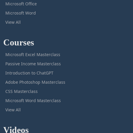
Microsoft Office
Microsoft Word
View All
Courses
Microsoft Excel Masterclass
Passive Income Masterclass
Introduction to ChatGPT
Adobe Photoshop Masterclass
CSS Masterclass
Microsoft Word Masterclass
View All
Videos