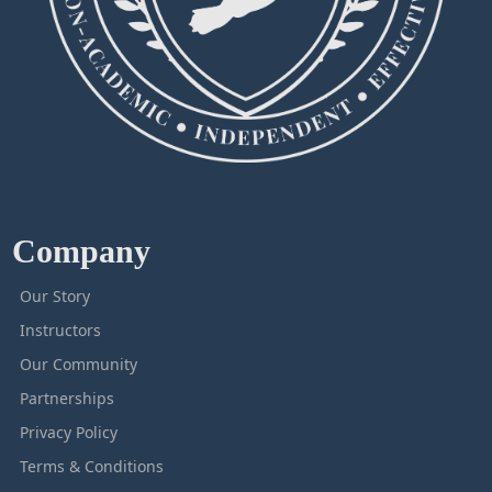
Company
Our Story
Instructors
Our Community
Partnerships
Privacy Policy
Terms & Conditions