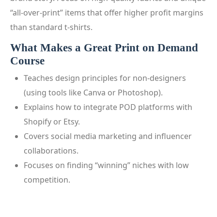
“all-over-print” items that offer higher profit margins
than standard t-shirts.
What Makes a Great Print on Demand
Course
Teaches design principles for non-designers
(using tools like Canva or Photoshop).
Explains how to integrate POD platforms with
Shopify or Etsy.
Covers social media marketing and influencer
collaborations.
Focuses on finding “winning” niches with low
competition.