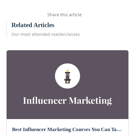
Share this article
Related Articles
Our most attended masterclasses
Best Influencer Marketing Courses You Can Take in 2026