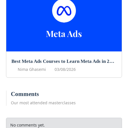
Best Meta Ads Courses to Learn Meta Ads in 2026
Nima Ghasemi
03/08/2026
Comments
Our most attended masterclasses
No comments yet.