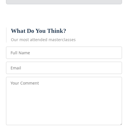
What Do You Think?
Our most attended masterclasses