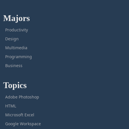
Majors
Productivity
Design
Multimedia
Programming
Business
Topics
Adobe Photoshop
HTML
Microsoft Excel
Google Workspace