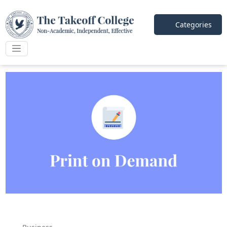
Categories