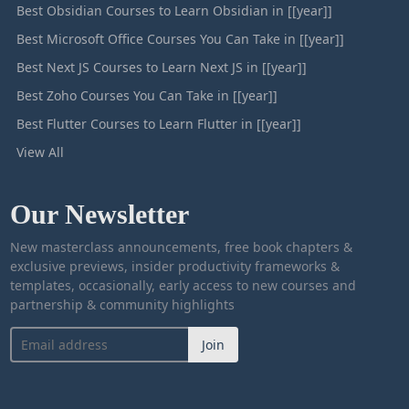
Best Obsidian Courses to Learn Obsidian in [[year]]
Best Microsoft Office Courses You Can Take in [[year]]
Best Next JS Courses to Learn Next JS in [[year]]
Best Zoho Courses You Can Take in [[year]]
Best Flutter Courses to Learn Flutter in [[year]]
View All
Our Newsletter
New masterclass announcements, free book chapters &
exclusive previews, insider productivity frameworks &
templates, occasionally, early access to new courses and
partnership & community highlights
Join