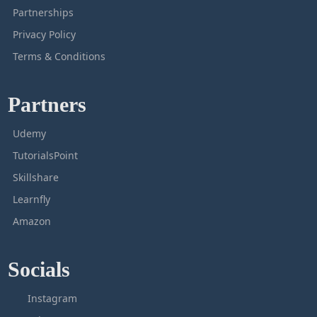
Partnerships
Privacy Policy
Terms & Conditions
Partners
Udemy
TutorialsPoint
Skillshare
Learnfly
Amazon
Socials
Instagram