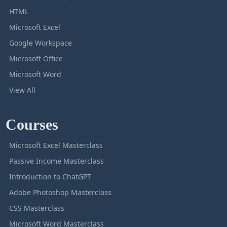
HTML
Microsoft Excel
Google Workspace
Microsoft Office
Microsoft Word
View All
Courses
Microsoft Excel Masterclass
Passive Income Masterclass
Introduction to ChatGPT
Adobe Photoshop Masterclass
CSS Masterclass
Microsoft Word Masterclass