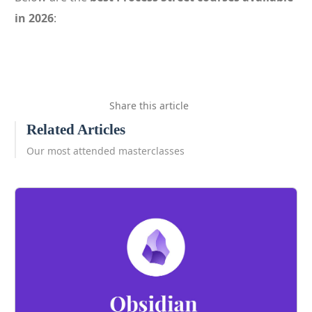
in 2026
:
Share this article
Related Articles
Our most attended masterclasses