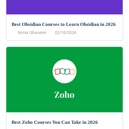
Best Obsidian Courses to Learn Obsidian in 2026
Nima Ghasemi
02/10/2026
Best Zoho Courses You Can Take in 2026