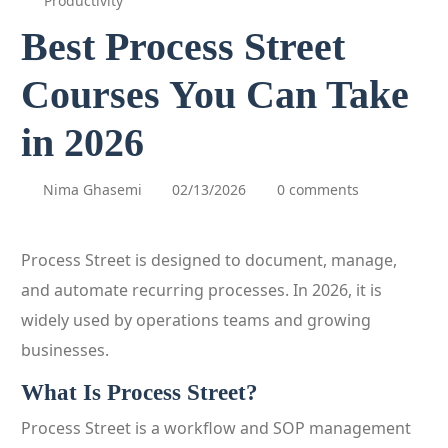
Productivity
Best Process Street
Courses You Can Take
in 2026
Nima Ghasemi
02/13/2026
0 comments
Process Street is designed to document, manage,
and automate recurring processes. In 2026, it is
widely used by operations teams and growing
businesses.
What Is Process Street?
Process Street is a workflow and SOP management