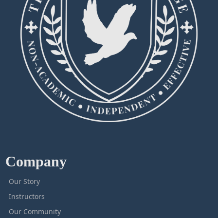
Company
Our Story
Instructors
Our Community