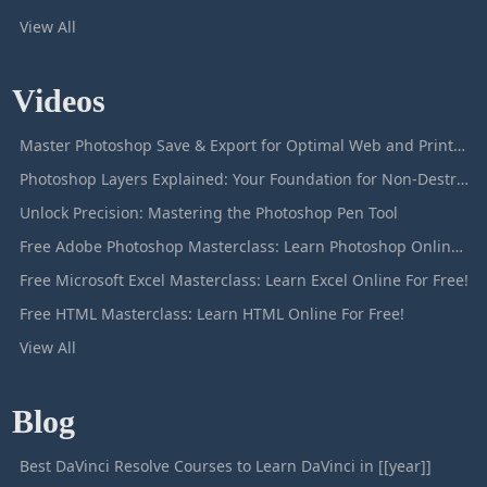
View All
Videos
Master Photoshop Save & Export for Optimal Web and Print Results
Photoshop Layers Explained: Your Foundation for Non-Destructive Editing
Unlock Precision: Mastering the Photoshop Pen Tool
Free Adobe Photoshop Masterclass: Learn Photoshop Online For Free!
Free Microsoft Excel Masterclass: Learn Excel Online For Free!
Free HTML Masterclass: Learn HTML Online For Free!
View All
Blog
Best DaVinci Resolve Courses to Learn DaVinci in [[year]]