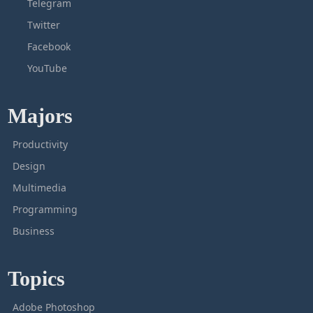
Telegram
Twitter
Facebook
YouTube
Majors
Productivity
Design
Multimedia
Programming
Business
Topics
Adobe Photoshop