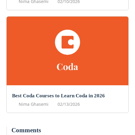
Nima Ghasemi
02/10/2026
Best Coda Courses to Learn Coda in 2026
Nima Ghasemi
02/13/2026
Comments