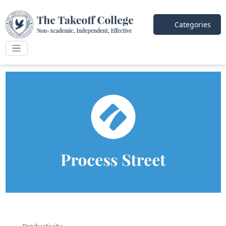
Categories