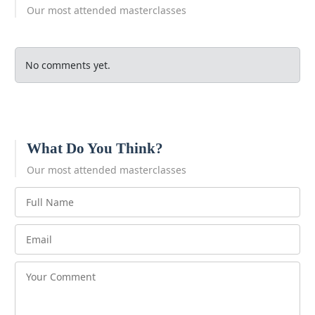
Our most attended masterclasses
No comments yet.
What Do You Think?
Our most attended masterclasses