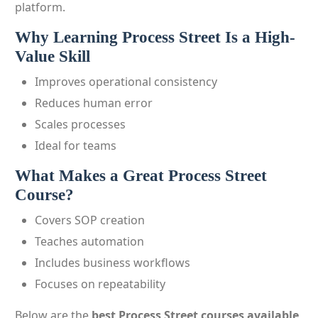
platform.
Why Learning Process Street Is a High-
Value Skill
Improves operational consistency
Reduces human error
Scales processes
Ideal for teams
What Makes a Great Process Street
Course?
Covers SOP creation
Teaches automation
Includes business workflows
Focuses on repeatability
Below are the
best Process Street courses available