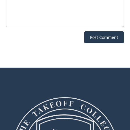
Post Comment