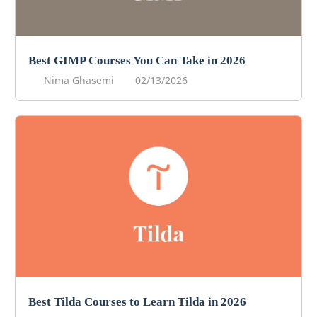
Best GIMP Courses You Can Take in 2026
Nima Ghasemi
02/13/2026
Best Tilda Courses to Learn Tilda in 2026