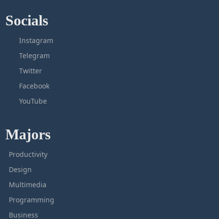
Socials
Instagram
Telegram
Twitter
Facebook
YouTube
Majors
Productivity
Design
Multimedia
Programming
Business