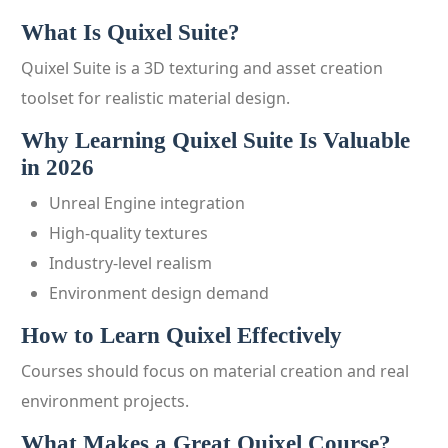
What Is Quixel Suite?
Quixel Suite is a 3D texturing and asset creation
toolset for realistic material design.
Why Learning Quixel Suite Is Valuable
in 2026
Unreal Engine integration
High-quality textures
Industry-level realism
Environment design demand
How to Learn Quixel Effectively
Courses should focus on material creation and real
environment projects.
What Makes a Great Quixel Course?