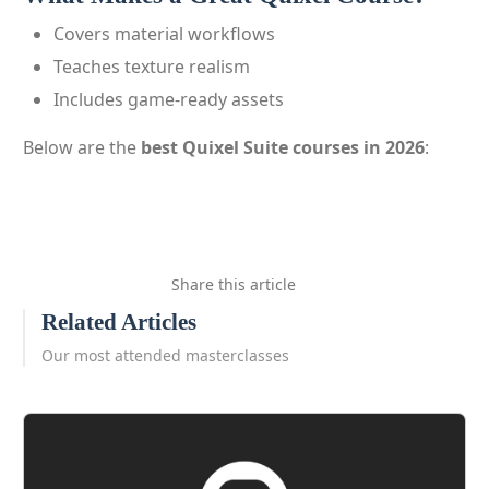
Covers material workflows
Teaches texture realism
Includes game-ready assets
Below are the
best Quixel Suite courses in 2026
:
Share this article
Related Articles
Our most attended masterclasses