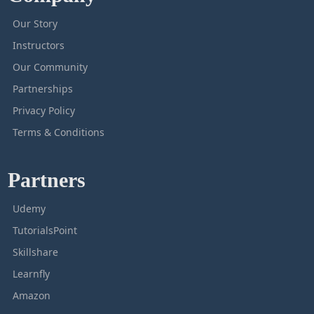
Our Story
Instructors
Our Community
Partnerships
Privacy Policy
Terms & Conditions
Partners
Udemy
TutorialsPoint
Skillshare
Learnfly
Amazon