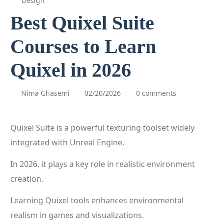
Design
Best Quixel Suite
Courses to Learn
Quixel in 2026
Nima Ghasemi
02/20/2026
0 comments
Quixel Suite is a powerful texturing toolset widely
integrated with Unreal Engine.
In 2026, it plays a key role in realistic environment
creation.
Learning Quixel tools enhances environmental
realism in games and visualizations.