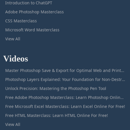
Introduction to ChatGPT
Adobe Photoshop Masterclass
CSS Masterclass
Microsoft Word Masterclass
View All
Videos
Master Photoshop Save & Export for Optimal Web and Print Results
Photoshop Layers Explained: Your Foundation for Non-Destructive Editing
Unlock Precision: Mastering the Photoshop Pen Tool
Free Adobe Photoshop Masterclass: Learn Photoshop Online For Free!
Free Microsoft Excel Masterclass: Learn Excel Online For Free!
Free HTML Masterclass: Learn HTML Online For Free!
View All