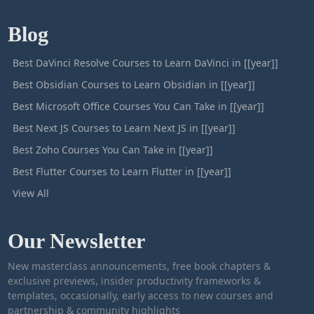
Blog
Best DaVinci Resolve Courses to Learn DaVinci in [[year]]
Best Obsidian Courses to Learn Obsidian in [[year]]
Best Microsoft Office Courses You Can Take in [[year]]
Best Next JS Courses to Learn Next JS in [[year]]
Best Zoho Courses You Can Take in [[year]]
Best Flutter Courses to Learn Flutter in [[year]]
View All
Our Newsletter
New masterclass announcements, free book chapters &
exclusive previews, insider productivity frameworks &
templates, occasionally, early access to new courses and
partnership & community highlights