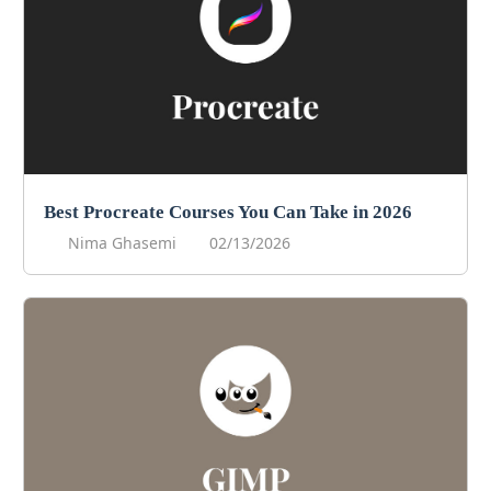
Best Procreate Courses You Can Take in 2026
Nima Ghasemi
02/13/2026