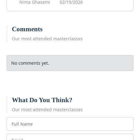
Nima Ghasemi
02/19/2026
Comments
Our most attended masterclasses
No comments yet.
What Do You Think?
Our most attended masterclasses