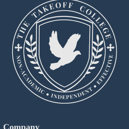
Company