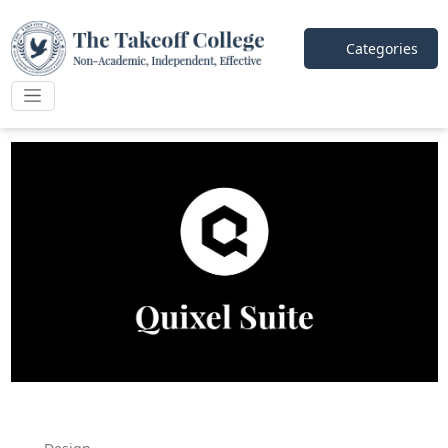
Categories