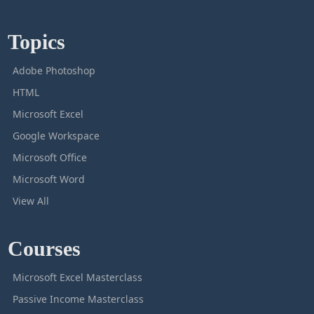
Topics
Adobe Photoshop
HTML
Microsoft Excel
Google Workspace
Microsoft Office
Microsoft Word
View All
Courses
Microsoft Excel Masterclass
Passive Income Masterclass