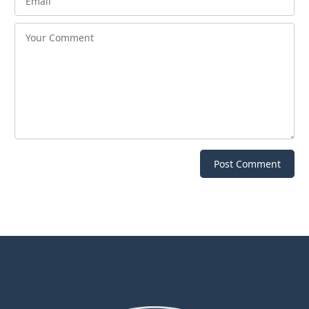
Post Comment