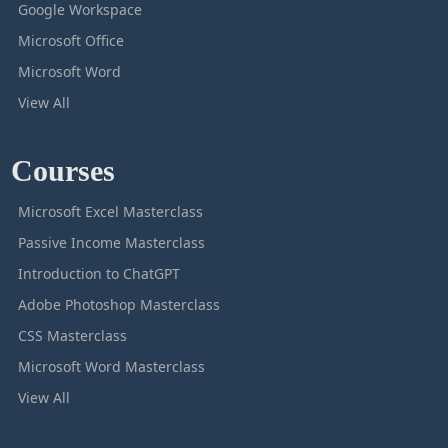
Google Workspace
Microsoft Office
Microsoft Word
View All
Courses
Microsoft Excel Masterclass
Passive Income Masterclass
Introduction to ChatGPT
Adobe Photoshop Masterclass
CSS Masterclass
Microsoft Word Masterclass
View All