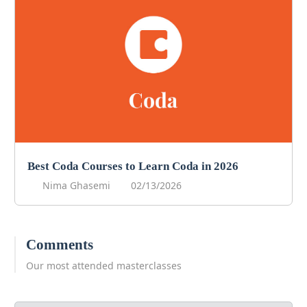
Best Coda Courses to Learn Coda in 2026
Nima Ghasemi
02/13/2026
Comments
Our most attended masterclasses