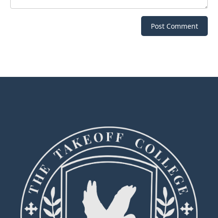
Post Comment