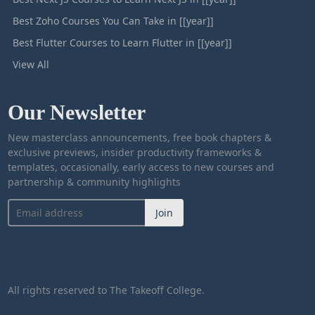
Best Zoho Courses You Can Take in [[year]]
Best Flutter Courses to Learn Flutter in [[year]]
View All
Our Newsletter
New masterclass announcements, free book chapters &
exclusive previews, insider productivity frameworks &
templates, occasionally, early access to new courses and
partnership & community highlights
Join
All rights reserved to The Takeoff College.