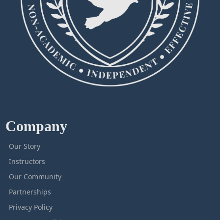
Company
Our Story
Instructors
Our Community
Partnerships
Privacy Policy