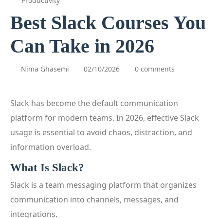
Productivity
Best Slack Courses You
Can Take in 2026
Nima Ghasemi
02/10/2026
0 comments
Slack has become the default communication
platform for modern teams. In 2026, effective Slack
usage is essential to avoid chaos, distraction, and
information overload.
What Is Slack?
Slack is a team messaging platform that organizes
communication into channels, messages, and
integrations.