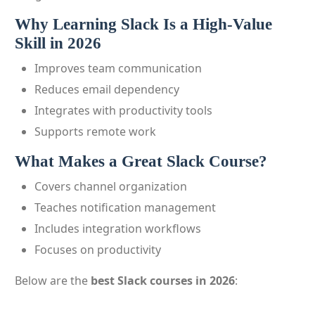
Why Learning Slack Is a High-Value
Skill in 2026
Improves team communication
Reduces email dependency
Integrates with productivity tools
Supports remote work
What Makes a Great Slack Course?
Covers channel organization
Teaches notification management
Includes integration workflows
Focuses on productivity
Below are the
best Slack courses in 2026
: