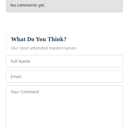
No comments yet.
What Do You Think?
Our most attended masterclasses