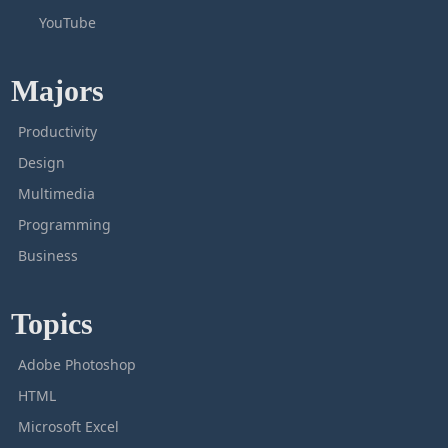
YouTube
Majors
Productivity
Design
Multimedia
Programming
Business
Topics
Adobe Photoshop
HTML
Microsoft Excel