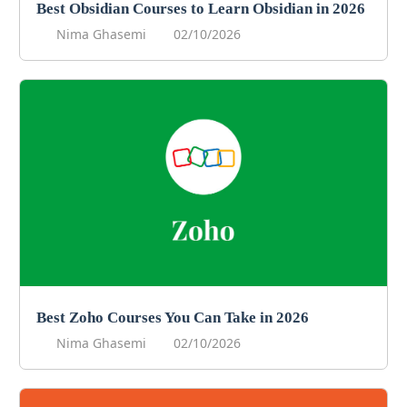
Best Obsidian Courses to Learn Obsidian in 2026
Nima Ghasemi
02/10/2026
Best Zoho Courses You Can Take in 2026
Nima Ghasemi
02/10/2026