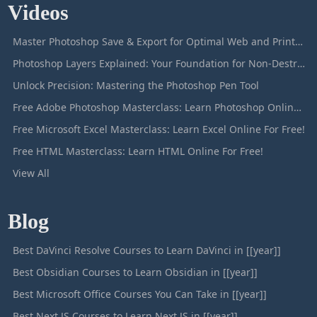
Videos
Master Photoshop Save & Export for Optimal Web and Print Results
Photoshop Layers Explained: Your Foundation for Non-Destructive Editing
Unlock Precision: Mastering the Photoshop Pen Tool
Free Adobe Photoshop Masterclass: Learn Photoshop Online For Free!
Free Microsoft Excel Masterclass: Learn Excel Online For Free!
Free HTML Masterclass: Learn HTML Online For Free!
View All
Blog
Best DaVinci Resolve Courses to Learn DaVinci in [[year]]
Best Obsidian Courses to Learn Obsidian in [[year]]
Best Microsoft Office Courses You Can Take in [[year]]
Best Next JS Courses to Learn Next JS in [[year]]