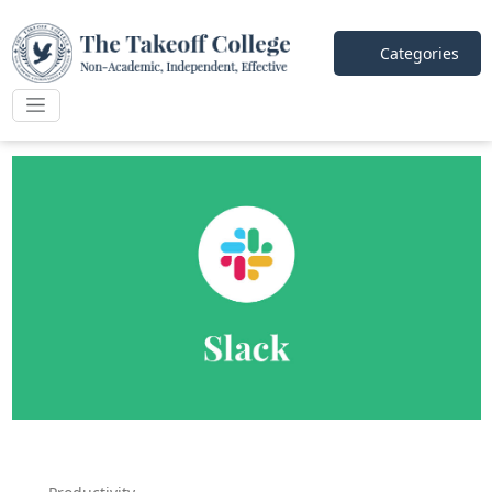
Categories