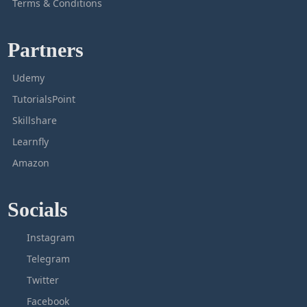
Terms & Conditions
Partners
Udemy
TutorialsPoint
Skillshare
Learnfly
Amazon
Socials
Instagram
Telegram
Twitter
Facebook