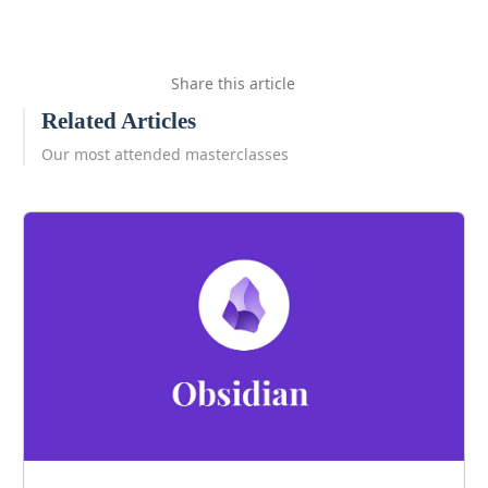
Share this article
Related Articles
Our most attended masterclasses