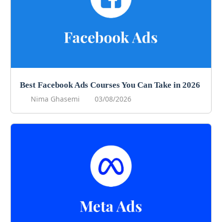
Best Facebook Ads Courses You Can Take in 2026
Nima Ghasemi
03/08/2026