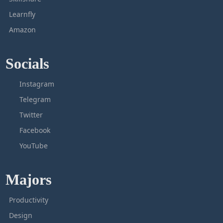
Learnfly
Amazon
Socials
Instagram
Telegram
Twitter
Facebook
YouTube
Majors
Productivity
Design