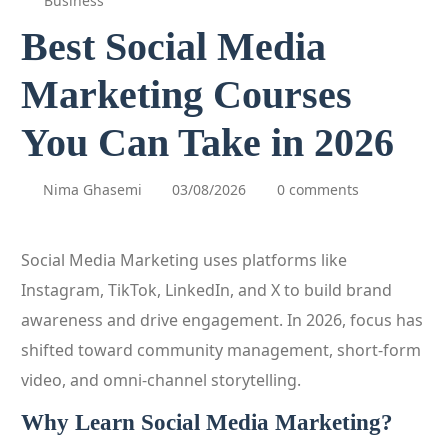
Business
Best Social Media
Marketing Courses
You Can Take in 2026
Nima Ghasemi
03/08/2026
0 comments
Social Media Marketing uses platforms like
Instagram, TikTok, LinkedIn, and X to build brand
awareness and drive engagement. In 2026, focus has
shifted toward community management, short‑form
video, and omni‑channel storytelling.
Why Learn Social Media Marketing?