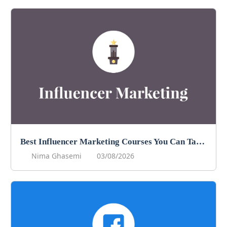
Best Influencer Marketing Courses You Can Take in 2026
Nima Ghasemi
03/08/2026