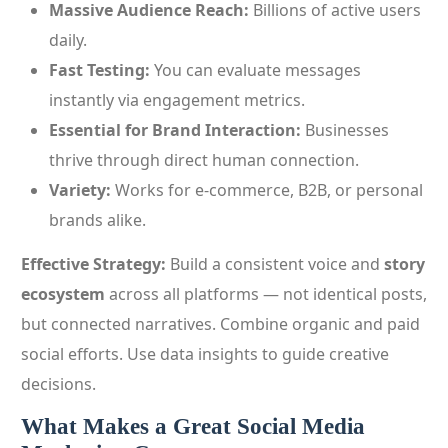
Massive Audience Reach:
Billions of active users
daily.
Fast Testing:
You can evaluate messages
instantly via engagement metrics.
Essential for Brand Interaction:
Businesses
thrive through direct human connection.
Variety:
Works for e‑commerce, B2B, or personal
brands alike.
Effective Strategy:
Build a consistent voice and
story
ecosystem
across all platforms — not identical posts,
but connected narratives. Combine organic and paid
social efforts. Use data insights to guide creative
decisions.
What Makes a Great Social Media