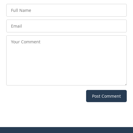
Post Comment