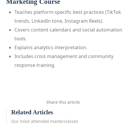
Marketing Course
Teaches platform‑specific best practices (TikTok
trends, LinkedIn tone, Instagram Reels).
Covers content calendars and social automation
tools.
Explains analytics interpretation.
Includes crisis management and community
response training.
Share this article
Related Articles
Our most attended masterclasses