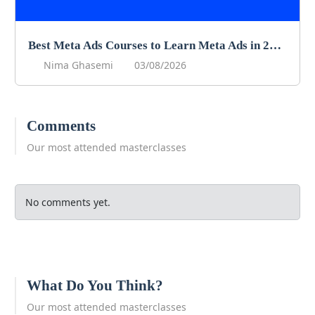
Best Meta Ads Courses to Learn Meta Ads in 2026
Nima Ghasemi
03/08/2026
Comments
Our most attended masterclasses
No comments yet.
What Do You Think?
Our most attended masterclasses