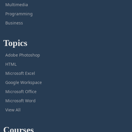
Multimedia
Programming
Business
Topics
Adobe Photoshop
HTML
Microsoft Excel
Google Workspace
Microsoft Office
Microsoft Word
View All
Courses