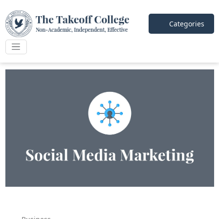
Categories