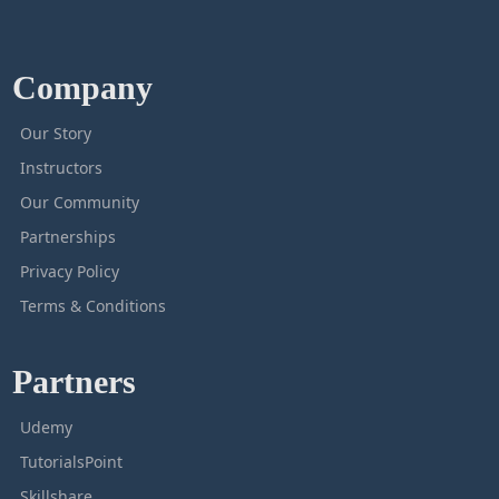
Company
Our Story
Instructors
Our Community
Partnerships
Privacy Policy
Terms & Conditions
Partners
Udemy
TutorialsPoint
Skillshare