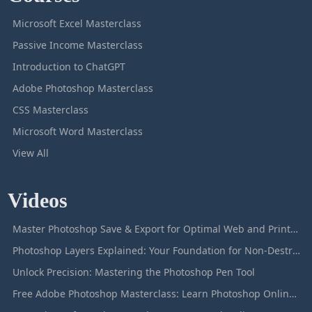
Microsoft Excel Masterclass
Passive Income Masterclass
Introduction to ChatGPT
Adobe Photoshop Masterclass
CSS Masterclass
Microsoft Word Masterclass
View All
Videos
Master Photoshop Save & Export for Optimal Web and Print Results
Photoshop Layers Explained: Your Foundation for Non-Destructive Editing
Unlock Precision: Mastering the Photoshop Pen Tool
Free Adobe Photoshop Masterclass: Learn Photoshop Online For Free!