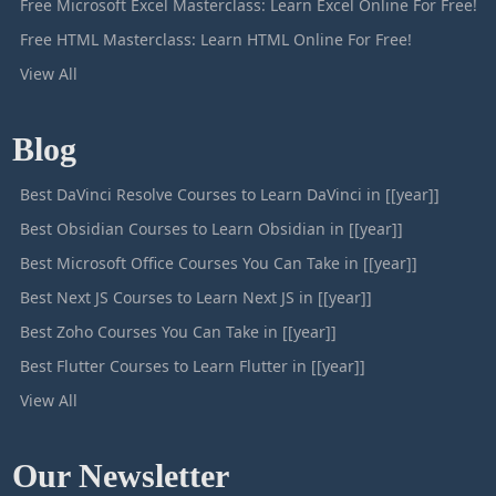
Free Microsoft Excel Masterclass: Learn Excel Online For Free!
Free HTML Masterclass: Learn HTML Online For Free!
View All
Blog
Best DaVinci Resolve Courses to Learn DaVinci in [[year]]
Best Obsidian Courses to Learn Obsidian in [[year]]
Best Microsoft Office Courses You Can Take in [[year]]
Best Next JS Courses to Learn Next JS in [[year]]
Best Zoho Courses You Can Take in [[year]]
Best Flutter Courses to Learn Flutter in [[year]]
View All
Our Newsletter