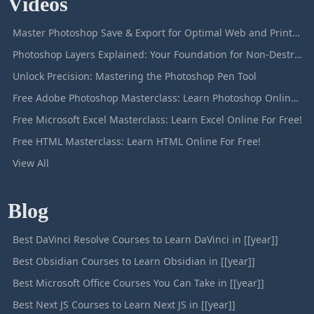
Videos
Master Photoshop Save & Export for Optimal Web and Print Results
Photoshop Layers Explained: Your Foundation for Non-Destructive Editing
Unlock Precision: Mastering the Photoshop Pen Tool
Free Adobe Photoshop Masterclass: Learn Photoshop Online For Free!
Free Microsoft Excel Masterclass: Learn Excel Online For Free!
Free HTML Masterclass: Learn HTML Online For Free!
View All
Blog
Best DaVinci Resolve Courses to Learn DaVinci in [[year]]
Best Obsidian Courses to Learn Obsidian in [[year]]
Best Microsoft Office Courses You Can Take in [[year]]
Best Next JS Courses to Learn Next JS in [[year]]