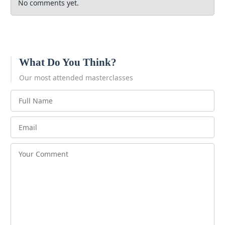
No comments yet.
What Do You Think?
Our most attended masterclasses