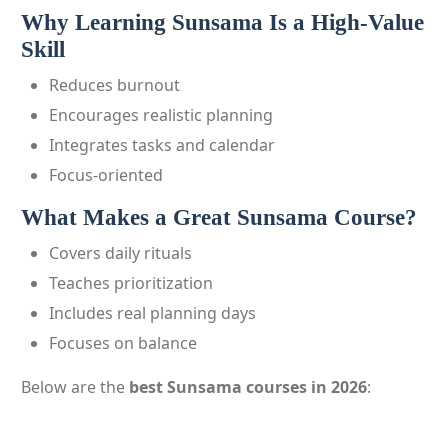
Why Learning Sunsama Is a High-Value
Skill
Reduces burnout
Encourages realistic planning
Integrates tasks and calendar
Focus-oriented
What Makes a Great Sunsama Course?
Covers daily rituals
Teaches prioritization
Includes real planning days
Focuses on balance
Below are the
best Sunsama courses in 2026
: