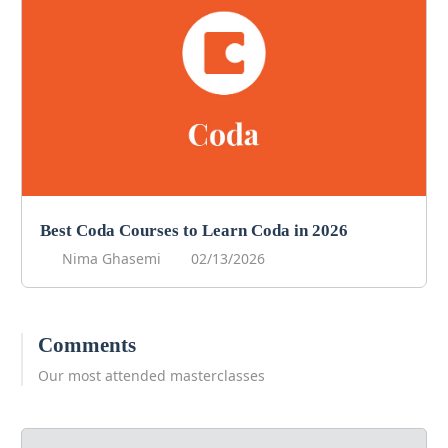
Best Coda Courses to Learn Coda in 2026
Nima Ghasemi
02/13/2026
Comments
Our most attended masterclasses