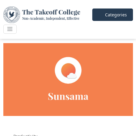
Categories