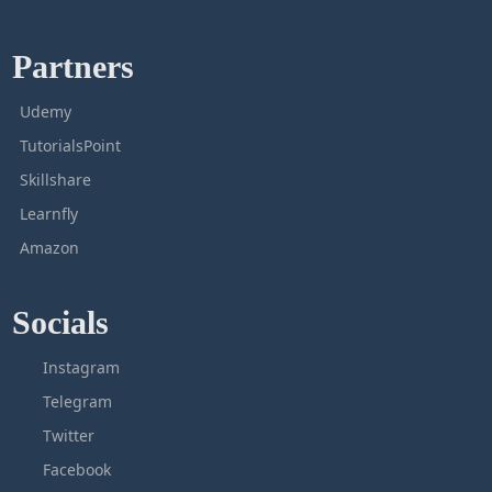
Partners
Udemy
TutorialsPoint
Skillshare
Learnfly
Amazon
Socials
Instagram
Telegram
Twitter
Facebook