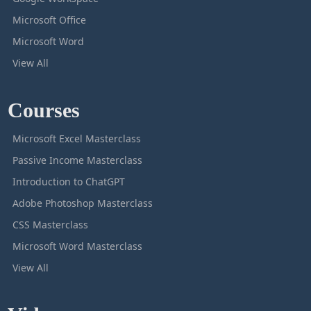
Microsoft Office
Microsoft Word
View All
Courses
Microsoft Excel Masterclass
Passive Income Masterclass
Introduction to ChatGPT
Adobe Photoshop Masterclass
CSS Masterclass
Microsoft Word Masterclass
View All