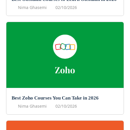
Nima Ghasemi
02/10/2026
Best Zoho Courses You Can Take in 2026
Nima Ghasemi
02/10/2026