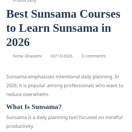
Productivity
Best Sunsama Courses
to Learn Sunsama in
2026
Nima Ghasemi
02/13/2026
0 comments
Sunsama emphasizes intentional daily planning. In
2026, it is popular among professionals who want to
reduce overwhelm.
What Is Sunsama?
Sunsama is a daily planning tool focused on mindful
productivity.