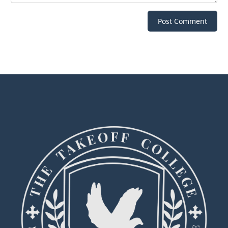
Post Comment