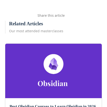
Share this article
Related Articles
Our most attended masterclasses
Best Obsidian Courses to Learn Obsidian in 2026