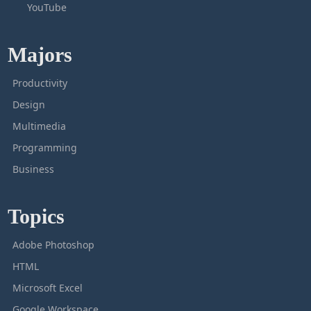
YouTube
Majors
Productivity
Design
Multimedia
Programming
Business
Topics
Adobe Photoshop
HTML
Microsoft Excel
Google Workspace