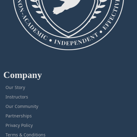
Company
Our Story
Instructors
Our Community
Partnerships
Privacy Policy
Terms & Conditions