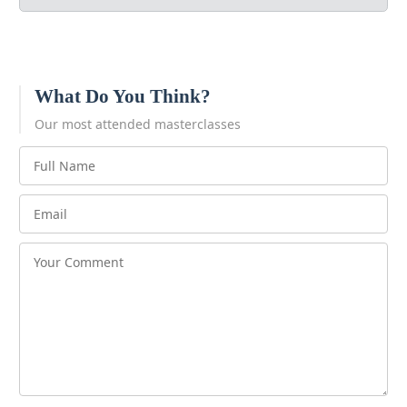
What Do You Think?
Our most attended masterclasses