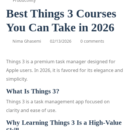
Productivity
Best Things 3 Courses
You Can Take in 2026
Nima Ghasemi
02/13/2026
0 comments
Things 3 is a premium task manager designed for
Apple users. In 2026, it is favored for its elegance and
simplicity.
What Is Things 3?
Things 3 is a task management app focused on
clarity and ease of use.
Why Learning Things 3 Is a High-Value