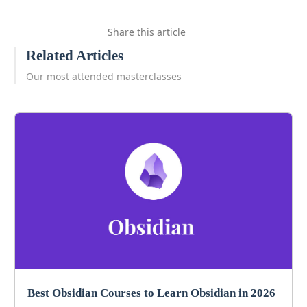
Share this article
Related Articles
Our most attended masterclasses
Best Obsidian Courses to Learn Obsidian in 2026