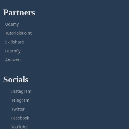
Partners
Udemy
TutorialsPoint
Skillshare
Learnfly
Amazon
Socials
Instagram
Telegram
Twitter
Facebook
YouTube