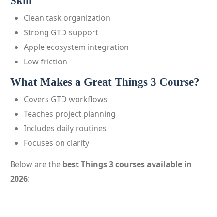
Skill
Clean task organization
Strong GTD support
Apple ecosystem integration
Low friction
What Makes a Great Things 3 Course?
Covers GTD workflows
Teaches project planning
Includes daily routines
Focuses on clarity
Below are the
best Things 3 courses available in
2026
: