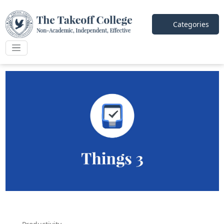
Categories