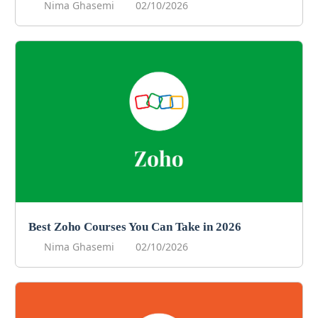
Nima Ghasemi
02/10/2026
Best Zoho Courses You Can Take in 2026
Nima Ghasemi
02/10/2026