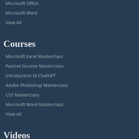
Microsoft Office
Microsoft Word
View All
Courses
Microsoft Excel Masterclass
Passive Income Masterclass
Introduction to ChatGPT
Adobe Photoshop Masterclass
CSS Masterclass
Microsoft Word Masterclass
View All
Videos