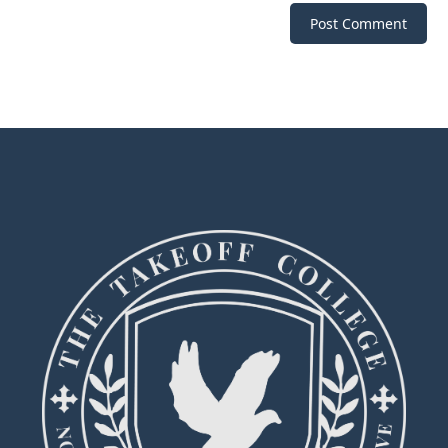
Post Comment