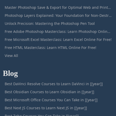
Master Photoshop Save & Export for Optimal Web and Print Results
Photoshop Layers Explained: Your Foundation for Non-Destructive Editing
Unlock Precision: Mastering the Photoshop Pen Tool
Free Adobe Photoshop Masterclass: Learn Photoshop Online For Free!
Free Microsoft Excel Masterclass: Learn Excel Online For Free!
Free HTML Masterclass: Learn HTML Online For Free!
View All
Blog
Best DaVinci Resolve Courses to Learn DaVinci in [[year]]
Best Obsidian Courses to Learn Obsidian in [[year]]
Best Microsoft Office Courses You Can Take in [[year]]
Best Next JS Courses to Learn Next JS in [[year]]
Best Zoho Courses You Can Take in [[year]]