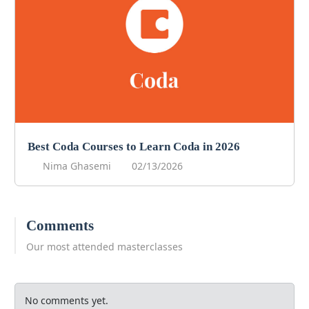
Best Coda Courses to Learn Coda in 2026
Nima Ghasemi
02/13/2026
Comments
Our most attended masterclasses
No comments yet.