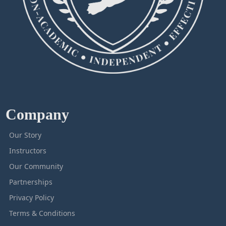
Company
Our Story
Instructors
Our Community
Partnerships
Privacy Policy
Terms & Conditions