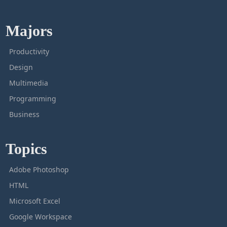
Majors
Productivity
Design
Multimedia
Programming
Business
Topics
Adobe Photoshop
HTML
Microsoft Excel
Google Workspace