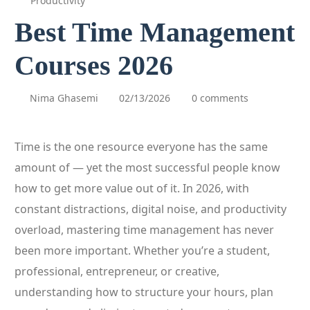
Productivity
Best Time Management
Courses 2026
Nima Ghasemi
02/13/2026
0 comments
Time is the one resource everyone has the same
amount of — yet the most successful people know
how to get more value out of it. In 2026, with
constant distractions, digital noise, and productivity
overload, mastering time management has never
been more important. Whether you’re a student,
professional, entrepreneur, or creative,
understanding how to structure your hours, plan