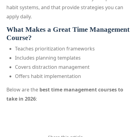
habit systems, and that provide strategies you can
apply daily.
What Makes a Great Time Management
Course?
Teaches prioritization frameworks
Includes planning templates
Covers distraction management
Offers habit implementation
Below are the
best time management courses to
take in 2026
: