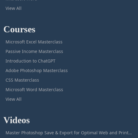
View All
Courses
Microsoft Excel Masterclass
Passive Income Masterclass
Introduction to ChatGPT
Adobe Photoshop Masterclass
CSS Masterclass
Microsoft Word Masterclass
View All
Videos
Master Photoshop Save & Export for Optimal Web and Print Results