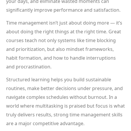
your days, and eliminate wasted moments can
significantly improve performance and satisfaction.
Time management isn’t just about doing more — it’s
about doing the right things at the right time. Great
courses teach not only systems like time blocking
and prioritization, but also mindset frameworks,
habit formation, and how to handle interruptions
and procrastination.
Structured learning helps you build sustainable
routines, make better decisions under pressure, and
navigate complex schedules without burnout. In a
world where multitasking is praised but focus is what
truly delivers results, strong time management skills
are a major competitive advantage.