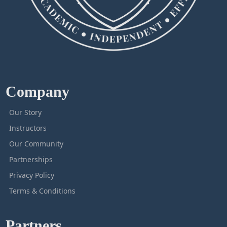
Company
Our Story
Instructors
Our Community
Partnerships
Privacy Policy
Terms & Conditions
Partners