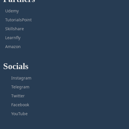
Udemy
TutorialsPoint
Skillshare
Learnfly
Amazon
Socials
Instagram
Telegram
Twitter
Facebook
YouTube