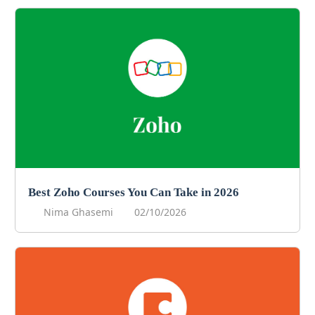
Best Zoho Courses You Can Take in 2026
Nima Ghasemi
02/10/2026