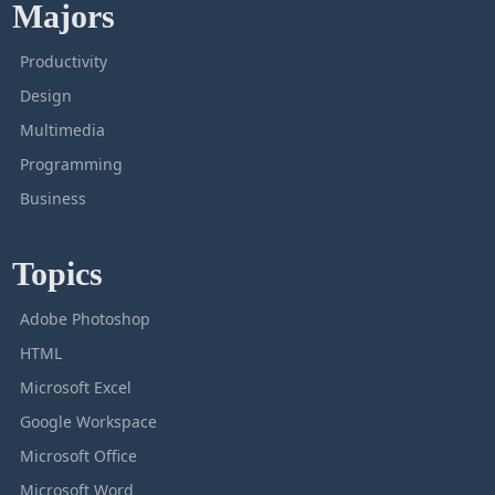
Majors
Productivity
Design
Multimedia
Programming
Business
Topics
Adobe Photoshop
HTML
Microsoft Excel
Google Workspace
Microsoft Office
Microsoft Word