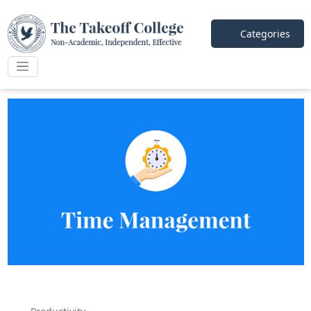
Categories