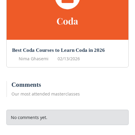
Best Coda Courses to Learn Coda in 2026
Nima Ghasemi
02/13/2026
Comments
Our most attended masterclasses
No comments yet.