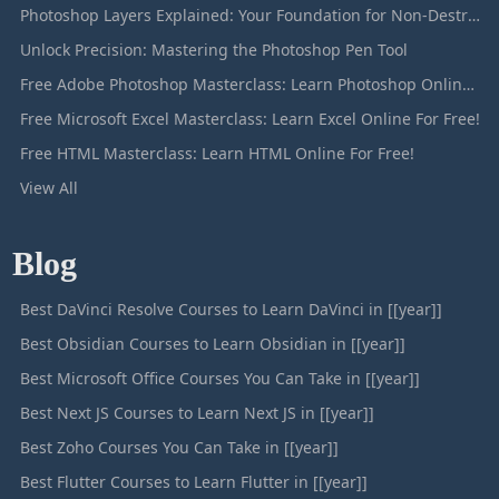
Photoshop Layers Explained: Your Foundation for Non-Destructive Editing
Unlock Precision: Mastering the Photoshop Pen Tool
Free Adobe Photoshop Masterclass: Learn Photoshop Online For Free!
Free Microsoft Excel Masterclass: Learn Excel Online For Free!
Free HTML Masterclass: Learn HTML Online For Free!
View All
Blog
Best DaVinci Resolve Courses to Learn DaVinci in [[year]]
Best Obsidian Courses to Learn Obsidian in [[year]]
Best Microsoft Office Courses You Can Take in [[year]]
Best Next JS Courses to Learn Next JS in [[year]]
Best Zoho Courses You Can Take in [[year]]
Best Flutter Courses to Learn Flutter in [[year]]