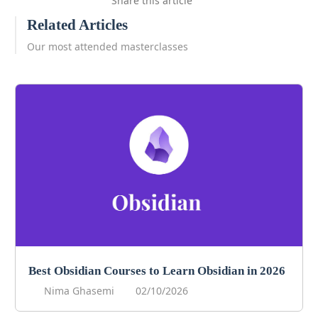
Share this article
Related Articles
Our most attended masterclasses
Best Obsidian Courses to Learn Obsidian in 2026
Nima Ghasemi
02/10/2026