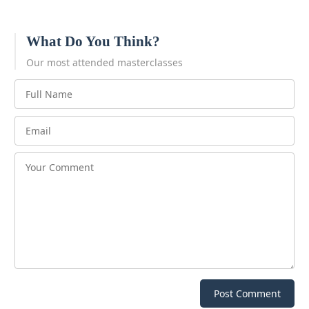
What Do You Think?
Our most attended masterclasses
Post Comment