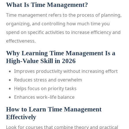
What Is Time Management?
Time management refers to the process of planning,
organizing, and controlling how much time you
spend on specific activities to increase efficiency and
effectiveness.
Why Learning Time Management Is a
High-Value Skill in 2026
Improves productivity without increasing effort
Reduces stress and overwhelm
Helps focus on priority tasks
Enhances work–life balance
How to Learn Time Management
Effectively
Look for courses that combine theory and practical