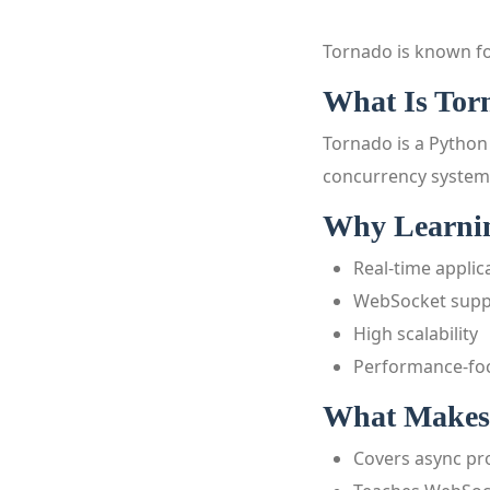
Tornado is known fo
What Is Tor
Tornado is a Python
concurrency system
Why Learnin
Real-time applic
WebSocket supp
High scalability
Performance-fo
What Makes 
Covers async p