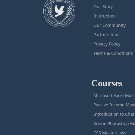
Our Story
Instructors
Our Community
Partnerships
Privacy Policy
Terms & Conditions
Courses
M
Intro
CSS Masterclass