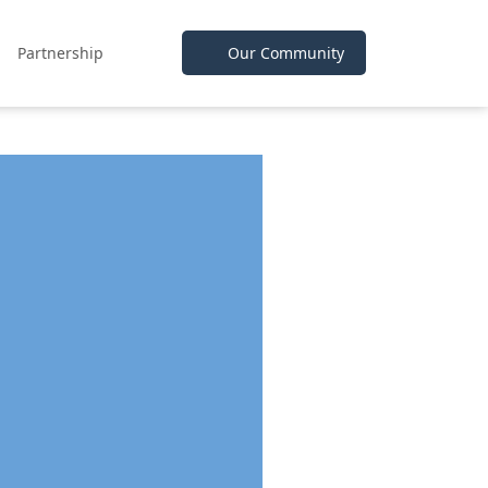
Partnership
Our Community