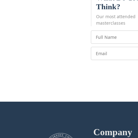
Think?
Our most attended
masterclasses
Company