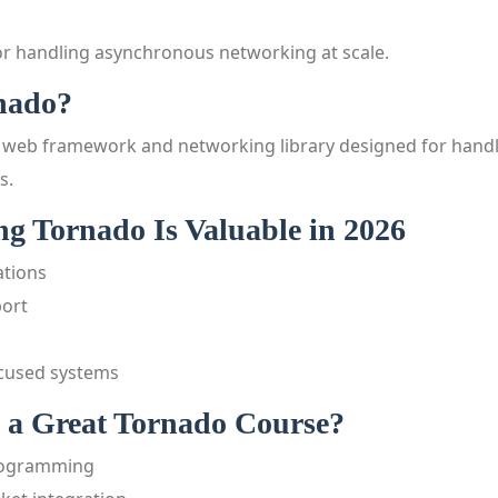
r handling asynchronous networking at scale.
nado?
 web framework and networking library designed for handl
s.
g Tornado Is Valuable in 2026
ations
ort
cused systems
a Great Tornado Course?
rogramming