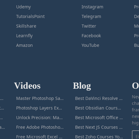
Udemy
Instagram
Pr
TutorialsPoint
Telegram
De
Skillshare
Twitter
Mu
Learnfly
Facebook
P
Amazon
YouTube
Bu
Videos
Blog
O
New
icrosoft Excel Masterclass
Master Photoshop Save & Export for Optimal Web and Print Results
Best DaVinci Resolve Courses to Learn DaVinci in [[year]]
cha
Passive Income Masterclass
Photoshop Layers Explained: Your Foundation for Non-Destructive Editing
Best Obsidian Courses to Learn Obsidian in [[year]]
fra
new
duction to ChatGPT
Unlock Precision: Mastering the Photoshop Pen Tool
Best Microsoft Office Courses You Can Take in [[year]]
hig
Adobe Photoshop Masterclass
Free Adobe Photoshop Masterclass: Learn Photoshop Online For Free!
Best Next JS Courses to Learn Next JS in [[year]]
Free Microsoft Excel Masterclass: Learn Excel Online For Free!
Best Zoho Courses You Can Take in [[year]]