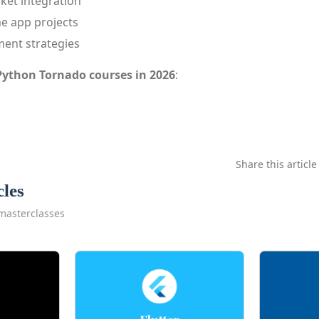
et integration
me app projects
ment strategies
Python Tornado courses in 2026
:
Share this article
cles
masterclasses