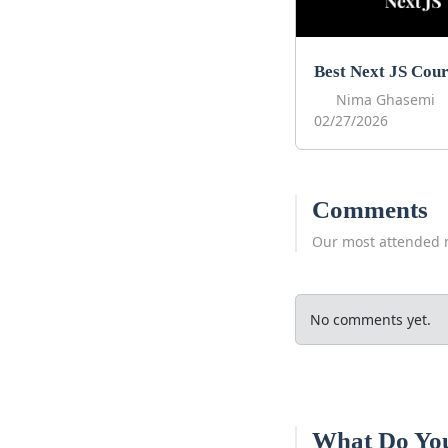
Nima Ghasemi
02/27/2026
Comments
Our most attended 
No comments yet.
What Do Yo