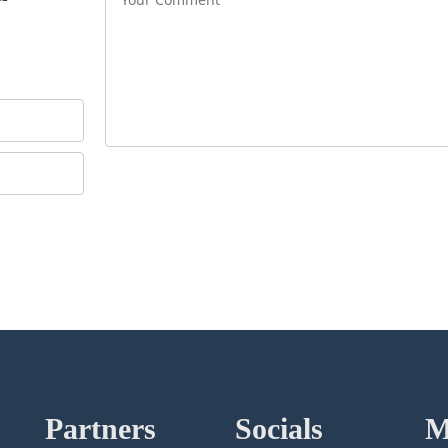
Partners
Socials
M