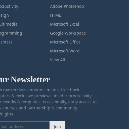
oductivity
Adobe Photoshop
sign
HTML
ltimedia
Microsoft Excel
rogramming
Google Workspace
siness
Microsoft Office
Microsoft Word
View All
ur Newsletter
 masterclass announcements, free book
pters & exclusive previews, insider productivity
meworks & templates, occasionally, early access to
 courses and partnership & community
hlights
Join