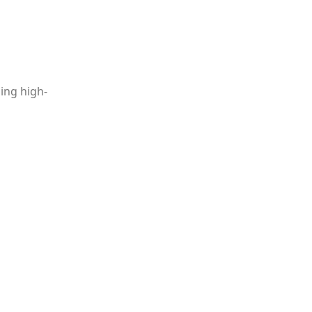
ing high-