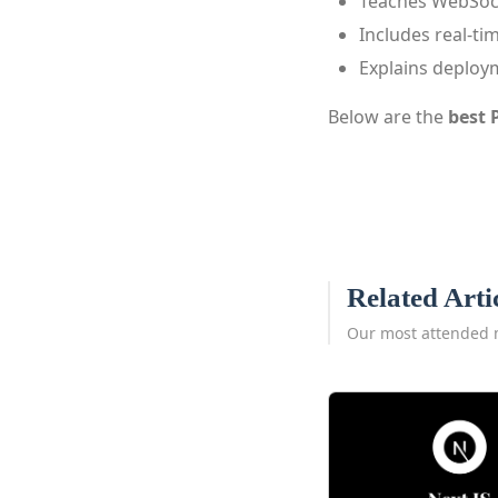
Teaches WebSock
Includes real-ti
Explains deploy
Below are the
best 
Related Arti
Our most attended 