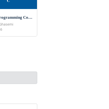
Best C Programming Courses to Learn C in 2026
Ghasemi
26