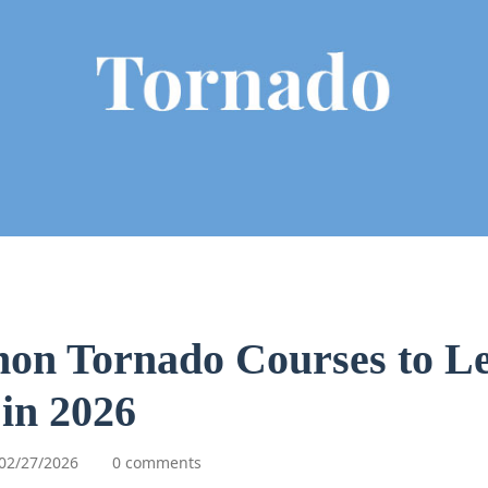
hon Tornado Courses to L
in 2026
02/27/2026
0 comments