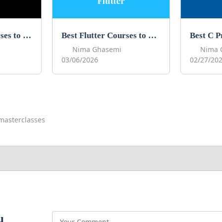
Best Next JS Courses to Learn Next JS in 2026
Best Flutter Courses to Learn Flutter in 2026
Nima Ghasemi
Nima 
03/06/2026
02/27/20
masterclasses
u