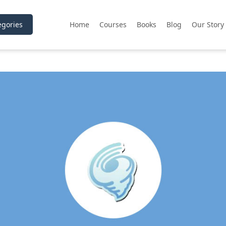
gories
Home
Courses
Books
Blog
Our Story