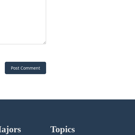
Post Comment
ajors
Topics