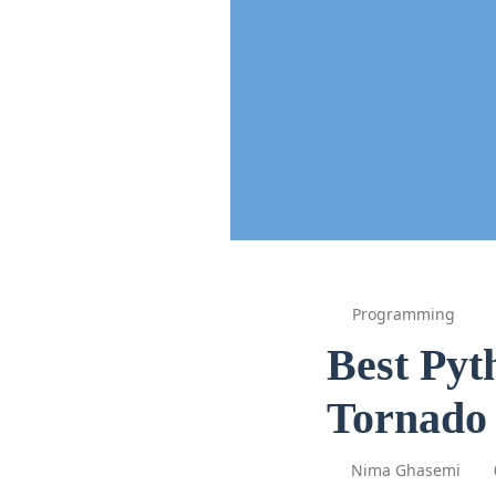
Programming
Best Pyt
Tornado 
Nima Ghasemi