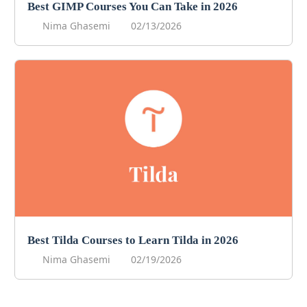
Best GIMP Courses You Can Take in 2026
Nima Ghasemi
02/13/2026
Best Tilda Courses to Learn Tilda in 2026
Nima Ghasemi
02/19/2026