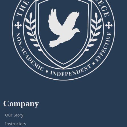
Company
Our Story
Instructors