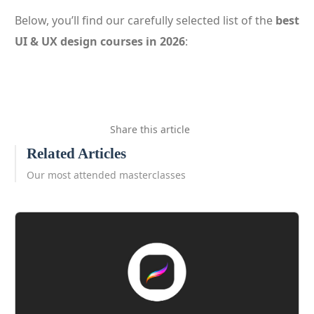
Below, you’ll find our carefully selected list of the
best
UI & UX design courses in 2026
:
Share this article
Related Articles
Our most attended masterclasses