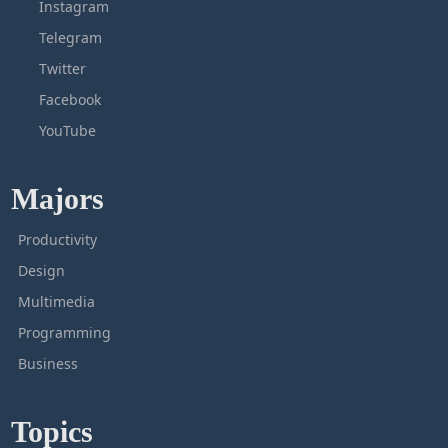
Instagram
Telegram
Twitter
Facebook
YouTube
Majors
Productivity
Design
Multimedia
Programming
Business
Topics