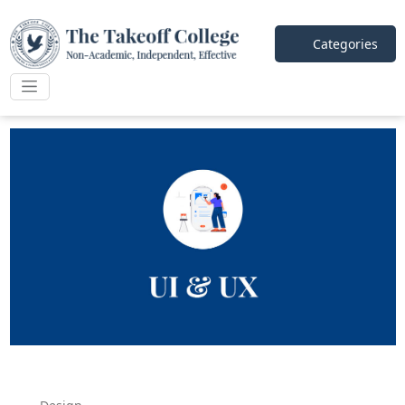
Categories