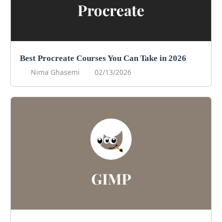
Best Procreate Courses You Can Take in 2026
Nima Ghasemi
02/13/2026