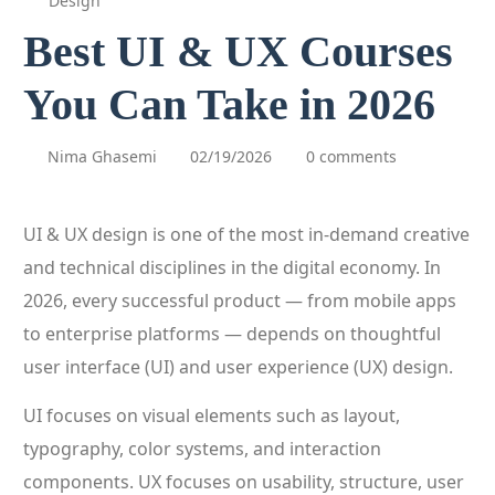
Design
Best UI & UX Courses
You Can Take in 2026
Nima Ghasemi
02/19/2026
0 comments
UI & UX design is one of the most in-demand creative
and technical disciplines in the digital economy. In
2026, every successful product — from mobile apps
to enterprise platforms — depends on thoughtful
user interface (UI) and user experience (UX) design.
UI focuses on visual elements such as layout,
typography, color systems, and interaction
components. UX focuses on usability, structure, user