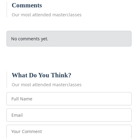
Comments
Our most attended masterclasses
No comments yet.
What Do You Think?
Our most attended masterclasses