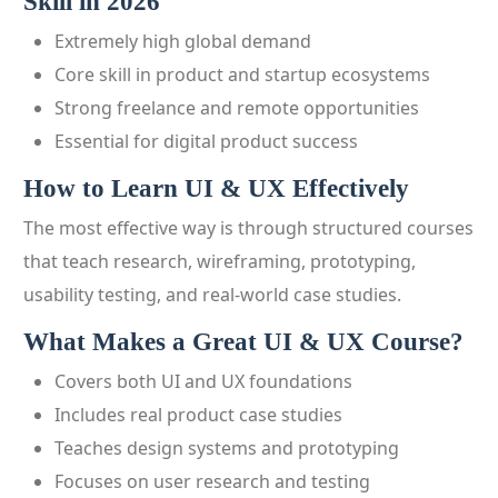
Skill in 2026
Extremely high global demand
Core skill in product and startup ecosystems
Strong freelance and remote opportunities
Essential for digital product success
How to Learn UI & UX Effectively
The most effective way is through structured courses
that teach research, wireframing, prototyping,
usability testing, and real-world case studies.
What Makes a Great UI & UX Course?
Covers both UI and UX foundations
Includes real product case studies
Teaches design systems and prototyping
Focuses on user research and testing