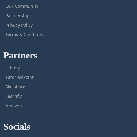
Our Community
Partnerships
Privacy Policy
Terms & Conditions
Partners
Udemy
TutorialsPoint
Skillshare
Learnfly
Amazon
Socials