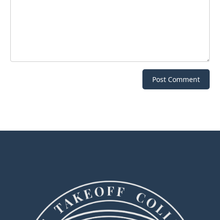
Post Comment