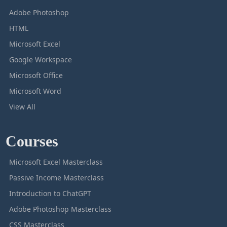
Adobe Photoshop
HTML
Microsoft Excel
Google Workspace
Microsoft Office
Microsoft Word
View All
Courses
Microsoft Excel Masterclass
Passive Income Masterclass
Introduction to ChatGPT
Adobe Photoshop Masterclass
CSS Masterclass