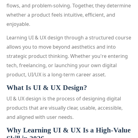
flows, and problem-solving. Together, they determine
whether a product feels intuitive, efficient, and
enjoyable.
Learning UI & UX design through a structured course
allows you to move beyond aesthetics and into
strategic product thinking. Whether you're entering
tech, freelancing, or launching your own digital
product, UI/UX is a long-term career asset.
What Is UI & UX Design?
UI & UX design is the process of designing digital
products that are visually clear, usable, accessible,
and aligned with user needs.
Why Learning UI & UX Is a High-Value