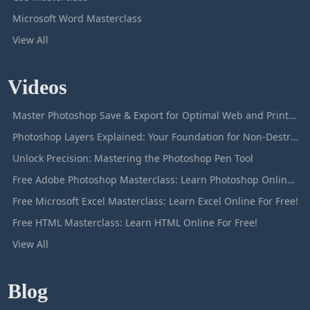
Microsoft Word Masterclass
View All
Videos
Master Photoshop Save & Export for Optimal Web and Print Results
Photoshop Layers Explained: Your Foundation for Non-Destructive Editing
Unlock Precision: Mastering the Photoshop Pen Tool
Free Adobe Photoshop Masterclass: Learn Photoshop Online For Free!
Free Microsoft Excel Masterclass: Learn Excel Online For Free!
Free HTML Masterclass: Learn HTML Online For Free!
View All
Blog