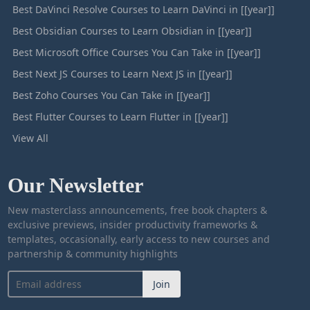
Best DaVinci Resolve Courses to Learn DaVinci in [[year]]
Best Obsidian Courses to Learn Obsidian in [[year]]
Best Microsoft Office Courses You Can Take in [[year]]
Best Next JS Courses to Learn Next JS in [[year]]
Best Zoho Courses You Can Take in [[year]]
Best Flutter Courses to Learn Flutter in [[year]]
View All
Our Newsletter
New masterclass announcements, free book chapters &
exclusive previews, insider productivity frameworks &
templates, occasionally, early access to new courses and
partnership & community highlights
Join