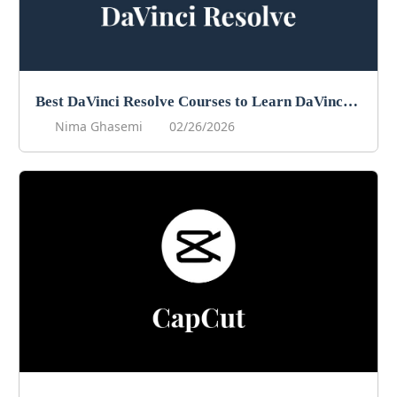
Best DaVinci Resolve Courses to Learn DaVinci in 2026
Nima Ghasemi
02/26/2026