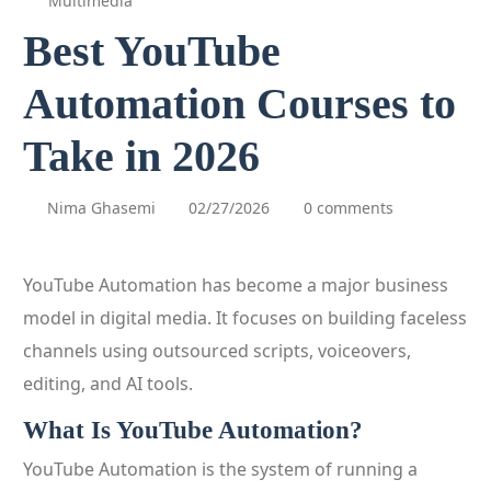
Multimedia
Best YouTube
Automation Courses to
Take in 2026
Nima Ghasemi
02/27/2026
0 comments
YouTube Automation has become a major business
model in digital media. It focuses on building faceless
channels using outsourced scripts, voiceovers,
editing, and AI tools.
What Is YouTube Automation?
YouTube Automation is the system of running a