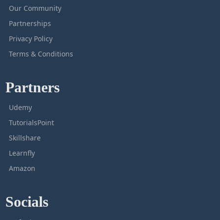
Our Community
Partnerships
Privacy Policy
Terms & Conditions
Partners
Udemy
TutorialsPoint
Skillshare
Learnfly
Amazon
Socials