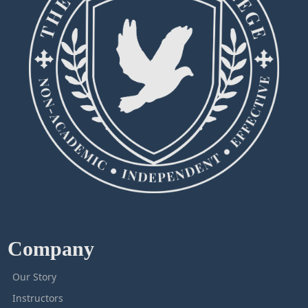
Company
Our Story
Instructors