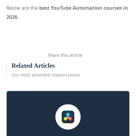
Below are the
best YouTube Automation courses in
2026
:
Share this article
Related Articles
Our most attended masterclasses