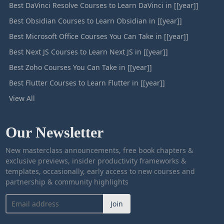
Best DaVinci Resolve Courses to Learn DaVinci in [[year]]
Best Obsidian Courses to Learn Obsidian in [[year]]
Best Microsoft Office Courses You Can Take in [[year]]
Best Next JS Courses to Learn Next JS in [[year]]
Best Zoho Courses You Can Take in [[year]]
Best Flutter Courses to Learn Flutter in [[year]]
View All
Our Newsletter
New masterclass announcements, free book chapters &
exclusive previews, insider productivity frameworks &
templates, occasionally, early access to new courses and
partnership & community highlights
Join