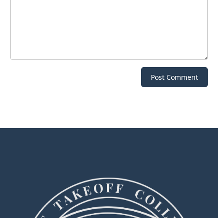
Post Comment