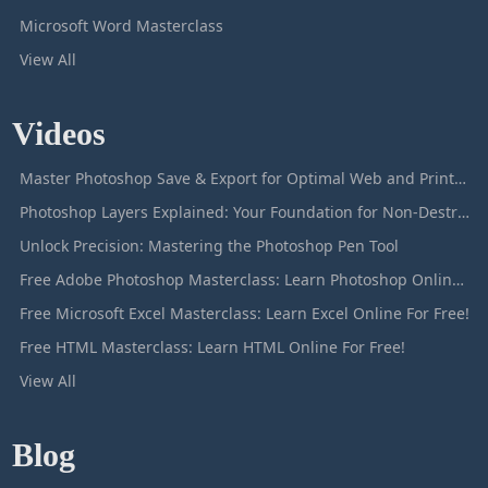
Microsoft Word Masterclass
View All
Videos
Master Photoshop Save & Export for Optimal Web and Print Results
Photoshop Layers Explained: Your Foundation for Non-Destructive Editing
Unlock Precision: Mastering the Photoshop Pen Tool
Free Adobe Photoshop Masterclass: Learn Photoshop Online For Free!
Free Microsoft Excel Masterclass: Learn Excel Online For Free!
Free HTML Masterclass: Learn HTML Online For Free!
View All
Blog