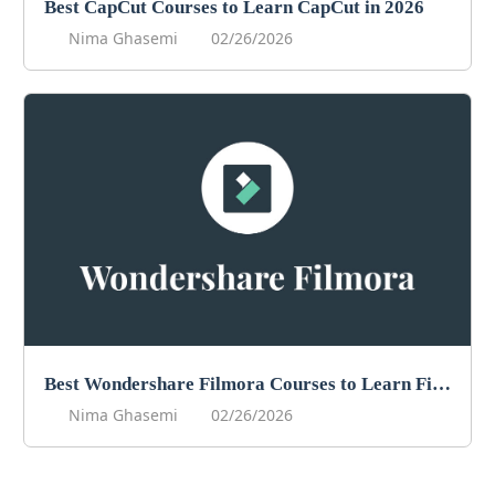
Best CapCut Courses to Learn CapCut in 2026
Nima Ghasemi
02/26/2026
Best Wondershare Filmora Courses to Learn Filmora in 2026
Nima Ghasemi
02/26/2026