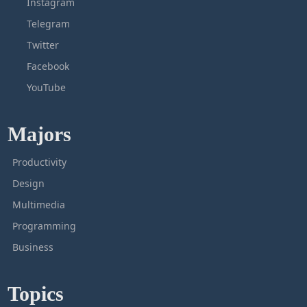
Instagram
Telegram
Twitter
Facebook
YouTube
Majors
Productivity
Design
Multimedia
Programming
Business
Topics