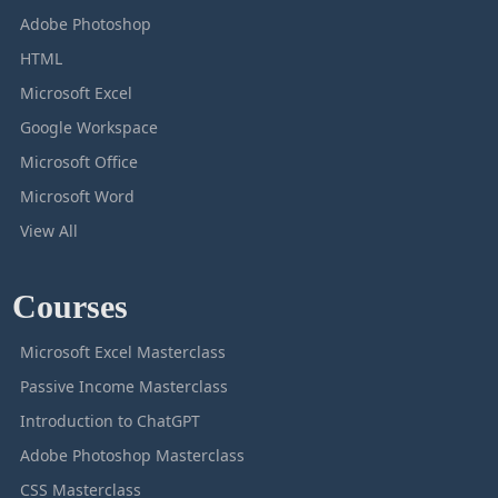
Adobe Photoshop
HTML
Microsoft Excel
Google Workspace
Microsoft Office
Microsoft Word
View All
Courses
Microsoft Excel Masterclass
Passive Income Masterclass
Introduction to ChatGPT
Adobe Photoshop Masterclass
CSS Masterclass