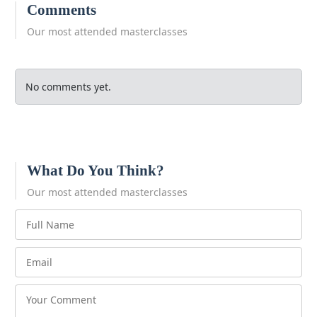
Comments
Our most attended masterclasses
No comments yet.
What Do You Think?
Our most attended masterclasses