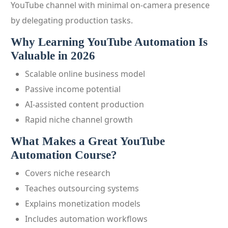
YouTube channel with minimal on-camera presence
by delegating production tasks.
Why Learning YouTube Automation Is
Valuable in 2026
Scalable online business model
Passive income potential
AI-assisted content production
Rapid niche channel growth
What Makes a Great YouTube
Automation Course?
Covers niche research
Teaches outsourcing systems
Explains monetization models
Includes automation workflows