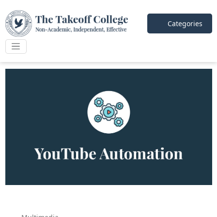
Categories