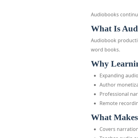
Audiobooks continu
What Is Aud
Audiobook productio
word books.
Why Learnin
Expanding audi
Author monetiza
Professional na
Remote recordin
What Makes 
Covers narratio