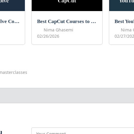
Best DaVinci Resolve Courses to Learn DaVinci in 2026
Best CapCut Courses to Learn CapCut in 2026
Nima Ghasemi
Nima 
02/26/2026
02/27/20
masterclasses
u