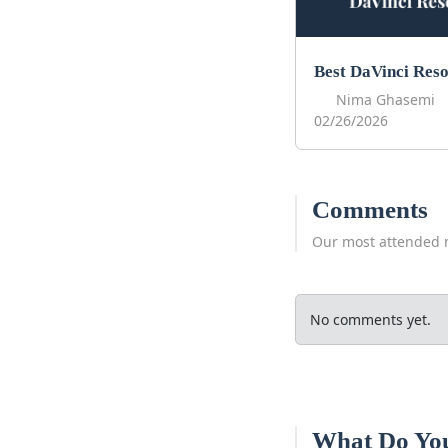
Nima Ghasemi
02/26/2026
Comments
Our most attended 
No comments yet.
What Do Yo