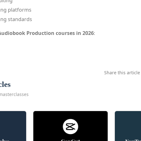
diting
ing platforms
ing standards
Audiobook Production courses in 2026
:
Share this article
cles
masterclasses