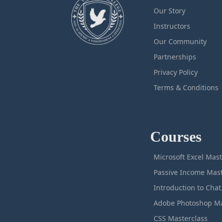
Our Story
Instructors
Our Community
Partnerships
Privacy Policy
Terms & Conditions
Courses
M
Intro
CSS Masterclass