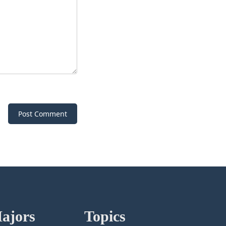
Post Comment
ajors
Topics