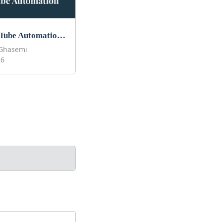
Best YouTube Automation Courses to Take in 2026
Ghasemi
26