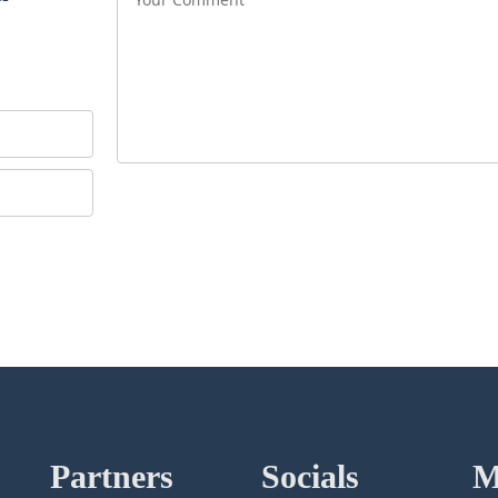
Partners
Socials
M