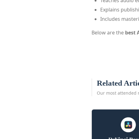
Teaches audio e
Explains publish
Includes master
Below are the
best 
Related Arti
Our most attended 