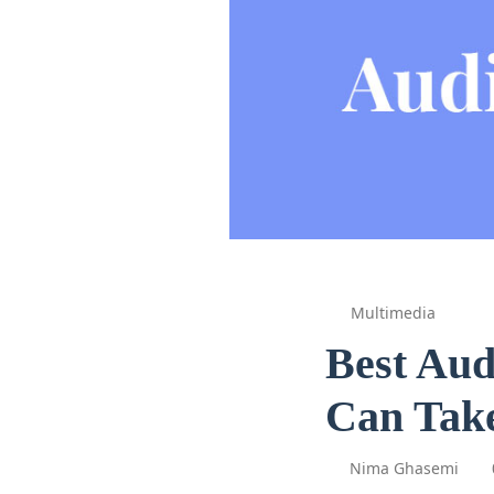
Multimedia
Best Aud
Can Take
Nima Ghasemi