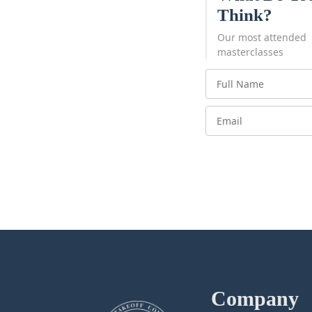
Think?
Our most attended
masterclasses
Company