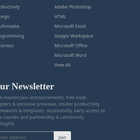
oductivity
Adobe Photoshop
sign
HTML
ltimedia
Microsoft Excel
rogramming
Google Workspace
siness
Microsoft Office
Microsoft Word
View All
ur Newsletter
 masterclass announcements, free book
pters & exclusive previews, insider productivity
meworks & templates, occasionally, early access to
 courses and partnership & community
hlights
Join