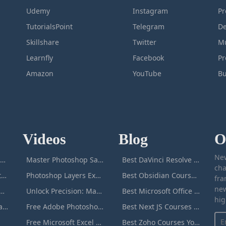
Udemy
Instagram
Pr
TutorialsPoint
Telegram
De
Skillshare
Twitter
Mu
Learnfly
Facebook
P
Amazon
YouTube
Bu
Videos
Blog
O
New
icrosoft Excel Masterclass
Master Photoshop Save & Export for Optimal Web and Print Results
Best DaVinci Resolve Courses to Learn DaVinci in [[year]]
cha
Passive Income Masterclass
Photoshop Layers Explained: Your Foundation for Non-Destructive Editing
Best Obsidian Courses to Learn Obsidian in [[year]]
fra
new
duction to ChatGPT
Unlock Precision: Mastering the Photoshop Pen Tool
Best Microsoft Office Courses You Can Take in [[year]]
hig
Adobe Photoshop Masterclass
Free Adobe Photoshop Masterclass: Learn Photoshop Online For Free!
Best Next JS Courses to Learn Next JS in [[year]]
Free Microsoft Excel Masterclass: Learn Excel Online For Free!
Best Zoho Courses You Can Take in [[year]]