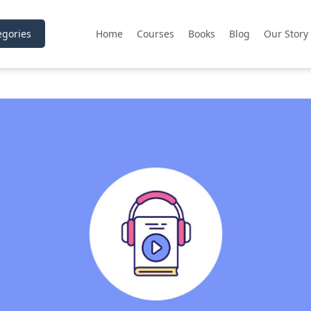
gories
Home
Courses
Books
Blog
Our Story