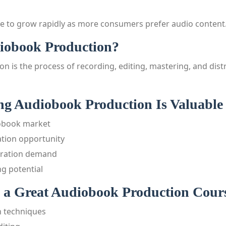
e to grow rapidly as more consumers prefer audio content
iobook Production?
n is the process of recording, editing, mastering, and dist
g Audiobook Production Is Valuable 
obook market
tion opportunity
rration demand
g potential
a Great Audiobook Production Cour
n techniques