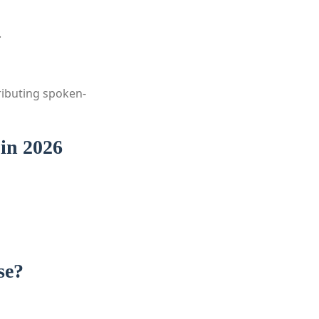
.
ributing spoken-
in 2026
se?