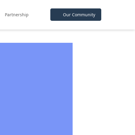
Partnership
Our Community