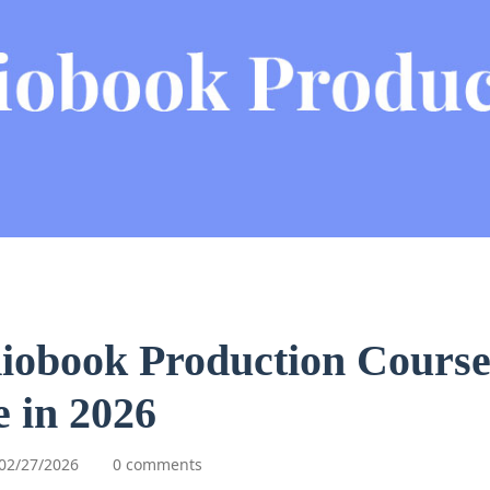
iobook Production Course
 in 2026
02/27/2026
0 comments