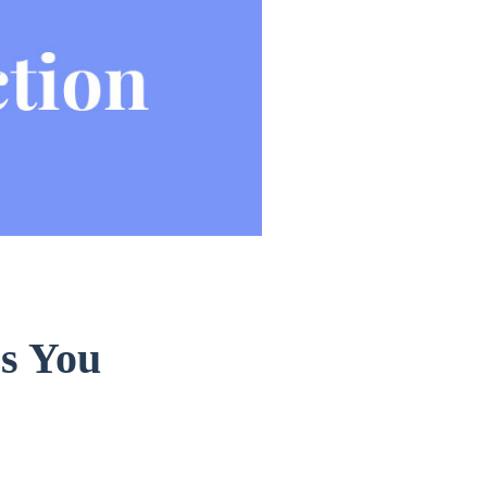
s You