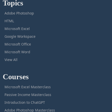
Topics
Adobe Photoshop
HTML
Microsoft Excel
Google Workspace
Microsoft Office
Microsoft Word
View All
Courses
Microsoft Excel Masterclass
Passive Income Masterclass
Introduction to ChatGPT
Adobe Photoshop Masterclass