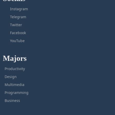
Instagram
Telegram
Twitter
Facebook
YouTube
Majors
Productivity
Design
Multimedia
Programming
Business