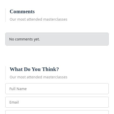
Comments
Our most attended masterclasses
No comments yet.
What Do You Think?
Our most attended masterclasses