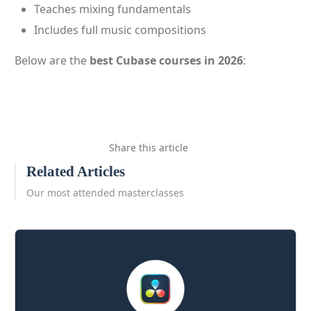
Teaches mixing fundamentals
Includes full music compositions
Below are the
best Cubase courses in 2026
:
Share this article
Related Articles
Our most attended masterclasses