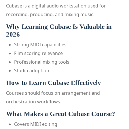
Cubase is a digital audio workstation used for
recording, producing, and mixing music.
Why Learning Cubase Is Valuable in
2026
Strong MIDI capabilities
Film scoring relevance
Professional mixing tools
Studio adoption
How to Learn Cubase Effectively
Courses should focus on arrangement and
orchestration workflows.
What Makes a Great Cubase Course?
Covers MIDI editing