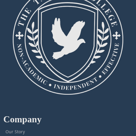
Company
Our Story