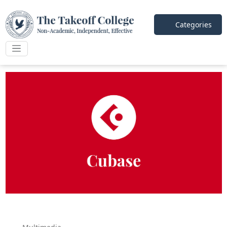
Categories