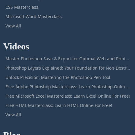
CSS Masterclass
Microsoft Word Masterclass
View All
Videos
Master Photoshop Save & Export for Optimal Web and Print Results
Photoshop Layers Explained: Your Foundation for Non-Destructive Editing
Unlock Precision: Mastering the Photoshop Pen Tool
Free Adobe Photoshop Masterclass: Learn Photoshop Online For Free!
Free Microsoft Excel Masterclass: Learn Excel Online For Free!
Free HTML Masterclass: Learn HTML Online For Free!
View All