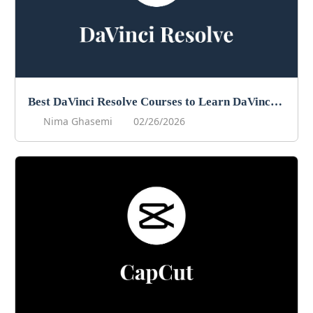
Best DaVinci Resolve Courses to Learn DaVinci in 2026
Nima Ghasemi
02/26/2026