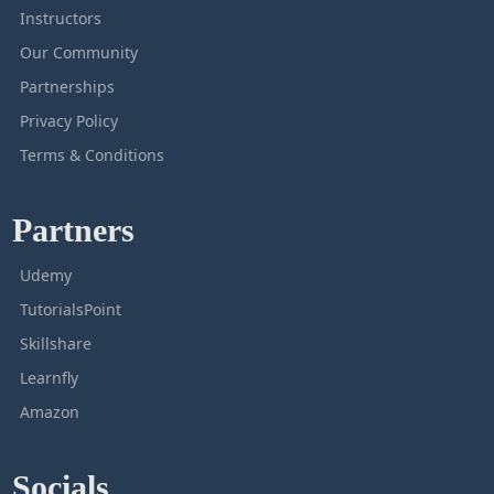
Instructors
Our Community
Partnerships
Privacy Policy
Terms & Conditions
Partners
Udemy
TutorialsPoint
Skillshare
Learnfly
Amazon
Socials