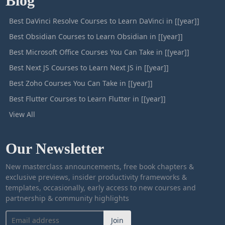
Blog
Best DaVinci Resolve Courses to Learn DaVinci in [[year]]
Best Obsidian Courses to Learn Obsidian in [[year]]
Best Microsoft Office Courses You Can Take in [[year]]
Best Next JS Courses to Learn Next JS in [[year]]
Best Zoho Courses You Can Take in [[year]]
Best Flutter Courses to Learn Flutter in [[year]]
View All
Our Newsletter
New masterclass announcements, free book chapters &
exclusive previews, insider productivity frameworks &
templates, occasionally, early access to new courses and
partnership & community highlights
Join