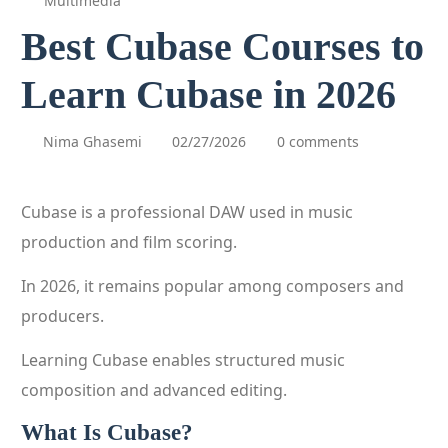
Multimedia
Best Cubase Courses to
Learn Cubase in 2026
Nima Ghasemi
02/27/2026
0 comments
Cubase is a professional DAW used in music
production and film scoring.
In 2026, it remains popular among composers and
producers.
Learning Cubase enables structured music
composition and advanced editing.
What Is Cubase?