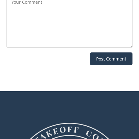
Post Comment