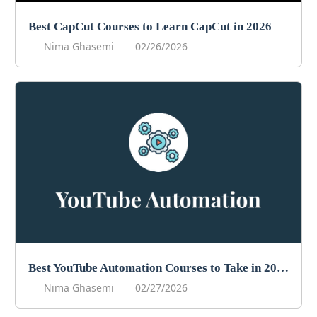
Best CapCut Courses to Learn CapCut in 2026
Nima Ghasemi
02/26/2026
Best YouTube Automation Courses to Take in 2026
Nima Ghasemi
02/27/2026