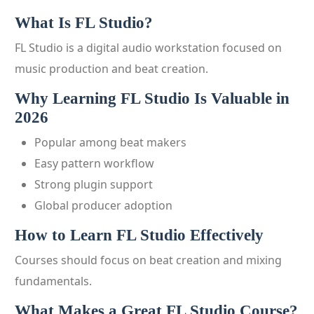
What Is FL Studio?
FL Studio is a digital audio workstation focused on
music production and beat creation.
Why Learning FL Studio Is Valuable in
2026
Popular among beat makers
Easy pattern workflow
Strong plugin support
Global producer adoption
How to Learn FL Studio Effectively
Courses should focus on beat creation and mixing
fundamentals.
What Makes a Great FL Studio Course?