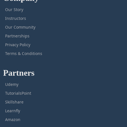
Our Story
Instructors
Our Community
Partnerships
Privacy Policy
Terms & Conditions
Partners
Udemy
TutorialsPoint
Skillshare
Learnfly
Amazon