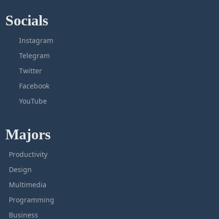
Socials
Instagram
Telegram
Twitter
Facebook
YouTube
Majors
Productivity
Design
Multimedia
Programming
Business