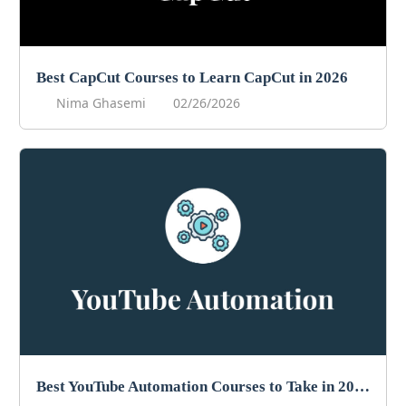
Best CapCut Courses to Learn CapCut in 2026
Nima Ghasemi
02/26/2026
Best YouTube Automation Courses to Take in 2026