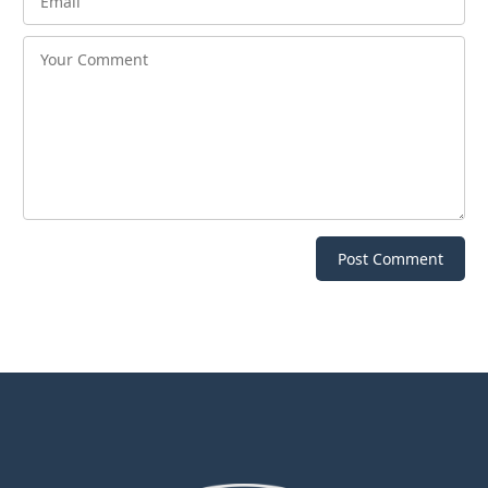
Post Comment