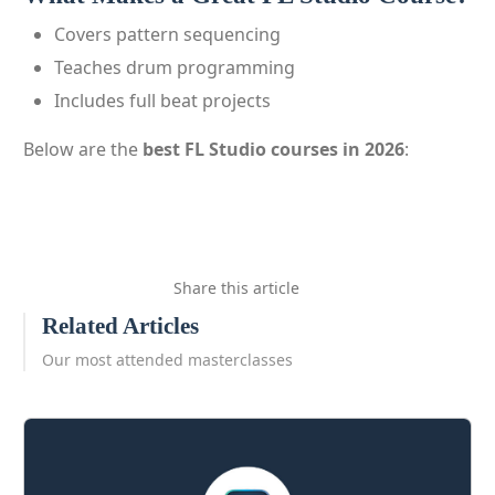
Covers pattern sequencing
Teaches drum programming
Includes full beat projects
Below are the
best FL Studio courses in 2026
:
Share this article
Related Articles
Our most attended masterclasses