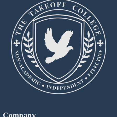
Company