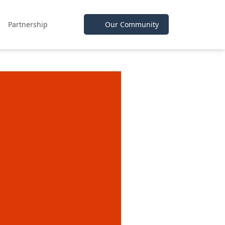
Partnership
Our Community