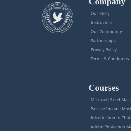
Company
Our Story
Instructors
Our Community
Partnerships
Privacy Policy
Terms & Conditions
Courses
M
Intro