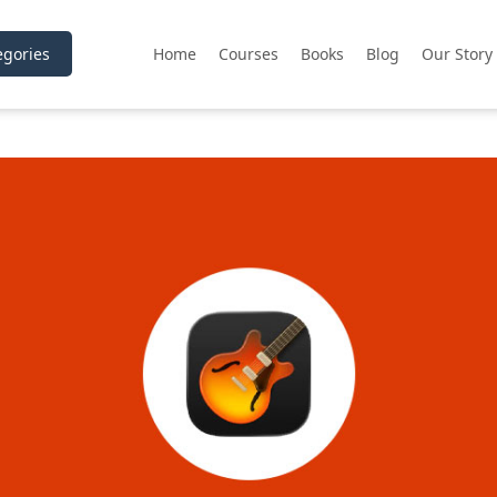
gories
Home
Courses
Books
Blog
Our Story