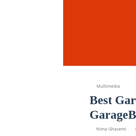
Multimedia
Best Gar
GarageB
Nima Ghasemi