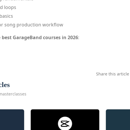
d loops
basics
or song production workflow
e
best GarageBand courses in 2026
:
Share this article
cles
masterclasses