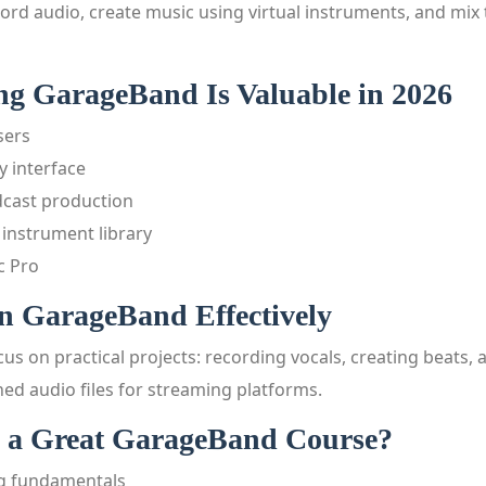
ord audio, create music using virtual instruments, and mix 
g GarageBand Is Valuable in 2026
sers
y interface
dcast production
 instrument library
c Pro
n GarageBand Effectively
us on practical projects: recording vocals, creating beats,
ed audio files for streaming platforms.
 a Great GarageBand Course?
ng fundamentals