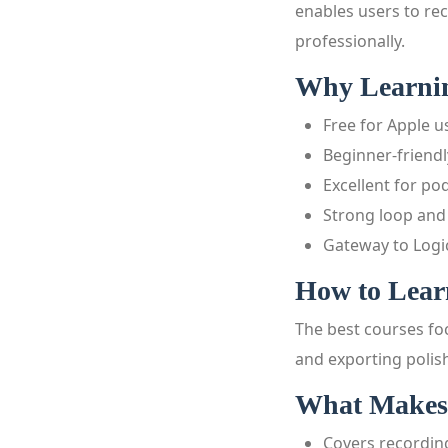
enables users to rec
professionally.
Why Learnin
Free for Apple u
Beginner-friendl
Excellent for po
Strong loop and
Gateway to Logi
How to Lear
The best courses foc
and exporting polish
What Makes
Covers recordi