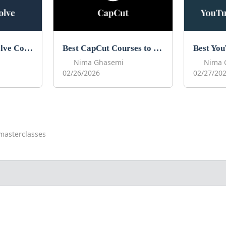
Best DaVinci Resolve Courses to Learn DaVinci in 2026
Best CapCut Courses to Learn CapCut in 2026
Nima Ghasemi
Nima 
02/26/2026
02/27/20
masterclasses