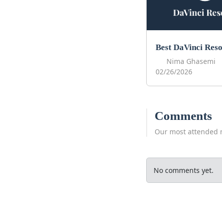
Nima Ghasemi
02/26/2026
Comments
Our most attended 
No comments yet.