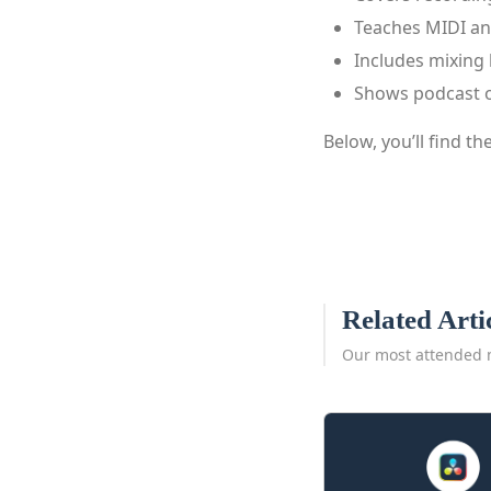
Teaches MIDI an
Includes mixing 
Shows podcast 
Below, you’ll find th
Related Arti
Our most attended 