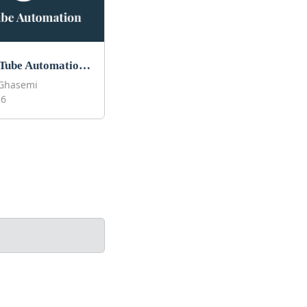
Best YouTube Automation Courses to Take in 2026
Ghasemi
26