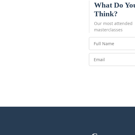
What Do Yo
Think?
Our most attended
masterclasses