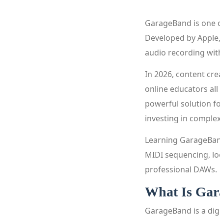
GarageBand is one o
Developed by Apple, 
audio recording wi
In 2026, content cre
online educators all
powerful solution f
investing in comple
Learning GarageBand
MIDI sequencing, lo
professional DAWs.
What Is Ga
GarageBand is a dig