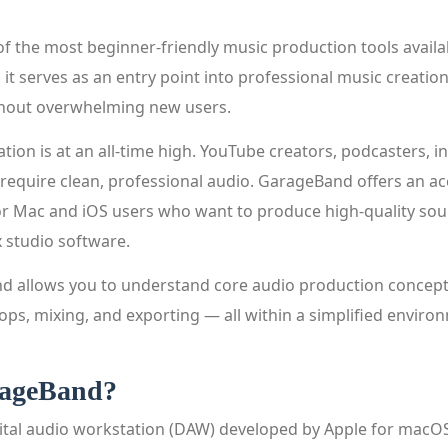
f the most beginner-friendly music production tools availa
it serves as an entry point into professional music creatio
thout overwhelming new users.
ation is at an all-time high. YouTube creators, podcasters, i
 require clean, professional audio. GarageBand offers an ac
or Mac and iOS users who want to produce high-quality so
x studio software.
 allows you to understand core audio production concepts
ops, mixing, and exporting — all within a simplified enviro
rageBand?
ital audio workstation (DAW) developed by Apple for macOS