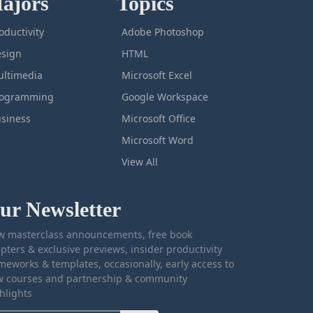
ajors
Topics
oductivity
Adobe Photoshop
sign
HTML
ltimedia
Microsoft Excel
rogramming
Google Workspace
siness
Microsoft Office
Microsoft Word
View All
ur Newsletter
 masterclass announcements, free book
pters & exclusive previews, insider productivity
meworks & templates, occasionally, early access to
 courses and partnership & community
hlights