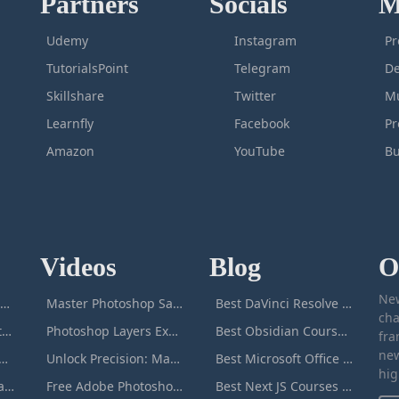
Partners
Socials
M
Udemy
Instagram
Pr
TutorialsPoint
Telegram
De
Skillshare
Twitter
Mu
Learnfly
Facebook
P
Amazon
YouTube
Bu
Videos
Blog
O
New
icrosoft Excel Masterclass
Master Photoshop Save & Export for Optimal Web and Print Results
Best DaVinci Resolve Courses to Learn DaVinci in [[year]]
cha
Passive Income Masterclass
Photoshop Layers Explained: Your Foundation for Non-Destructive Editing
Best Obsidian Courses to Learn Obsidian in [[year]]
fra
new
duction to ChatGPT
Unlock Precision: Mastering the Photoshop Pen Tool
Best Microsoft Office Courses You Can Take in [[year]]
hig
Adobe Photoshop Masterclass
Free Adobe Photoshop Masterclass: Learn Photoshop Online For Free!
Best Next JS Courses to Learn Next JS in [[year]]