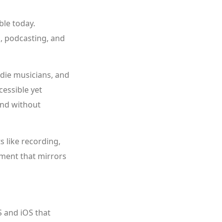
ble today.
n, podcasting, and
ndie musicians, and
cessible yet
und without
 like recording,
nment that mirrors
 and iOS that