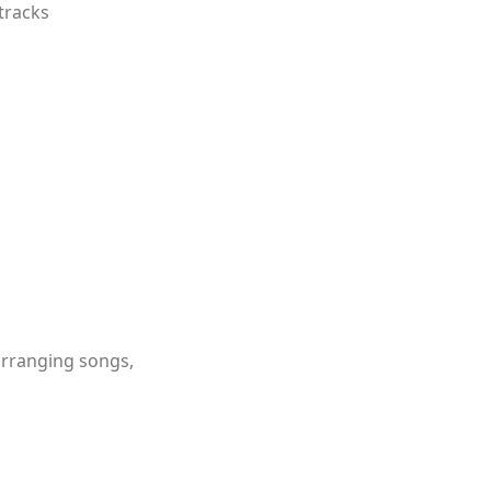
tracks
 arranging songs,