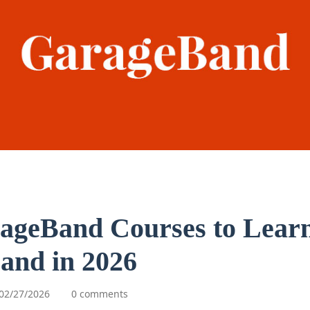
ageBand Courses to Lear
and in 2026
02/27/2026
0 comments