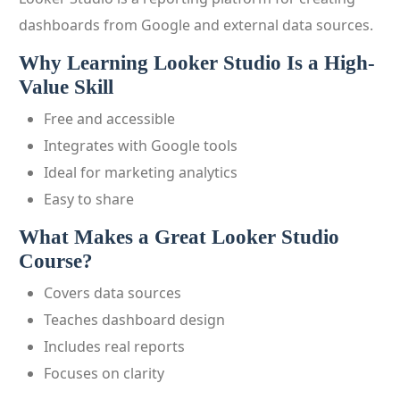
dashboards from Google and external data sources.
Why Learning Looker Studio Is a High-
Value Skill
Free and accessible
Integrates with Google tools
Ideal for marketing analytics
Easy to share
What Makes a Great Looker Studio
Course?
Covers data sources
Teaches dashboard design
Includes real reports
Focuses on clarity