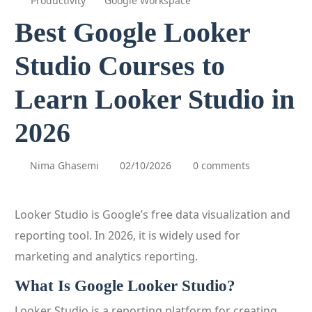
Productivity
Google Workspace
Best Google Looker
Studio Courses to
Learn Looker Studio in
2026
Nima Ghasemi
02/10/2026
0 comments
Looker Studio is Google’s free data visualization and
reporting tool. In 2026, it is widely used for
marketing and analytics reporting.
What Is Google Looker Studio?
Looker Studio is a reporting platform for creating