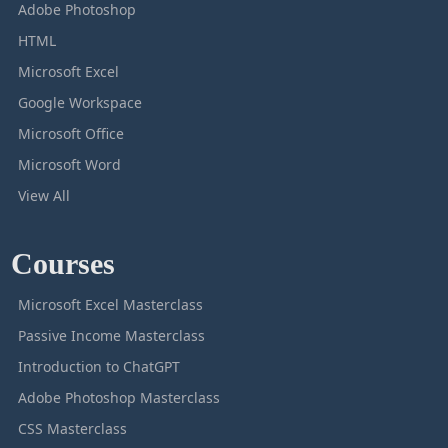
Adobe Photoshop
HTML
Microsoft Excel
Google Workspace
Microsoft Office
Microsoft Word
View All
Courses
Microsoft Excel Masterclass
Passive Income Masterclass
Introduction to ChatGPT
Adobe Photoshop Masterclass
CSS Masterclass