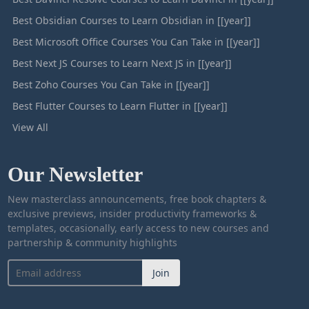
Best Obsidian Courses to Learn Obsidian in [[year]]
Best Microsoft Office Courses You Can Take in [[year]]
Best Next JS Courses to Learn Next JS in [[year]]
Best Zoho Courses You Can Take in [[year]]
Best Flutter Courses to Learn Flutter in [[year]]
View All
Our Newsletter
New masterclass announcements, free book chapters &
exclusive previews, insider productivity frameworks &
templates, occasionally, early access to new courses and
partnership & community highlights
Join