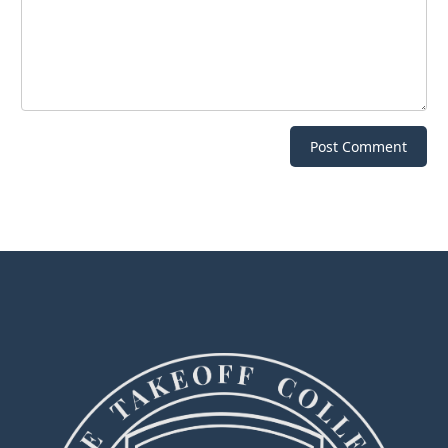
Post Comment