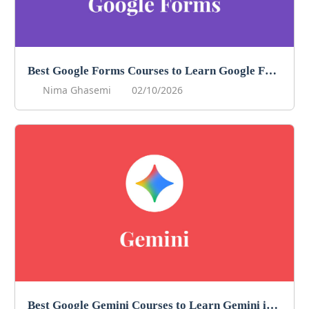
Best Google Forms Courses to Learn Google Forms in 2026
Nima Ghasemi
02/10/2026
Best Google Gemini Courses to Learn Gemini in 2026