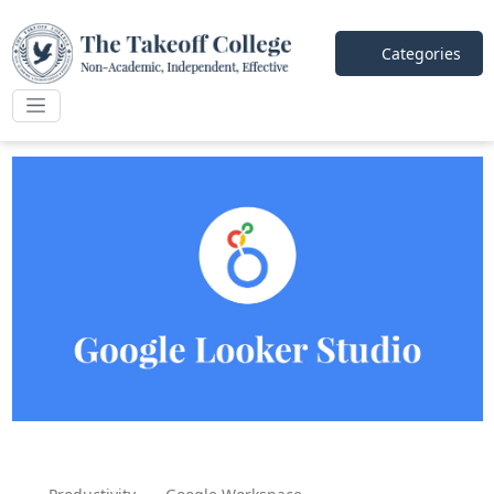
Categories