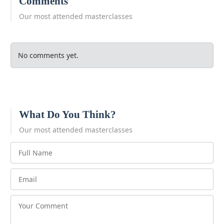
Comments
Our most attended masterclasses
No comments yet.
What Do You Think?
Our most attended masterclasses