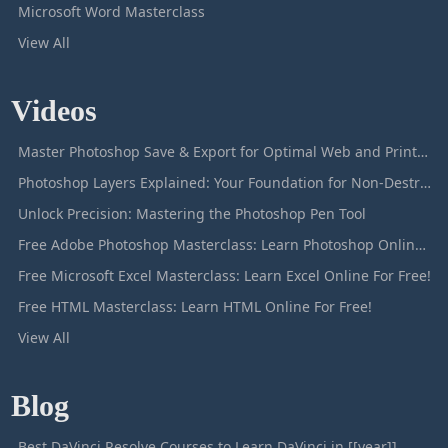
Microsoft Word Masterclass
View All
Videos
Master Photoshop Save & Export for Optimal Web and Print Results
Photoshop Layers Explained: Your Foundation for Non-Destructive Editing
Unlock Precision: Mastering the Photoshop Pen Tool
Free Adobe Photoshop Masterclass: Learn Photoshop Online For Free!
Free Microsoft Excel Masterclass: Learn Excel Online For Free!
Free HTML Masterclass: Learn HTML Online For Free!
View All
Blog
Best DaVinci Resolve Courses to Learn DaVinci in [[year]]