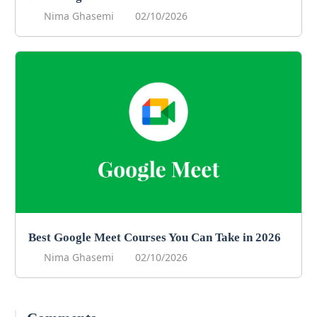
Nima Ghasemi
02/10/2026
Best Google Meet Courses You Can Take in 2026
Nima Ghasemi
02/10/2026