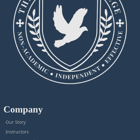
Company
Our Story
Instructors