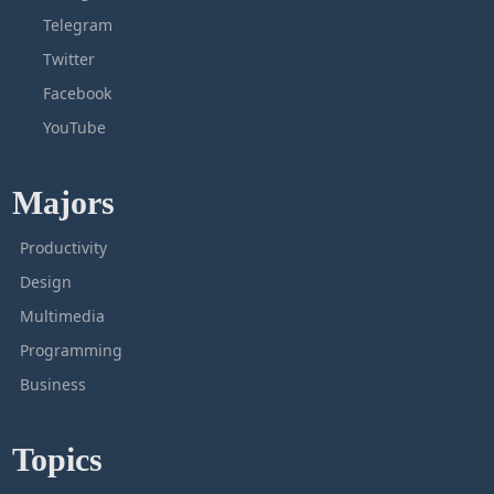
Telegram
Twitter
Facebook
YouTube
Majors
Productivity
Design
Multimedia
Programming
Business
Topics