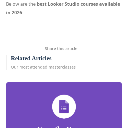
Below are the
best Looker Studio courses available
in 2026
:
Share this article
Related Articles
Our most attended masterclasses