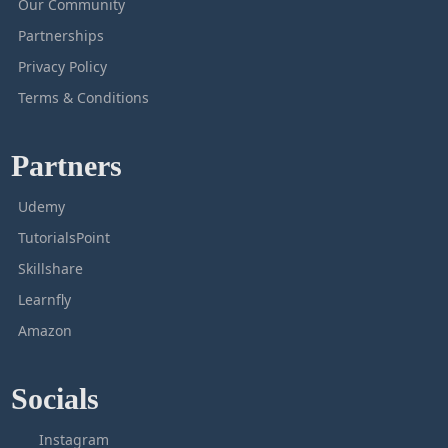
Our Community
Partnerships
Privacy Policy
Terms & Conditions
Partners
Udemy
TutorialsPoint
Skillshare
Learnfly
Amazon
Socials
Instagram