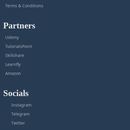
Terms & Conditions
Partners
Udemy
TutorialsPoint
Skillshare
Learnfly
Amazon
Socials
Instagram
Telegram
Twitter