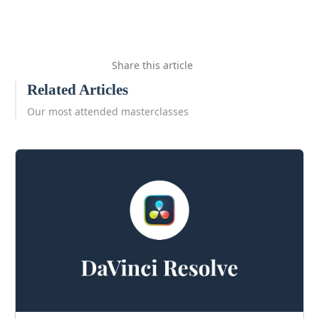
Share this article
Related Articles
Our most attended masterclasses