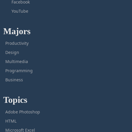
Facebook
YouTube
Majors
Productivity
Design
Multimedia
Programming
Business
Topics
Adobe Photoshop
HTML
Microsoft Excel