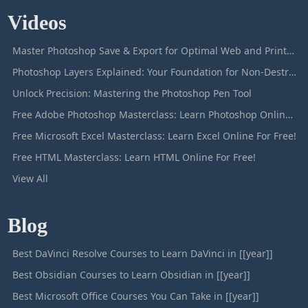
Videos
Master Photoshop Save & Export for Optimal Web and Print Results
Photoshop Layers Explained: Your Foundation for Non-Destructive Editing
Unlock Precision: Mastering the Photoshop Pen Tool
Free Adobe Photoshop Masterclass: Learn Photoshop Online For Free!
Free Microsoft Excel Masterclass: Learn Excel Online For Free!
Free HTML Masterclass: Learn HTML Online For Free!
View All
Blog
Best DaVinci Resolve Courses to Learn DaVinci in [[year]]
Best Obsidian Courses to Learn Obsidian in [[year]]
Best Microsoft Office Courses You Can Take in [[year]]