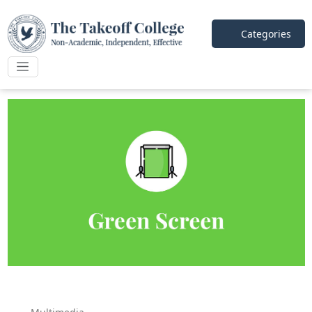
Categories