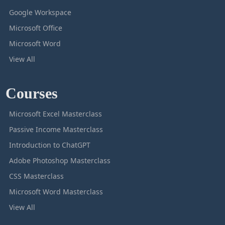
Google Workspace
Microsoft Office
Microsoft Word
View All
Courses
Microsoft Excel Masterclass
Passive Income Masterclass
Introduction to ChatGPT
Adobe Photoshop Masterclass
CSS Masterclass
Microsoft Word Masterclass
View All