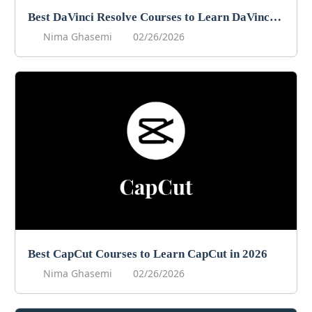
Best DaVinci Resolve Courses to Learn DaVinci in 2026
Nima Ghasemi
02/26/2026
Best CapCut Courses to Learn CapCut in 2026
Nima Ghasemi
02/26/2026