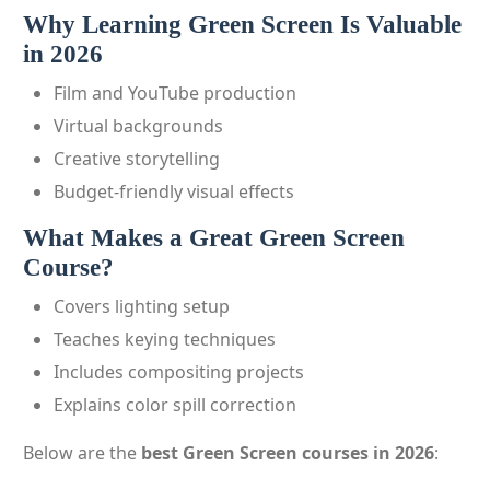
Why Learning Green Screen Is Valuable
in 2026
Film and YouTube production
Virtual backgrounds
Creative storytelling
Budget-friendly visual effects
What Makes a Great Green Screen
Course?
Covers lighting setup
Teaches keying techniques
Includes compositing projects
Explains color spill correction
Below are the
best Green Screen courses in 2026
: