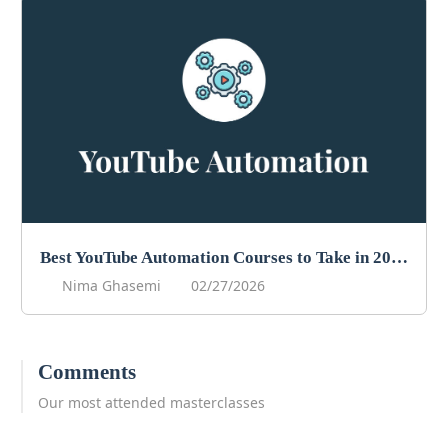
Best YouTube Automation Courses to Take in 2026
Nima Ghasemi
02/27/2026
Comments
Our most attended masterclasses