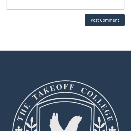
Post Comment