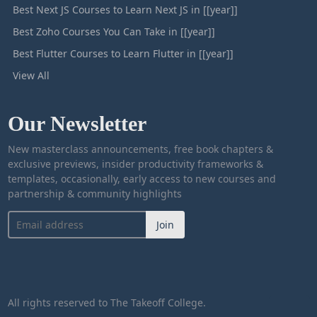
Best Next JS Courses to Learn Next JS in [[year]]
Best Zoho Courses You Can Take in [[year]]
Best Flutter Courses to Learn Flutter in [[year]]
View All
Our Newsletter
New masterclass announcements, free book chapters &
exclusive previews, insider productivity frameworks &
templates, occasionally, early access to new courses and
partnership & community highlights
Join
All rights reserved to The Takeoff College.