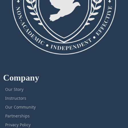
Company
Our Story
Instructors
Our Community
Partnerships
Privacy Policy