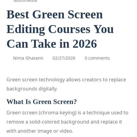
Multimedia
Best Green Screen
Editing Courses You
Can Take in 2026
Nima Ghasemi
02/27/2026
0 comments
Green screen technology allows creators to replace
backgrounds digitally.
What Is Green Screen?
Green screen (chroma keying) is a technique used to
remove a solid-colored background and replace it
with another image or video.