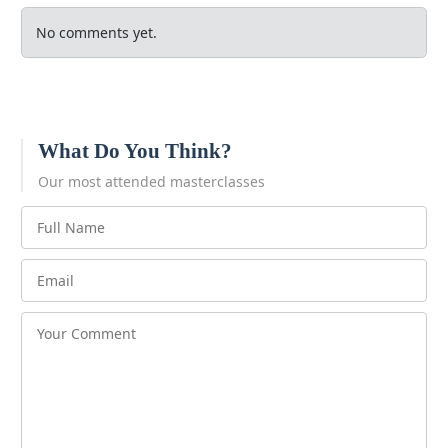
No comments yet.
What Do You Think?
Our most attended masterclasses