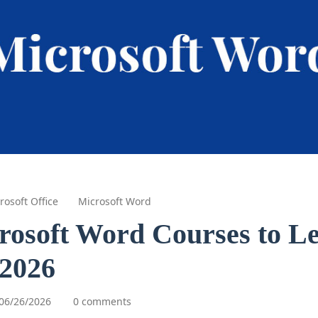
rosoft Office
Microsoft Word
rosoft Word Courses to L
 2026
06/26/2026
0 comments