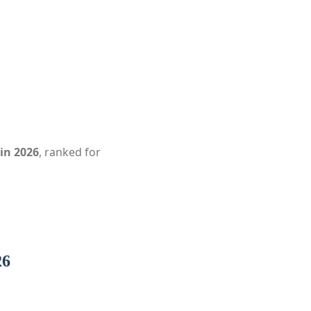
in 2026
, ranked for
26