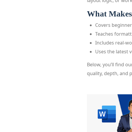
layout logic, or work
What Makes 
Covers beginner
Teaches formatti
Includes real-w
Uses the latest 
Below, you’ll find ou
quality, depth, and p