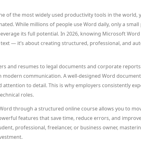
e of the most widely used productivity tools in the world, ye
ated. While millions of people use Word daily, only a small
verage its full potential. In 2026, knowing Microsoft Word 
 text — it’s about creating structured, professional, and 
rs and resumes to legal documents and corporate reports
e in modern communication. A well-designed Word document r
 attention to detail. This is why employers consistently e
technical roles.
Word through a structured online course allows you to mo
werful features that save time, reduce errors, and improv
dent, professional, freelancer, or business owner, masterin
nvestment.