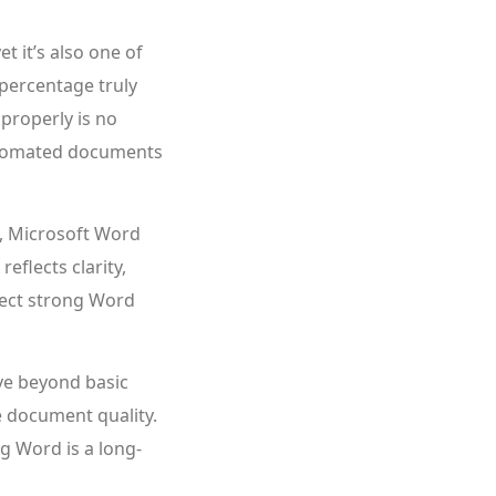
t it’s also one of
 percentage truly
properly is no
automated documents
, Microsoft Word
eflects clarity,
xpect strong Word
ve beyond basic
e document quality.
g Word is a long-