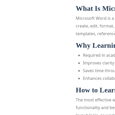
What Is Mic
Microsoft Word is a
create, edit, format
templates, referenc
Why Learning
Required in aca
Improves clarit
Saves time thro
Enhances collab
How to Learn
The most effective 
functionality and b