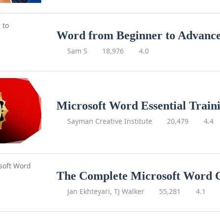
Word from Beginner to Advanc
Sam S
18,976
4.0
Microsoft Word Essential Train
Sayman Creative Institute
20,479
4.4
The Complete Microsoft Word 
Jan Ekhteyari, TJ Walker
55,281
4.1