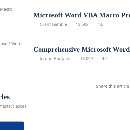
Microsoft Word VBA Macro P
Grant Gamble
13,592
4.6
Comprehensive Microsoft Word
Jordan Hudgens
18,099
4.6
Share this article
cles
masterclasses