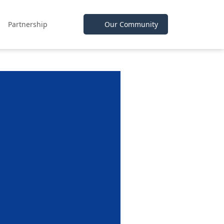
Partnership
Our Community