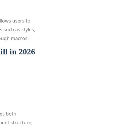
llows users to
s such as styles,
rough macros.
ll in 2026
hes both
ment structure,