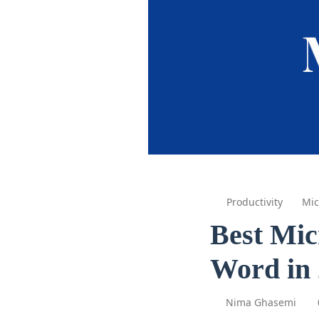
Productivity
Mic
Best Mic
Word in
Nima Ghasemi