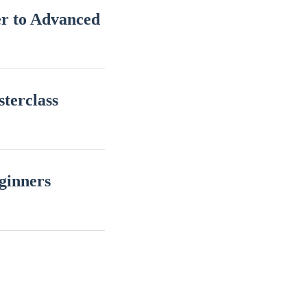
r to Advanced
terclass
ginners