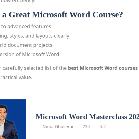
flow efficiency.
a Great Microsoft Word Course?
 to advanced features
ng, styles, and layouts clearly
orld document projects
version of Microsoft Word
r carefully selected list of the
best Microsoft Word courses 
ractical value.
Microsoft Word Masterclass 20
Nima Ghasemi
234
4.2