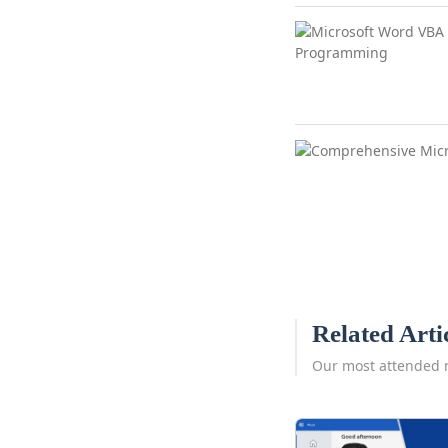
Related Arti
Our most attended 