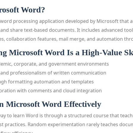
rosoft Word?
 word processing application developed by Microsoft that a
, and share text-based documents. It includes advanced tool
es, collaboration features, mail merge, and automation th
 Microsoft Word Is a High-Value Ski
demic, corporate, and government environments
y and professionalism of written communication
ugh formatting automation and templates
oration with comments and cloud integration
 Microsoft Word Effectively
way to learn Word is through a structured course that teac
est practices. Random experimentation rarely teaches docu