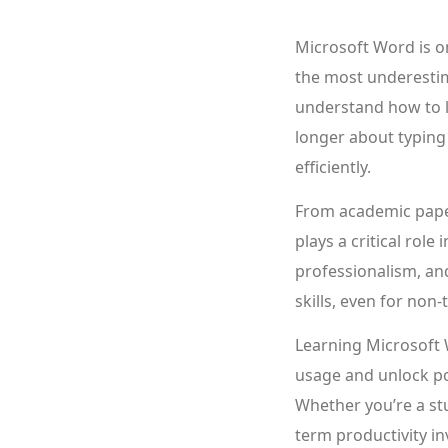
Microsoft Word is on
the most underestim
understand how to le
longer about typing
efficiently.
From academic pape
plays a critical rol
professionalism, and
skills, even for non-
Learning Microsoft 
usage and unlock po
Whether you’re a stu
term productivity i