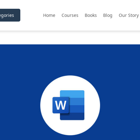
gories
Home
Courses
Books
Blog
Our Story