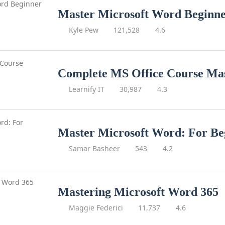
Master Microsoft Word Beginne
Kyle Pew
121,528
4.6
Complete MS Office Course Mas
Learnify IT
30,987
4.3
Master Microsoft Word: For Be
Samar Basheer
543
4.2
Mastering Microsoft Word 365
Maggie Federici
11,737
4.6