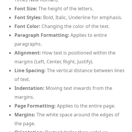
Font Size:
The height of the letters.
Font Styles:
Bold, Italic, Underline for emphasis.
Font Color:
Changing the color of the text.
Paragraph Formatting:
Applies to entire
paragraphs.
Alignment:
How text is positioned within the
margins (Left, Center, Right, Justify).
Line Spacing:
The vertical distance between lines
of text.
Indentation:
Moving text inwards from the
margins.
Page Formatting:
Applies to the entire page.
Margins:
The white space around the edges of
the page.