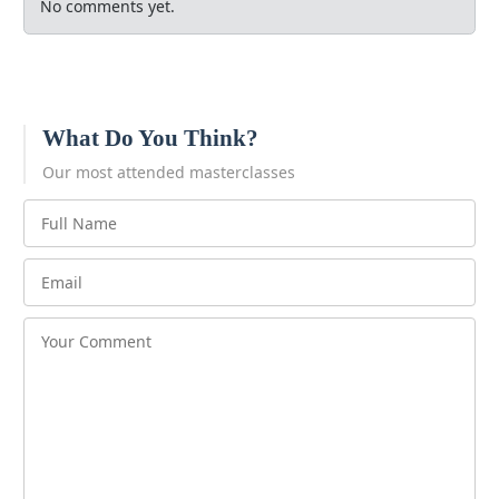
No comments yet.
What Do You Think?
Our most attended masterclasses