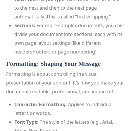
to the next and then to the next page
automatically. This is called “text wrapping.”
Sections:
For more complex documents, you can
divide your document into sections, each with its
own page layout settings (like different
headers/footers or page numbering).
Formatting: Shaping Your Message
Formatting is about controlling the visual
presentation of your content. It’s how you make your
document readable, professional, and impactful.
Character Formatting:
Applies to individual
letters or words.
Font Type:
The style of the letters (e.g., Arial,
Times New Roman).