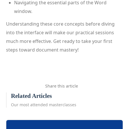
Navigating the essential parts of the Word
window.
Understanding these core concepts before diving
into the interface will make our practical sessions
much more effective. Get ready to take your first
steps toward document mastery!
Share this article
Related Articles
Our most attended masterclasses