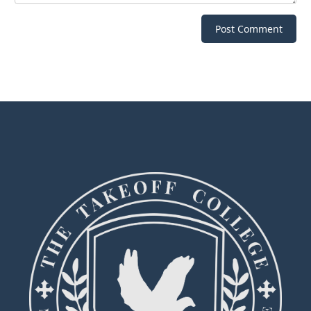
Post Comment