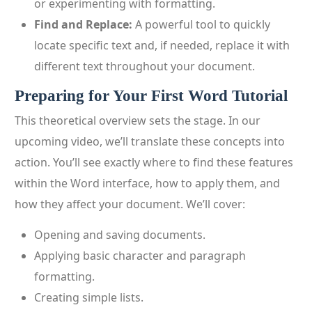
or experimenting with formatting.
Find and Replace:
A powerful tool to quickly
locate specific text and, if needed, replace it with
different text throughout your document.
Preparing for Your First Word Tutorial
This theoretical overview sets the stage. In our
upcoming video, we’ll translate these concepts into
action. You’ll see exactly where to find these features
within the Word interface, how to apply them, and
how they affect your document. We’ll cover:
Opening and saving documents.
Applying basic character and paragraph
formatting.
Creating simple lists.