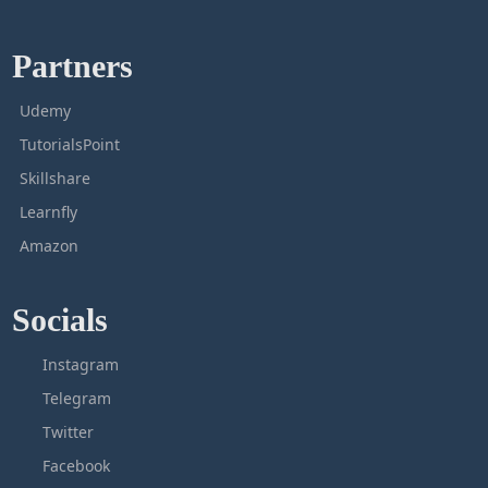
Partners
Udemy
TutorialsPoint
Skillshare
Learnfly
Amazon
Socials
Instagram
Telegram
Twitter
Facebook