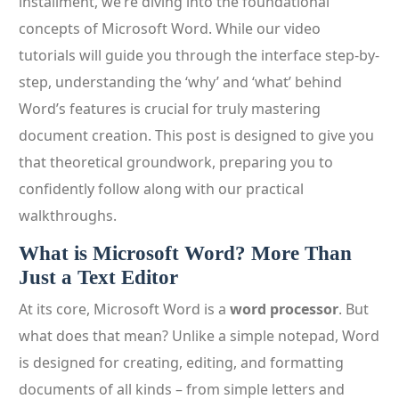
installment, we’re diving into the foundational
concepts of Microsoft Word. While our video
tutorials will guide you through the interface step-by-
step, understanding the ‘why’ and ‘what’ behind
Word’s features is crucial for truly mastering
document creation. This post is designed to give you
that theoretical groundwork, preparing you to
confidently follow along with our practical
walkthroughs.
What is Microsoft Word? More Than
Just a Text Editor
At its core, Microsoft Word is a
word processor
. But
what does that mean? Unlike a simple notepad, Word
is designed for creating, editing, and formatting
documents of all kinds – from simple letters and