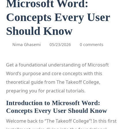
Microsoft Word:
Concepts Every User
Should Know
Nima Ghasemi
05/23/2026
0 comments
Get a foundational understanding of Microsoft
Word’s purpose and core concepts with this
theoretical guide from The Takeoff College,
preparing you for practical tutorials.
Introduction to Microsoft Word:
Concepts Every User Should Know
Welcome back to “The Takeoff College”! In this first