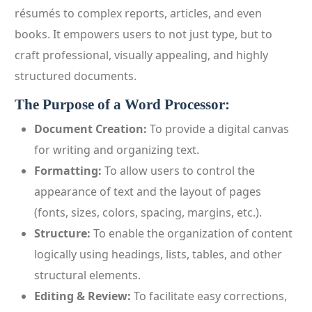
résumés to complex reports, articles, and even
books. It empowers users to not just type, but to
craft professional, visually appealing, and highly
structured documents.
The Purpose of a Word Processor:
Document Creation:
To provide a digital canvas
for writing and organizing text.
Formatting:
To allow users to control the
appearance of text and the layout of pages
(fonts, sizes, colors, spacing, margins, etc.).
Structure:
To enable the organization of content
logically using headings, lists, tables, and other
structural elements.
Editing & Review:
To facilitate easy corrections,