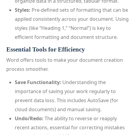
organize data in a structured, tabular format.
Styles:
Pre-defined sets of formatting that can be
applied consistently across your document. Using
styles (like “Heading 1,” “Normal”) is key to
efficient formatting and document structure.
Essential Tools for Efficiency
Word offers tools to make your document creation
process smoother.
Save Functionality:
Understanding the
importance of saving your work regularly to
prevent data loss. This includes AutoSave (for
cloud documents) and manual saving.
Undo/Redo:
The ability to reverse or reapply
recent actions, essential for correcting mistakes