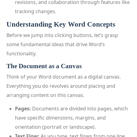
revisions, and collaboration through features like
tracking changes.
Understanding Key Word Concepts
Before we jump into clicking buttons, let’s grasp
some fundamental ideas that drive Word’s
functionality.
The Document as a Canvas
Think of your Word document as a digital canvas.
Everything you do revolves around placing and
arranging content on this canvas.
Pages:
Documents are divided into pages, which
have specific dimensions, margins, and
orientation (portrait or landscape).
Text Flow:
As you type, text flows from one line