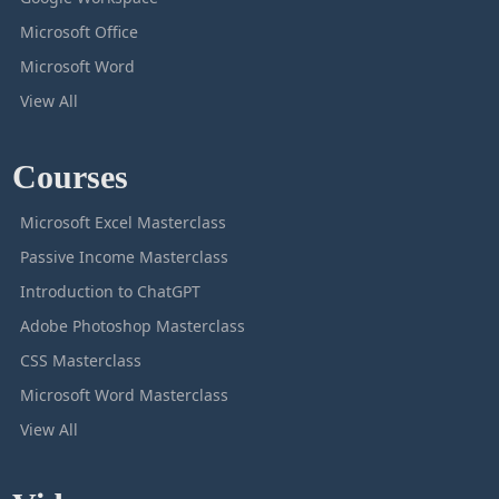
Microsoft Office
Microsoft Word
View All
Courses
Microsoft Excel Masterclass
Passive Income Masterclass
Introduction to ChatGPT
Adobe Photoshop Masterclass
CSS Masterclass
Microsoft Word Masterclass
View All