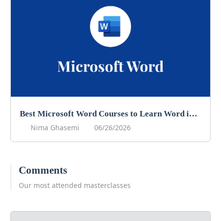
Best Microsoft Word Courses to Learn Word in 2026
Nima Ghasemi
06/26/2026
Comments
Our most attended masterclasses