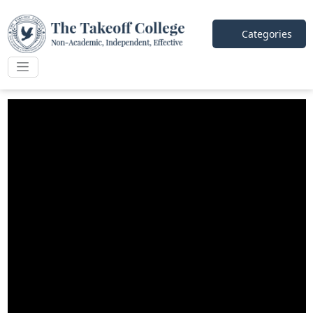
Categories