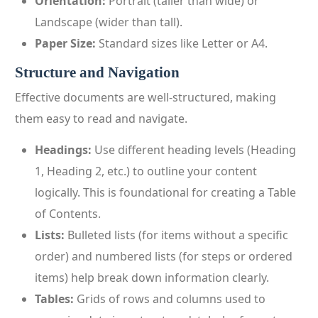
Orientation:
Portrait (taller than wide) or
Landscape (wider than tall).
Paper Size:
Standard sizes like Letter or A4.
Structure and Navigation
Effective documents are well-structured, making
them easy to read and navigate.
Headings:
Use different heading levels (Heading
1, Heading 2, etc.) to outline your content
logically. This is foundational for creating a Table
of Contents.
Lists:
Bulleted lists (for items without a specific
order) and numbered lists (for steps or ordered
items) help break down information clearly.
Tables:
Grids of rows and columns used to