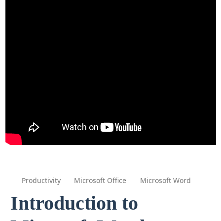
Productivity
Microsoft Office
Microsoft Word
Introduction to