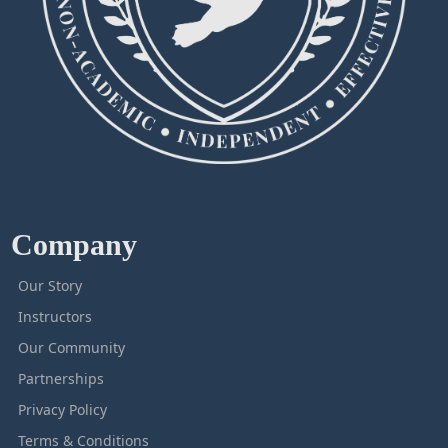
Company
Our Story
Instructors
Our Community
Partnerships
Privacy Policy
Terms & Conditions