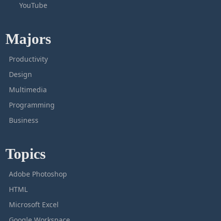
YouTube
Majors
Productivity
Design
Multimedia
Programming
Business
Topics
Adobe Photoshop
HTML
Microsoft Excel
Google Workspace