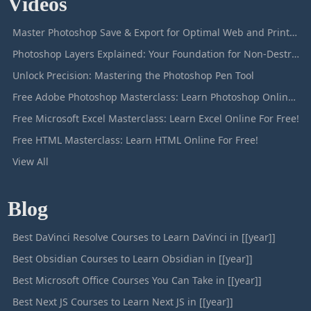
Videos
Master Photoshop Save & Export for Optimal Web and Print Results
Photoshop Layers Explained: Your Foundation for Non-Destructive Editing
Unlock Precision: Mastering the Photoshop Pen Tool
Free Adobe Photoshop Masterclass: Learn Photoshop Online For Free!
Free Microsoft Excel Masterclass: Learn Excel Online For Free!
Free HTML Masterclass: Learn HTML Online For Free!
View All
Blog
Best DaVinci Resolve Courses to Learn DaVinci in [[year]]
Best Obsidian Courses to Learn Obsidian in [[year]]
Best Microsoft Office Courses You Can Take in [[year]]
Best Next JS Courses to Learn Next JS in [[year]]