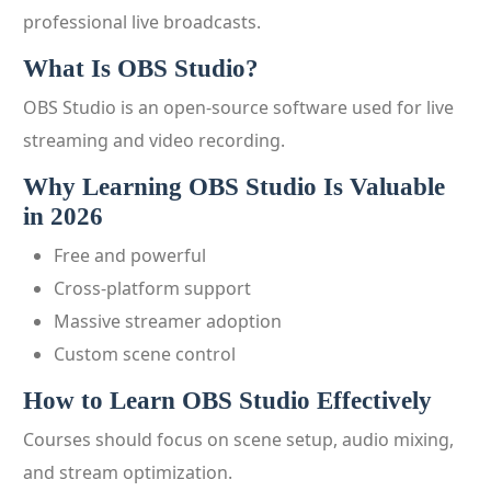
professional live broadcasts.
What Is OBS Studio?
OBS Studio is an open-source software used for live
streaming and video recording.
Why Learning OBS Studio Is Valuable
in 2026
Free and powerful
Cross-platform support
Massive streamer adoption
Custom scene control
How to Learn OBS Studio Effectively
Courses should focus on scene setup, audio mixing,
and stream optimization.