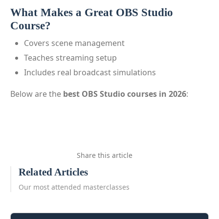
What Makes a Great OBS Studio
Course?
Covers scene management
Teaches streaming setup
Includes real broadcast simulations
Below are the
best OBS Studio courses in 2026
:
Share this article
Related Articles
Our most attended masterclasses