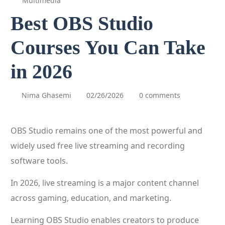
Multimedia
Best OBS Studio
Courses You Can Take
in 2026
Nima Ghasemi
02/26/2026
0 comments
OBS Studio remains one of the most powerful and
widely used free live streaming and recording
software tools.
In 2026, live streaming is a major content channel
across gaming, education, and marketing.
Learning OBS Studio enables creators to produce