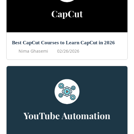
Best CapCut Courses to Learn CapCut in 2026
Nima Ghasemi
02/26/2026