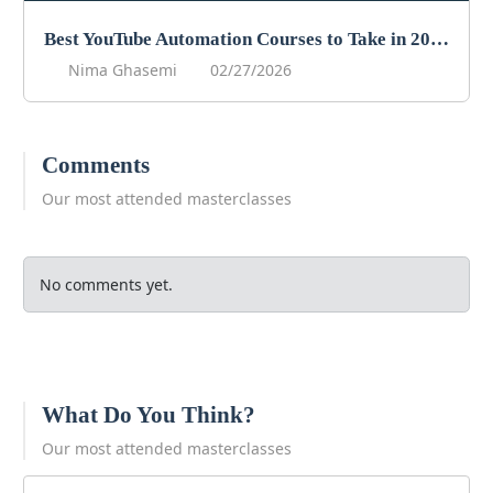
Best YouTube Automation Courses to Take in 2026
Nima Ghasemi
02/27/2026
Comments
Our most attended masterclasses
No comments yet.
What Do You Think?
Our most attended masterclasses