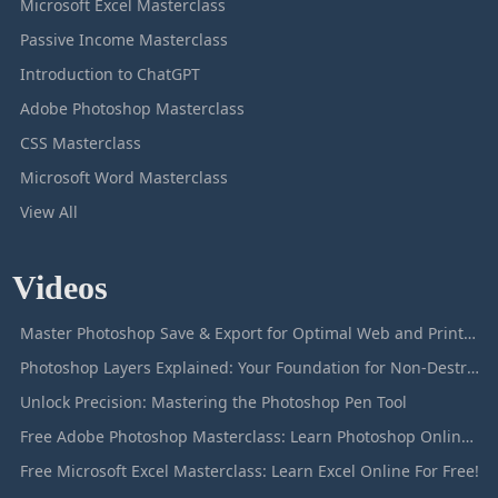
Microsoft Excel Masterclass
Passive Income Masterclass
Introduction to ChatGPT
Adobe Photoshop Masterclass
CSS Masterclass
Microsoft Word Masterclass
View All
Videos
Master Photoshop Save & Export for Optimal Web and Print Results
Photoshop Layers Explained: Your Foundation for Non-Destructive Editing
Unlock Precision: Mastering the Photoshop Pen Tool
Free Adobe Photoshop Masterclass: Learn Photoshop Online For Free!
Free Microsoft Excel Masterclass: Learn Excel Online For Free!