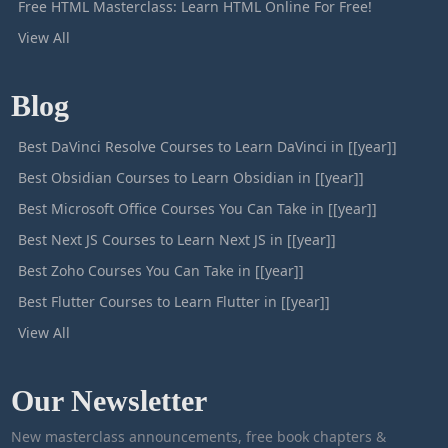
Free HTML Masterclass: Learn HTML Online For Free!
View All
Blog
Best DaVinci Resolve Courses to Learn DaVinci in [[year]]
Best Obsidian Courses to Learn Obsidian in [[year]]
Best Microsoft Office Courses You Can Take in [[year]]
Best Next JS Courses to Learn Next JS in [[year]]
Best Zoho Courses You Can Take in [[year]]
Best Flutter Courses to Learn Flutter in [[year]]
View All
Our Newsletter
New masterclass announcements, free book chapters &