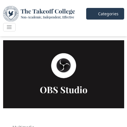
Categories