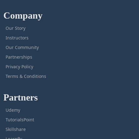
Company
Our Story
Instructors
Our Community
Partnerships
Privacy Policy
Terms & Conditions
Partners
Udemy
TutorialsPoint
Skillshare
Learnfly