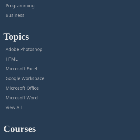
Programming
Business
Topics
Adobe Photoshop
HTML
Microsoft Excel
Google Workspace
Microsoft Office
Microsoft Word
View All
Courses