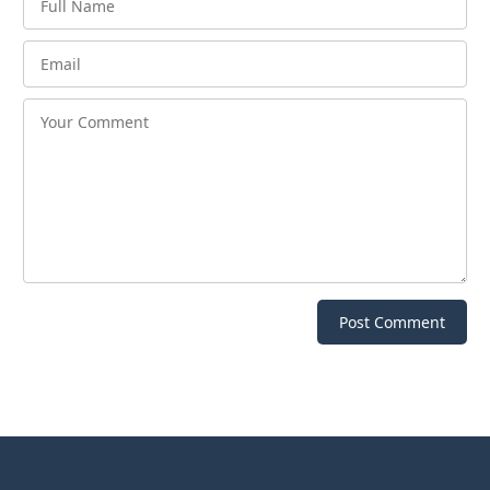
Post Comment