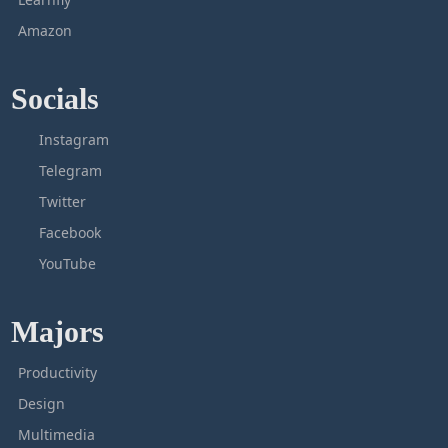
Amazon
Socials
Instagram
Telegram
Twitter
Facebook
YouTube
Majors
Productivity
Design
Multimedia