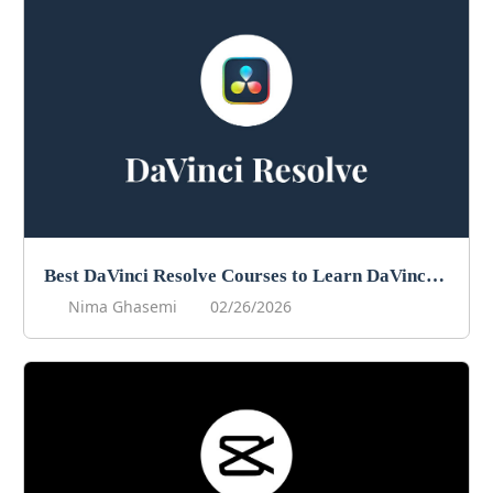
Best DaVinci Resolve Courses to Learn DaVinci in 2026
Nima Ghasemi
02/26/2026