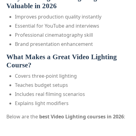
Valuable in 2026
Improves production quality instantly
Essential for YouTube and interviews
Professional cinematography skill
Brand presentation enhancement
What Makes a Great Video Lighting
Course?
Covers three-point lighting
Teaches budget setups
Includes real filming scenarios
Explains light modifiers
Below are the
best Video Lighting courses in 2026
: