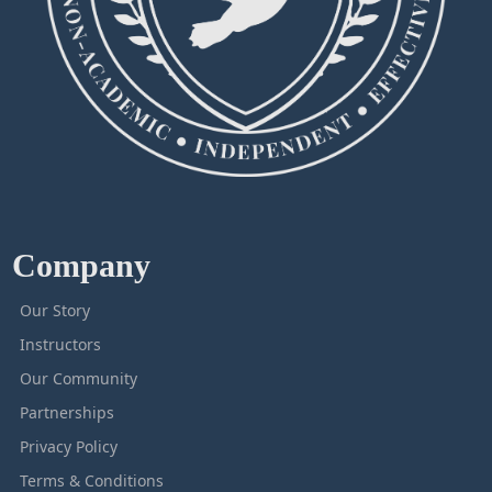
Company
Our Story
Instructors
Our Community
Partnerships
Privacy Policy
Terms & Conditions