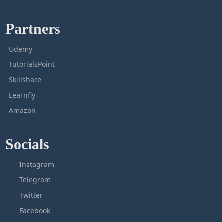
Partners
Udemy
TutorialsPoint
Skillshare
Learnfly
Amazon
Socials
Instagram
Telegram
Twitter
Facebook