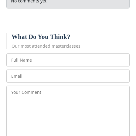
No comments yet.
What Do You Think?
Our most attended masterclasses