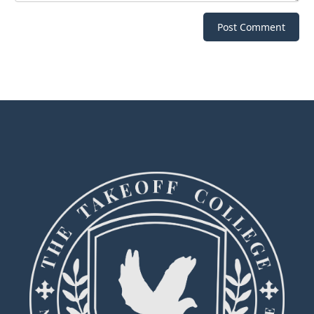
Post Comment