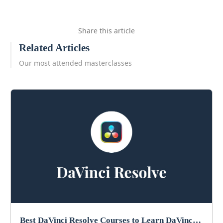
Share this article
Related Articles
Our most attended masterclasses
Best DaVinci Resolve Courses to Learn DaVinci in 2026