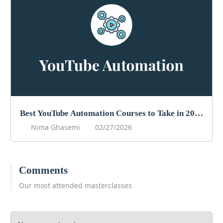
Best YouTube Automation Courses to Take in 2026
Nima Ghasemi
02/27/2026
Comments
Our most attended masterclasses