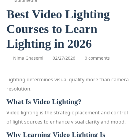
Multimedia
Best Video Lighting
Courses to Learn
Lighting in 2026
Nima Ghasemi
02/27/2026
0 comments
Lighting determines visual quality more than camera
resolution.
What Is Video Lighting?
Video lighting is the strategic placement and control
of light sources to enhance visual clarity and mood.
Why Learning Video Lighting Is