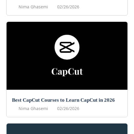
Nima Ghasemi
02/26/2026
Best CapCut Courses to Learn CapCut in 2026
Nima Ghasemi
02/26/2026