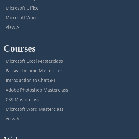
Microsoft Office
Microsoft Word
View All
Courses
Microsoft Excel Masterclass
Passive Income Masterclass
Introduction to ChatGPT
Adobe Photoshop Masterclass
CSS Masterclass
Microsoft Word Masterclass
View All