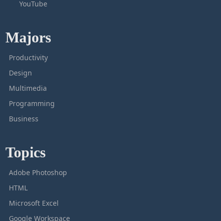
YouTube
Majors
Productivity
Design
Multimedia
Programming
Business
Topics
Adobe Photoshop
HTML
Microsoft Excel
Google Workspace