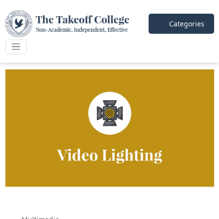
Categories