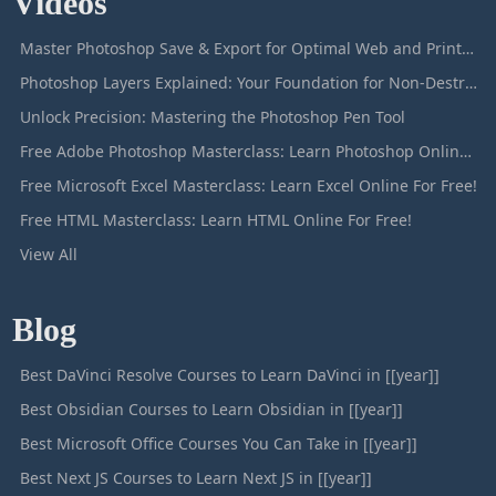
Videos
Master Photoshop Save & Export for Optimal Web and Print Results
Photoshop Layers Explained: Your Foundation for Non-Destructive Editing
Unlock Precision: Mastering the Photoshop Pen Tool
Free Adobe Photoshop Masterclass: Learn Photoshop Online For Free!
Free Microsoft Excel Masterclass: Learn Excel Online For Free!
Free HTML Masterclass: Learn HTML Online For Free!
View All
Blog
Best DaVinci Resolve Courses to Learn DaVinci in [[year]]
Best Obsidian Courses to Learn Obsidian in [[year]]
Best Microsoft Office Courses You Can Take in [[year]]
Best Next JS Courses to Learn Next JS in [[year]]