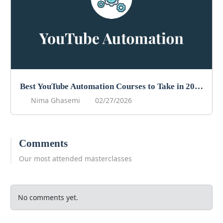
Best YouTube Automation Courses to Take in 2026
Nima Ghasemi
02/27/2026
Comments
Our most attended masterclasses
No comments yet.