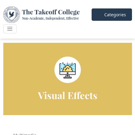
Categories