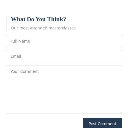
What Do You Think?
Our most attended masterclasses
Post Comment