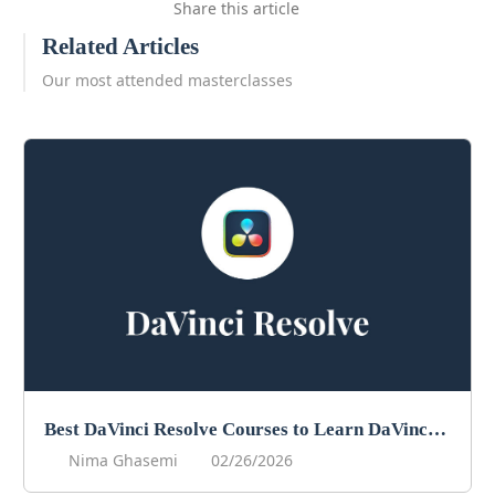
Share this article
Related Articles
Our most attended masterclasses
Best DaVinci Resolve Courses to Learn DaVinci in 2026
Nima Ghasemi
02/26/2026