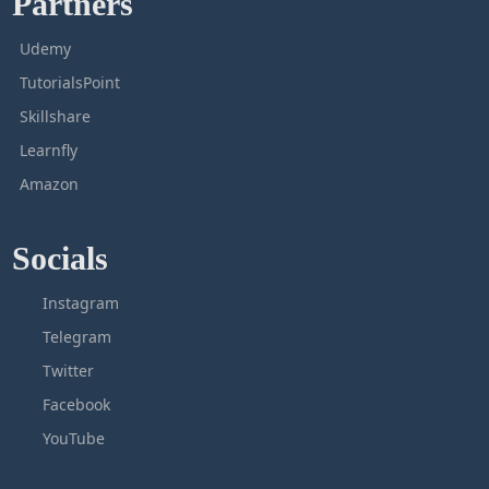
Partners
Udemy
TutorialsPoint
Skillshare
Learnfly
Amazon
Socials
Instagram
Telegram
Twitter
Facebook
YouTube