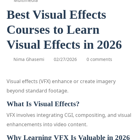
Multimedia
Best Visual Effects
Courses to Learn
Visual Effects in 2026
Nima Ghasemi
02/27/2026
0 comments
Visual effects (VFX) enhance or create imagery
beyond standard footage.
What Is Visual Effects?
VFX involves integrating CGI, compositing, and visual
enhancements into video content.
Why Learning VFX Is Valuable in 2026