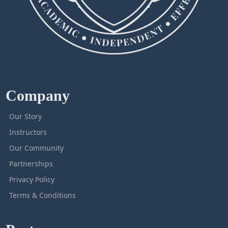
Company
Our Story
Instructors
Our Community
Partnerships
Privacy Policy
Terms & Conditions