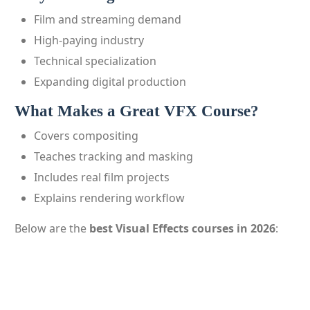
Film and streaming demand
High-paying industry
Technical specialization
Expanding digital production
What Makes a Great VFX Course?
Covers compositing
Teaches tracking and masking
Includes real film projects
Explains rendering workflow
Below are the
best Visual Effects courses in 2026
: