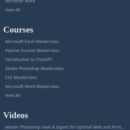
Microsoft Word
View All
Courses
Microsoft Excel Masterclass
Passive Income Masterclass
Introduction to ChatGPT
Adobe Photoshop Masterclass
CSS Masterclass
Microsoft Word Masterclass
View All
Videos
Master Photoshop Save & Export for Optimal Web and Print Results