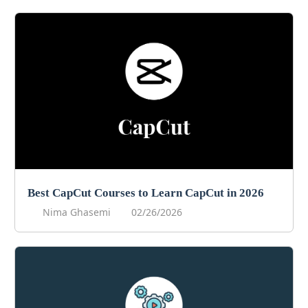
Best CapCut Courses to Learn CapCut in 2026
Nima Ghasemi
02/26/2026