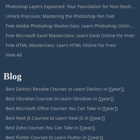
Photoshop Layers Explained: Your Foundation for Non-Destructive Editing
Unlock Precision: Mastering the Photoshop Pen Tool
Free Adobe Photoshop Masterclass: Learn Photoshop Online For Free!
Free Microsoft Excel Masterclass: Learn Excel Online For Free!
Free HTML Masterclass: Learn HTML Online For Free!
View All
Blog
Best DaVinci Resolve Courses to Learn DaVinci in [[year]]
Best Obsidian Courses to Learn Obsidian in [[year]]
Best Microsoft Office Courses You Can Take in [[year]]
Best Next JS Courses to Learn Next JS in [[year]]
Best Zoho Courses You Can Take in [[year]]
Best Flutter Courses to Learn Flutter in [[year]]