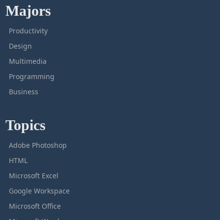
Majors
Productivity
Design
Multimedia
Programming
Business
Topics
Adobe Photoshop
HTML
Microsoft Excel
Google Workspace
Microsoft Office